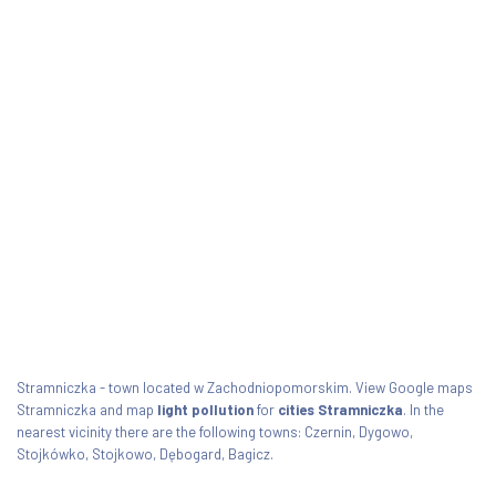
Stramniczka - town located w Zachodniopomorskim. View Google maps
Stramniczka and map
light pollution
for
cities Stramniczka
. In the
nearest vicinity there are the following towns: Czernin, Dygowo,
Stojkówko, Stojkowo, Dębogard, Bagicz.