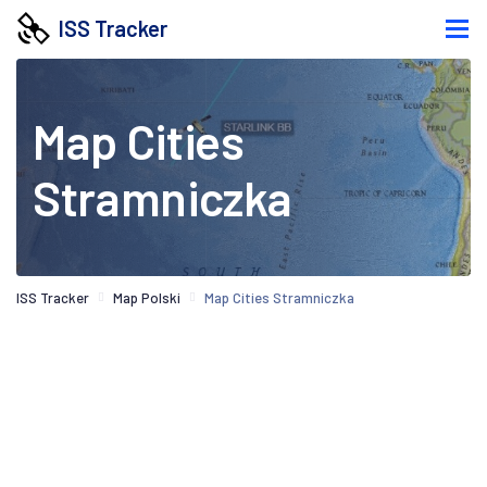
ISS Tracker
Map Cities
Stramniczka
ISS Tracker
Map Polski
Map Cities Stramniczka