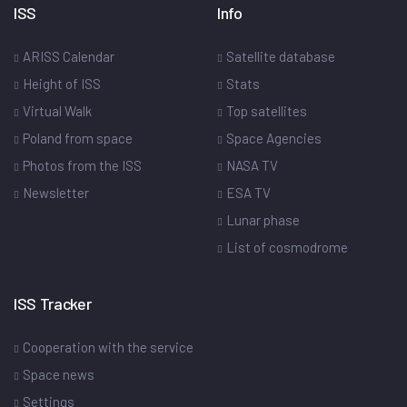
ISS
Info
ARISS Calendar
Satellite database
Height of ISS
Stats
Virtual Walk
Top satellites
Poland from space
Space Agencies
Photos from the ISS
NASA TV
Newsletter
ESA TV
Lunar phase
List of cosmodrome
ISS Tracker
Cooperation with the service
Space news
Settings