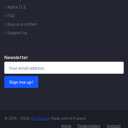
Add a TLE
FAQ
Buy us a coffee!
Support us
Newsletter
Sign me up!
© 2015 - 2026
ISS Tracker
Made with
in Poland.
Home
Privacy policy
Contact