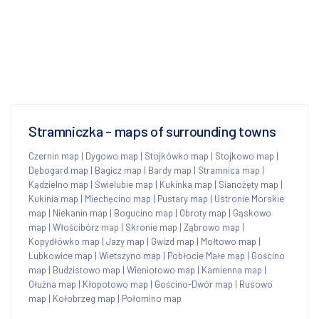
Stramniczka - maps of surrounding towns
Czernin map
|
Dygowo map
|
Stojkówko map
|
Stojkowo map
|
Dębogard map
|
Bagicz map
|
Bardy map
|
Stramnica map
|
Kądzielno map
|
Świelubie map
|
Kukinka map
|
Sianożęty map
|
Kukinia map
|
Miechęcino map
|
Pustary map
|
Ustronie Morskie
map
|
Niekanin map
|
Bogucino map
|
Obroty map
|
Gąskowo
map
|
Włościbórz map
|
Skronie map
|
Ząbrowo map
|
Kopydłówko map
|
Jazy map
|
Gwizd map
|
Mołtowo map
|
Lubkowice map
|
Wietszyno map
|
Pobłocie Małe map
|
Gościno
map
|
Budzistowo map
|
Wieniotowo map
|
Kamienna map
|
Ołużna map
|
Kłopotowo map
|
Gościno-Dwór map
|
Rusowo
map
|
Kołobrzeg map
|
Połomino map