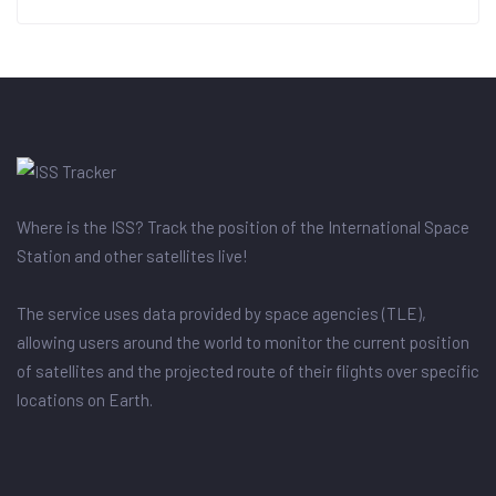
Where is the ISS? Track the position of the International Space
Station and other satellites live!
The service uses data provided by space agencies (TLE),
allowing users around the world to monitor the current position
of satellites and the projected route of their flights over specific
locations on Earth.