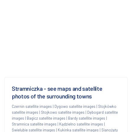
Stramniczka - see maps and satellite
photos of the surrounding towns
Czernin satellite images
|
Dygowo satellite images
|
Stojkówko
satellite images
|
Stojkowo satellite images
|
Dębogard satellite
images
|
Bagicz satellite images
|
Bardy satellite images
|
Stramnica satellite images
|
Kądzielno satellite images
|
Świelubie satellite images
|
Kukinka satellite images
|
Sianożęty