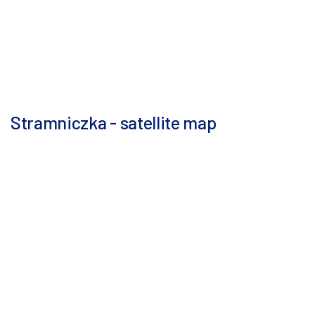
Stramniczka - satellite map