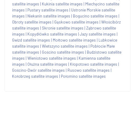
satellite images
|
Kukinia satellite images
|
Miechęcino satellite
images
|
Pustary satellite images
|
Ustronie Morskie satellite
images
|
Niekanin satellite images
|
Bogucino satellite images
|
Obroty satellite images
|
Gąskowo satellite images
|
Włościbórz
satellite images
|
Skronie satellite images
|
Ząbrowo satellite
images
|
Kopydłówko satellite images
|
Jazy satellite images
|
Gwizd satellite images
|
Mołtowo satellite images
|
Lubkowice
satellite images
|
Wietszyno satellite images
|
Pobłocie Małe
satellite images
|
Gościno satellite images
|
Budzistowo satellite
images
|
Wieniotowo satellite images
|
Kamienna satellite
images
|
Ołużna satellite images
|
Kłopotowo satellite images
|
Gościno-Dwór satellite images
|
Rusowo satellite images
|
Kołobrzeg satellite images
|
Połomino satellite images