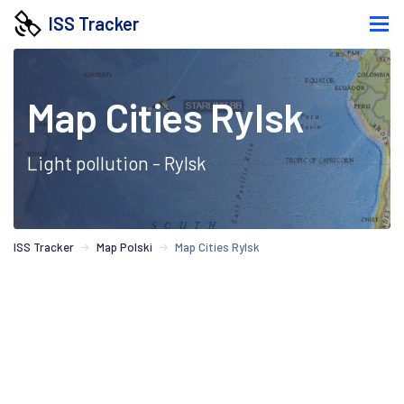
ISS Tracker
Map Cities Rylsk
Light pollution - Rylsk
ISS Tracker
Map Polski
Map Cities Rylsk