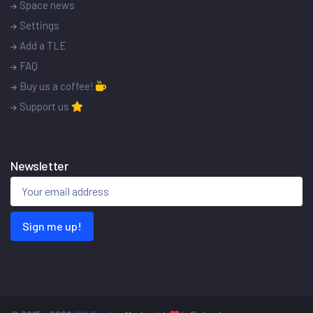
Space news
Settings
Add a TLE
FAQ
Buy us a coffee!
Support us
Newsletter
Sign me up!