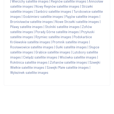
|
Wierzchy satellite images
|
Regnów satellite images
|
Annosław
satellite images
|
Nowy Regnów satellite images
|
Strzałki
satellite images
|
Sańbórz satellite images
|
Turobowice satellite
images
|
Godzimierz satellite images
|
Pągów satellite images
|
Bronisławów satellite images
|
Nowe Strzałki satellite images
|
Pilawy satellite images
|
Stolniki satellite images
|
Zofiów
satellite images
|
Porady Górne satellite images
|
Przyłuski
satellite images
|
Rzymiec satellite images
|
Podskarbice
Królewskie satellite images
|
Promnik satellite images
|
Rosławowice satellite images
|
Gułki satellite images
|
Słupce
satellite images
|
Grabice satellite images
|
Lutobory satellite
images
|
Cielądz satellite images
|
Wisówka satellite images
|
Rokitnica satellite images
|
Zofianów satellite images
|
Szwejki
Wielkie satellite images
|
Szwejki Małe satellite images
|
Wylezinek satellite images