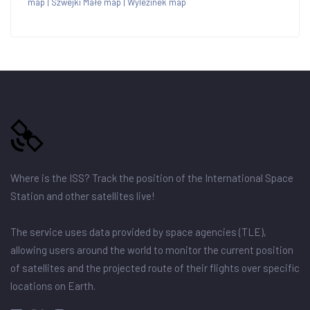
map
|
Szwejki Małe map
|
Wylezinek map
Where is the ISS? Track the position of the International Space
Station and other satellites live!
The service uses data provided by space agencies (TLE),
allowing users around the world to monitor the current position
of satellites and the projected route of their flights over specific
locations on Earth.