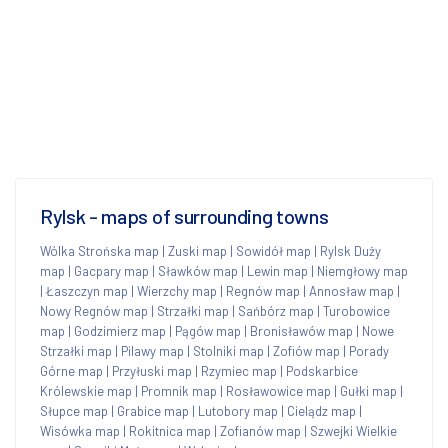
Rylsk - maps of surrounding towns
Wólka Strońska map
|
Zuski map
|
Sowidół map
|
Rylsk Duży
map
|
Gacpary map
|
Sławków map
|
Lewin map
|
Niemgłowy map
|
Łaszczyn map
|
Wierzchy map
|
Regnów map
|
Annosław map
|
Nowy Regnów map
|
Strzałki map
|
Sańbórz map
|
Turobowice
map
|
Godzimierz map
|
Pągów map
|
Bronisławów map
|
Nowe
Strzałki map
|
Pilawy map
|
Stolniki map
|
Zofiów map
|
Porady
Górne map
|
Przyłuski map
|
Rzymiec map
|
Podskarbice
Królewskie map
|
Promnik map
|
Rosławowice map
|
Gułki map
|
Słupce map
|
Grabice map
|
Lutobory map
|
Cielądz map
|
Wisówka map
|
Rokitnica map
|
Zofianów map
|
Szwejki Wielkie