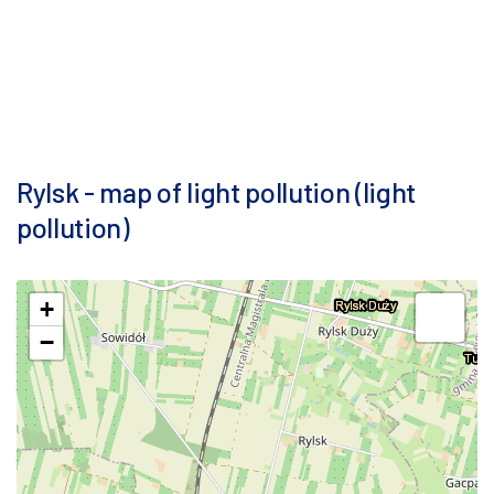
Rylsk - map of light pollution (light
pollution)
+
−