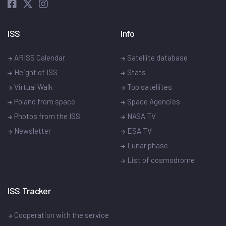
ISS
Info
ARISS Calendar
Satellite database
Height of ISS
Stats
Virtual Walk
Top satellites
Poland from space
Space Agencies
Photos from the ISS
NASA TV
Newsletter
ESA TV
Lunar phase
List of cosmodrome
ISS Tracker
Cooperation with the service