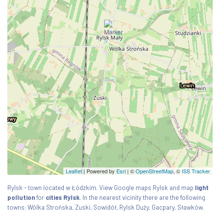
Leaflet
| Powered by
Esri
|
©
OpenStreetMap
, ©
ISS Tracker
Rylsk - town located w Łódzkim. View Google maps Rylsk and map
light
pollution
for
cities Rylsk
. In the nearest vicinity there are the following
towns: Wólka Strońska, Zuski, Sowidół, Rylsk Duży, Gacpary, Sławków.