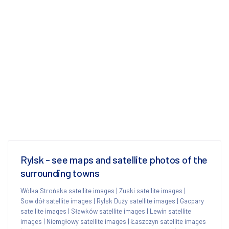
Rylsk - see maps and satellite photos of the
surrounding towns
Wólka Strońska satellite images
|
Zuski satellite images
|
Sowidół satellite images
|
Rylsk Duży satellite images
|
Gacpary
satellite images
|
Sławków satellite images
|
Lewin satellite
images
|
Niemgłowy satellite images
|
Łaszczyn satellite images