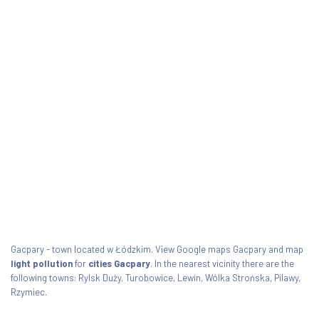
Gacpary - town located w Łódzkim. View Google maps Gacpary and map
light pollution
for
cities Gacpary
. In the nearest vicinity there are the
following towns: Rylsk Duży, Turobowice, Lewin, Wólka Strońska, Pilawy,
Rzymiec.