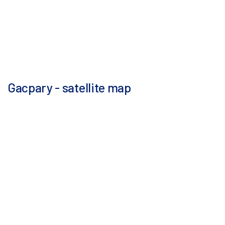
Gacpary - satellite map