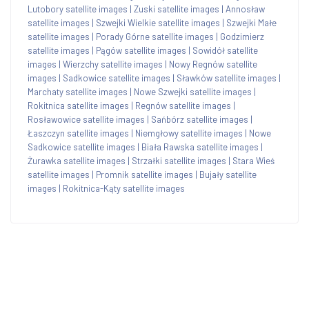
Lutobory satellite images
|
Zuski satellite images
|
Annosław
satellite images
|
Szwejki Wielkie satellite images
|
Szwejki Małe
satellite images
|
Porady Górne satellite images
|
Godzimierz
satellite images
|
Pągów satellite images
|
Sowidół satellite
images
|
Wierzchy satellite images
|
Nowy Regnów satellite
images
|
Sadkowice satellite images
|
Sławków satellite images
|
Marchaty satellite images
|
Nowe Szwejki satellite images
|
Rokitnica satellite images
|
Regnów satellite images
|
Rosławowice satellite images
|
Sańbórz satellite images
|
Łaszczyn satellite images
|
Niemgłowy satellite images
|
Nowe
Sadkowice satellite images
|
Biała Rawska satellite images
|
Żurawka satellite images
|
Strzałki satellite images
|
Stara Wieś
satellite images
|
Promnik satellite images
|
Bujały satellite
images
|
Rokitnica-Kąty satellite images