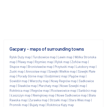
Gacpary - maps of surrounding towns
Rylsk Duży map
|
Turobowice map
|
Lewin map
|
Wólka Strońska
map
|
Pilawy map
|
Rzymiec map
|
Rylsk map
|
Zofiów map
|
Słupce map
|
Bronisławów map
|
Przyłuski map
|
Lutobory map
|
Zuski map
|
Annosław map
|
Szwejki Wielkie map
|
Szwejki Małe
map
|
Porady Górne map
|
Godzimierz map
|
Pągów map
|
Sowidół map
|
Wierzchy map
|
Nowy Regnów map
|
Sadkowice
map
|
Sławków map
|
Marchaty map
|
Nowe Szwejki map
|
Rokitnica map
|
Regnów map
|
Rosławowice map
|
Sańbórz map
|
Łaszczyn map
|
Niemgłowy map
|
Nowe Sadkowice map
|
Biała
Rawska map
|
Żurawka map
|
Strzałki map
|
Stara Wieś map
|
Promnik map
|
Bujały map
|
Rokitnica-Kąty map