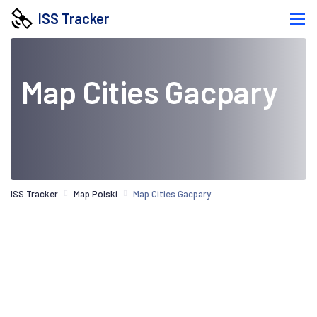
ISS Tracker
Map Cities Gacpary
ISS Tracker
Map Polski
Map Cities Gacpary