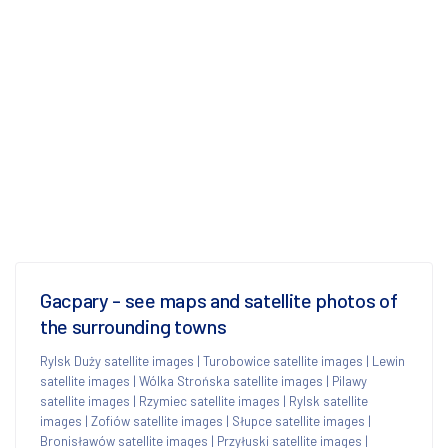
Gacpary - see maps and satellite photos of
the surrounding towns
Rylsk Duży satellite images
|
Turobowice satellite images
|
Lewin
satellite images
|
Wólka Strońska satellite images
|
Pilawy
satellite images
|
Rzymiec satellite images
|
Rylsk satellite
images
|
Zofiów satellite images
|
Słupce satellite images
|
Bronisławów satellite images
|
Przyłuski satellite images
|