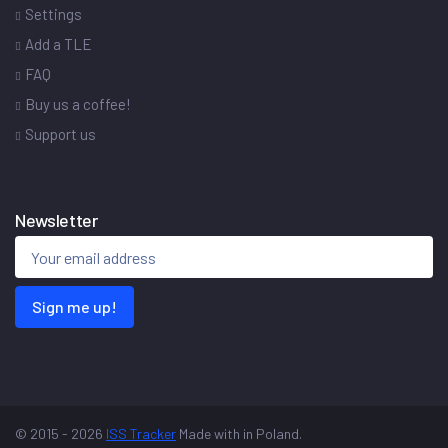
Settings
Add a TLE
FAQ
Buy us a coffee!
Support us
Newsletter
Sign me up!
© 2015 - 2026
ISS Tracker
Made with
in Poland.