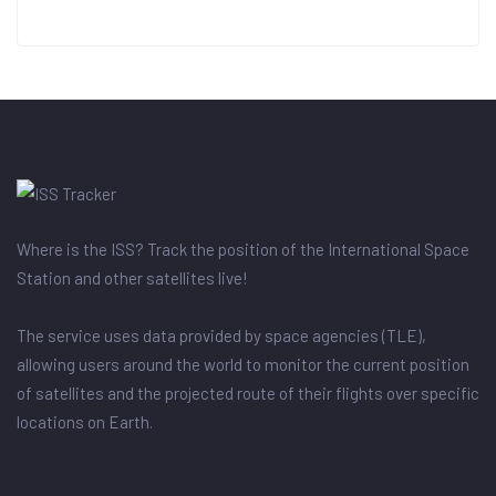
Where is the ISS? Track the position of the International Space
Station and other satellites live!
The service uses data provided by space agencies (TLE),
allowing users around the world to monitor the current position
of satellites and the projected route of their flights over specific
locations on Earth.