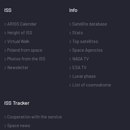
ISS
Info
ARISS Calendar
Satellite database
Height of ISS
Stats
Virtual Walk
Top satellites
Poland from space
Space Agencies
Photos from the ISS
NASA TV
Newsletter
ESA TV
Lunar phase
List of cosmodrome
ISS Tracker
Cooperation with the service
Space news