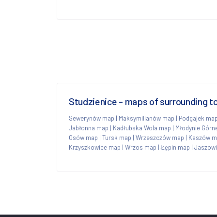
Studzienice - maps of surrounding 
Sewerynów map
|
Maksymilianów map
|
Podgajek ma
Jabłonna map
|
Kadłubska Wola map
|
Młodynie Górn
Osów map
|
Tursk map
|
Wrzeszczów map
|
Kaszów m
Krzyszkowice map
|
Wrzos map
|
Łępin map
|
Jaszowi