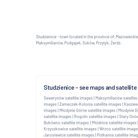
Studzienice - town located in the province of: Mazowieck
Maksymilianów, Podgajek, Suków, Przytyk, Żerdź.
Studzienice - see maps and satellit
Sewerynów satellite images
|
Maksymilianów satellite
images
|
Zameczek-Kolonia satellite images
|
Kaszews
images
|
Młodynie Górne satellite images
|
Młodynie Do
satellite images
|
Rogolin satellite images
|
Stary Osów
Bukówno satellite images
|
Młódnice satellite images
Krzyszkowice satellite images
|
Wrzos satellite image
Jarosławice satellite images
|
Potkanna satellite ima