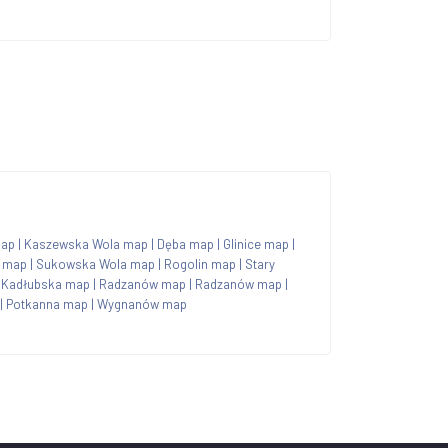
map
|
Kaszewska Wola map
|
Dęba map
|
Glinice map
|
y map
|
Sukowska Wola map
|
Rogolin map
|
Stary
 Kadłubska map
|
Radzanów map
|
Radzanów map
|
|
Potkanna map
|
Wygnanów map