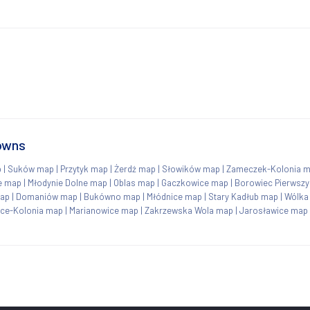
towns
p
|
Suków map
|
Przytyk map
|
Żerdź map
|
Słowików map
|
Zameczek-Kolonia 
e map
|
Młodynie Dolne map
|
Oblas map
|
Gaczkowice map
|
Borowiec Pierwsz
ap
|
Domaniów map
|
Bukówno map
|
Młódnice map
|
Stary Kadłub map
|
Wólka
ce-Kolonia map
|
Marianowice map
|
Zakrzewska Wola map
|
Jarosławice map