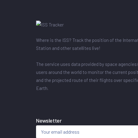
Where is the ISS? Track the position of the Intern
Station and other satellites live!
The service uses data provided by space agencies 
users around the world to monitor the current posit
and the projected route of their flights over specif
Earth.
Newsletter