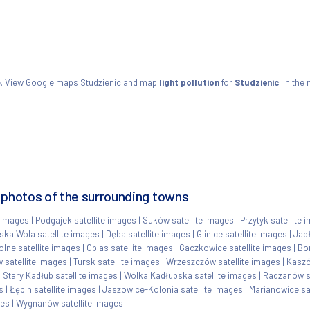
ie. View Google maps Studzienic and map
light pollution
for
Studzienic
. In the
e photos of the surrounding towns
 images
|
Podgajek satellite images
|
Suków satellite images
|
Przytyk satellite 
ka Wola satellite images
|
Dęba satellite images
|
Glinice satellite images
|
Jabł
lne satellite images
|
Oblas satellite images
|
Gaczkowice satellite images
|
Bor
 satellite images
|
Tursk satellite images
|
Wrzeszczów satellite images
|
Kaszó
|
Stary Kadłub satellite images
|
Wólka Kadłubska satellite images
|
Radzanów sa
s
|
Łępin satellite images
|
Jaszowice-Kolonia satellite images
|
Marianowice sa
ges
|
Wygnanów satellite images