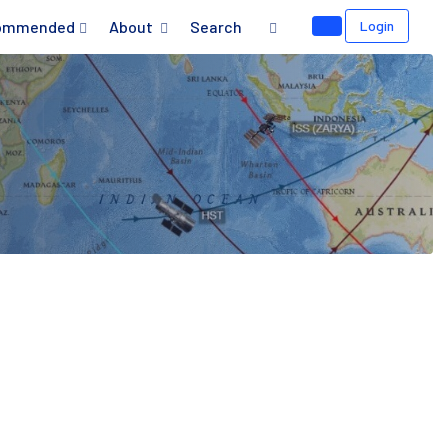
ommended
About
Search
Login