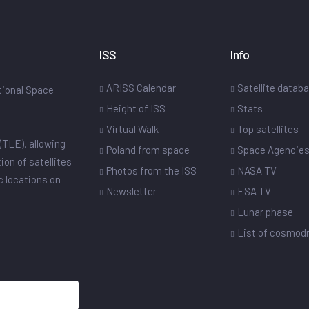
ISS
Info
ARISS Calendar
Satellite datab
ational Space
Height of ISS
Stats
Virtual Walk
Top satellites
(TLE), allowing
Poland from space
Space Agencie
ion of satellites
Photos from the ISS
NASA TV
ic locations on
Newsletter
ESA TV
Lunar phase
List of cosmo