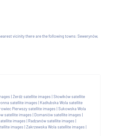
 nearest vicinity there are the following towns: Sewerynów,
images
|
Żerdź satellite images
|
Słowików satellite
onna satellite images
|
Kadłubska Wola satellite
owiec Pierwszy satellite images
|
Sukowska Wola
w satellite images
|
Domaniów satellite images
|
tellite images
|
Radzanów satellite images
|
tellite images
|
Zakrzewska Wola satellite images
|