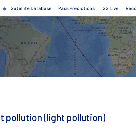
Satellite Database
Pass Predictions
ISS Live
Rec
 pollution (light pollution)