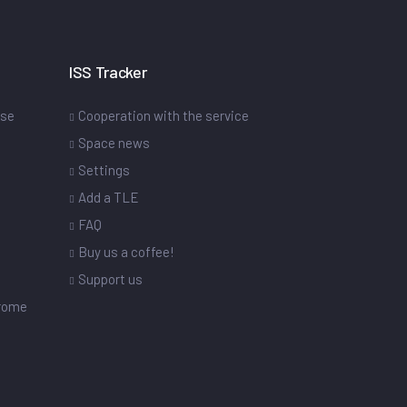
ISS Tracker
ase
Cooperation with the service
Space news
Settings
s
Add a TLE
FAQ
Buy us a coffee!
Support us
drome