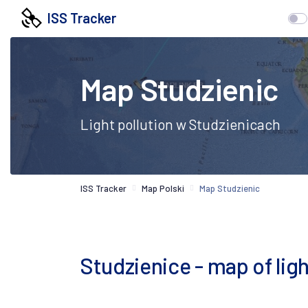
ISS Tracker
Map Studzienic
Light pollution w Studzienicach
ISS Tracker
Map Polski
Map Studzienic
Studzienice - map of light