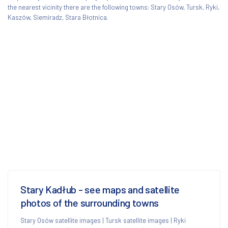
the nearest vicinity there are the following towns: Stary Osów, Tursk, Ryki,
Kaszów, Siemiradz, Stara Błotnica.
Stary Kadłub - see maps and satellite
photos of the surrounding towns
Stary Osów satellite images
|
Tursk satellite images
|
Ryki