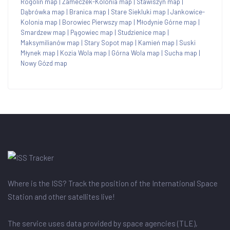
Rogolin map
|
Zameczek-Kolonia map
|
Stawiszyn map
|
Dąbrówka map
|
Branica map
|
Stare Siekluki map
|
Jankowice-
Kolonia map
|
Borowiec Pierwszy map
|
Młodynie Górne map
|
Smardzew map
|
Pągowiec map
|
Studzienice map
|
Maksymilianów map
|
Stary Sopot map
|
Kamień map
|
Suski
Młynek map
|
Kozia Wola map
|
Górna Wola map
|
Sucha map
|
Nowy Gózd map
Where is the ISS? Track the position of the International Space
Station and other satellites live!
The service uses data provided by space agencies (TLE),