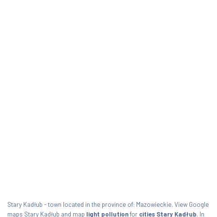
Stary Kadłub - town located in the province of: Mazowieckie. View Google
maps Stary Kadłub and map
light pollution
for
cities Stary Kadłub
. In