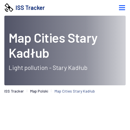
ISS Tracker
Map Cities Stary
Kadłub
Light pollution - Stary Kadłub
ISS Tracker
Map Polski
Map Cities Stary Kadłub