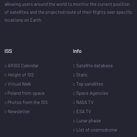
allowing users around the world to monitor the current position
of satellites and the projected route of their flights over specific
locations on Earth.
ISS
Info
ARISS Calendar
Satellite database
Height of ISS
Stats
Virtual Walk
Top satellites
Poland from space
Space Agencies
Photos from the ISS
NASA TV
Newsletter
ESA TV
Lunar phase
List of cosmodrome