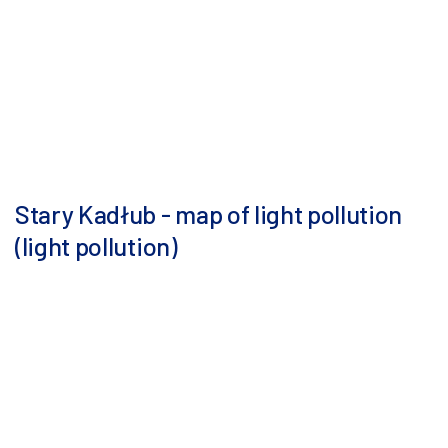
Stary Kadłub - map of light pollution
(light pollution)