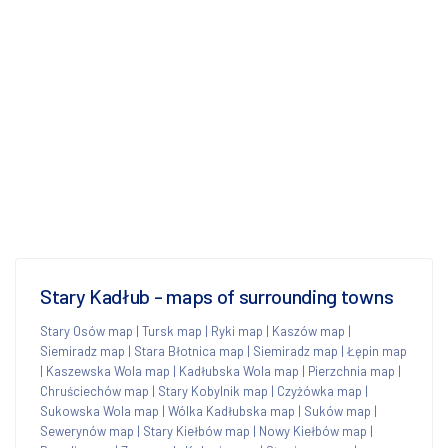
Stary Kadłub - maps of surrounding towns
Stary Osów map
|
Tursk map
|
Ryki map
|
Kaszów map
|
Siemiradz map
|
Stara Błotnica map
|
Siemiradz map
|
Łępin map
|
Kaszewska Wola map
|
Kadłubska Wola map
|
Pierzchnia map
|
Chruściechów map
|
Stary Kobylnik map
|
Czyżówka map
|
Sukowska Wola map
|
Wólka Kadłubska map
|
Suków map
|
Sewerynów map
|
Stary Kiełbów map
|
Nowy Kiełbów map
|