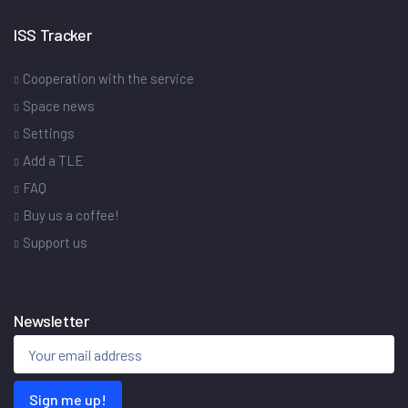
ISS Tracker
Cooperation with the service
Space news
Settings
Add a TLE
FAQ
Buy us a coffee!
Support us
Newsletter
Sign me up!