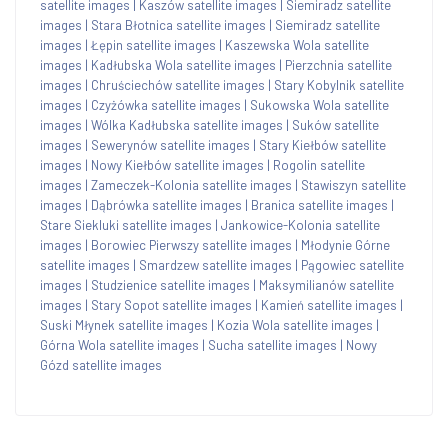
satellite images
|
Kaszów satellite images
|
Siemiradz satellite
images
|
Stara Błotnica satellite images
|
Siemiradz satellite
images
|
Łępin satellite images
|
Kaszewska Wola satellite
images
|
Kadłubska Wola satellite images
|
Pierzchnia satellite
images
|
Chruściechów satellite images
|
Stary Kobylnik satellite
images
|
Czyżówka satellite images
|
Sukowska Wola satellite
images
|
Wólka Kadłubska satellite images
|
Suków satellite
images
|
Sewerynów satellite images
|
Stary Kiełbów satellite
images
|
Nowy Kiełbów satellite images
|
Rogolin satellite
images
|
Zameczek-Kolonia satellite images
|
Stawiszyn satellite
images
|
Dąbrówka satellite images
|
Branica satellite images
|
Stare Siekluki satellite images
|
Jankowice-Kolonia satellite
images
|
Borowiec Pierwszy satellite images
|
Młodynie Górne
satellite images
|
Smardzew satellite images
|
Pągowiec satellite
images
|
Studzienice satellite images
|
Maksymilianów satellite
images
|
Stary Sopot satellite images
|
Kamień satellite images
|
Suski Młynek satellite images
|
Kozia Wola satellite images
|
Górna Wola satellite images
|
Sucha satellite images
|
Nowy
Gózd satellite images