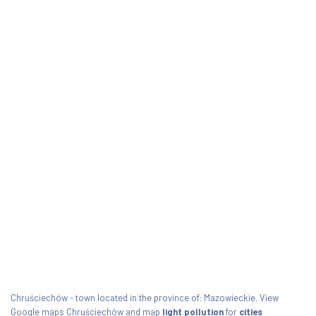
Chruściechów - town located in the province of: Mazowieckie. View
Google maps Chruściechów and map
light pollution
for
cities