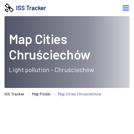
ISS Tracker
Map Cities
Chruściechów
Light pollution - Chruściechów
ISS Tracker
Map Polski
Map Cities Chruściechów