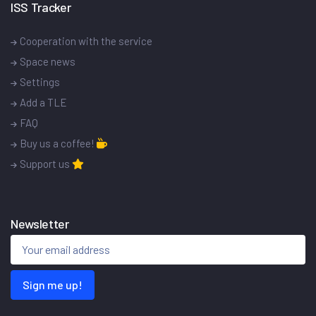
ISS Tracker
Cooperation with the service
Space news
Settings
Add a TLE
FAQ
Buy us a coffee!
Support us
Newsletter
Sign me up!