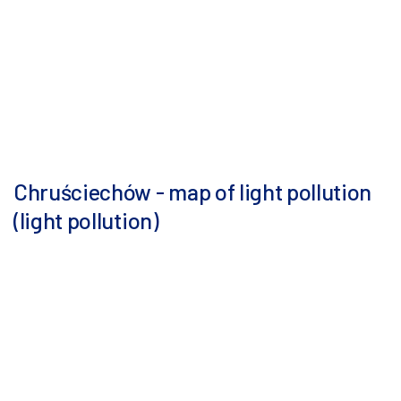
Chruściechów - map of light pollution
(light pollution)