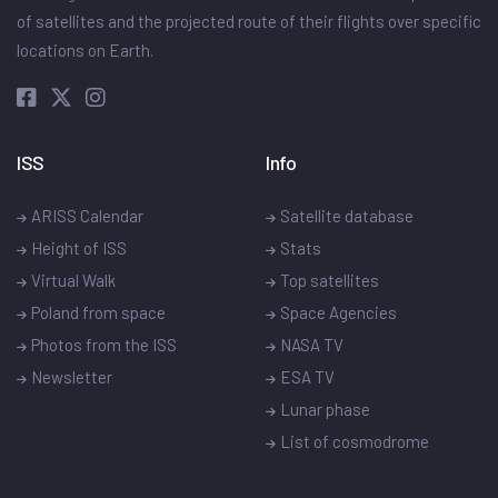
of satellites and the projected route of their flights over specific
locations on Earth.
ISS
Info
ARISS Calendar
Satellite database
Height of ISS
Stats
Virtual Walk
Top satellites
Poland from space
Space Agencies
Photos from the ISS
NASA TV
Newsletter
ESA TV
Lunar phase
List of cosmodrome