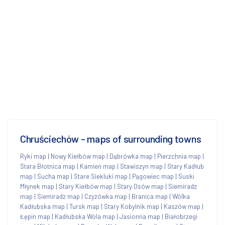
Chruściechów - maps of surrounding towns
Ryki map
|
Nowy Kiełbów map
|
Dąbrówka map
|
Pierzchnia map
|
Stara Błotnica map
|
Kamień map
|
Stawiszyn map
|
Stary Kadłub
map
|
Sucha map
|
Stare Siekluki map
|
Pągowiec map
|
Suski
Młynek map
|
Stary Kiełbów map
|
Stary Osów map
|
Siemiradz
map
|
Siemiradz map
|
Czyżówka map
|
Branica map
|
Wólka
Kadłubska map
|
Tursk map
|
Stary Kobylnik map
|
Kaszów map
|
Łępin map
|
Kadłubska Wola map
|
Jasionna map
|
Białobrzegi