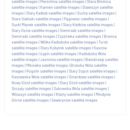
satellite images
|
Pierzchnia satellite images
|
Stara Błotnica
satellite images
|
Kamień satellite images
|
Stawiszyn satellite
images
|
Stary Kadłub satellite images
|
Sucha satellite images
|
Stare Siekluki satellite images
|
Pągowiec satellite images
|
Suski Młynek satellite images
|
Stary Kiełbów satellite images
|
Stary Osów satellite images
|
Siemiradz satellite images
|
Siemiradz satellite images
|
Czyżówka satellite images
|
Branica
satellite images
|
Wólka Kadłubska satellite images
|
Tursk
satellite images
|
Stary Kobylnik satellite images
|
Kaszów
satellite images
|
Łępin satellite images
|
Kadłubska Wola
satellite images
|
Jasionna satellite images
|
Białobrzegi satellite
images
|
Mikówka satellite images
|
Brzeska Wola satellite
images
|
Rogolin satellite images
|
Stary Sopot satellite images
|
Kaszewska Wola satellite images
|
Smardzew satellite images
|
Nowy Gózd satellite images
|
Stary Gózd satellite images
|
Szczyty satellite images
|
Sukowska Wola satellite images
|
Witaszyn satellite images
|
Klamy satellite images
|
Młodynie
Górne satellite images
|
Sewerynów satellite images