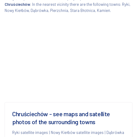
Chruściechów
. In the nearest vicinity there are the following towns: Ryki,
Nowy Kiełbów, Dąbrówka, Pierzchnia, Stara Błotnica, Kamień.
Chruściechów - see maps and satellite
photos of the surrounding towns
Ryki satellite images
|
Nowy Kiełbów satellite images
|
Dąbrówka