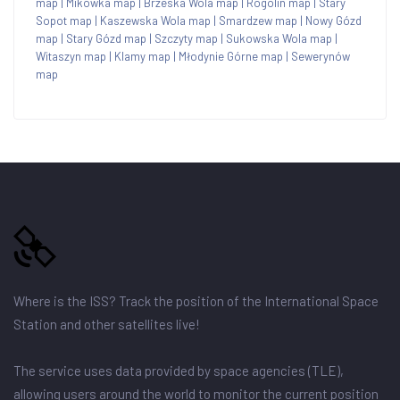
map
|
Mikówka map
|
Brzeska Wola map
|
Rogolin map
|
Stary
Sopot map
|
Kaszewska Wola map
|
Smardzew map
|
Nowy Gózd
map
|
Stary Gózd map
|
Szczyty map
|
Sukowska Wola map
|
Witaszyn map
|
Klamy map
|
Młodynie Górne map
|
Sewerynów
map
Where is the ISS? Track the position of the International Space
Station and other satellites live!
The service uses data provided by space agencies (TLE),
allowing users around the world to monitor the current position