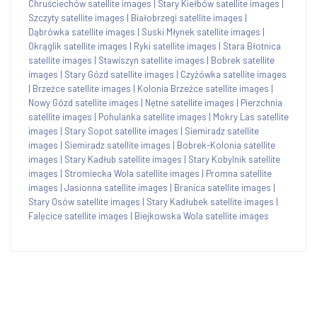
Chruściechów satellite images
|
Stary Kiełbów satellite images
|
Szczyty satellite images
|
Białobrzegi satellite images
|
Dąbrówka satellite images
|
Suski Młynek satellite images
|
Okrąglik satellite images
|
Ryki satellite images
|
Stara Błotnica
satellite images
|
Stawiszyn satellite images
|
Bobrek satellite
images
|
Stary Gózd satellite images
|
Czyżówka satellite images
|
Brzeźce satellite images
|
Kolonia Brzeźce satellite images
|
Nowy Gózd satellite images
|
Nętne satellite images
|
Pierzchnia
satellite images
|
Pohulanka satellite images
|
Mokry Las satellite
images
|
Stary Sopot satellite images
|
Siemiradz satellite
images
|
Siemiradz satellite images
|
Bobrek-Kolonia satellite
images
|
Stary Kadłub satellite images
|
Stary Kobylnik satellite
images
|
Stromiecka Wola satellite images
|
Promna satellite
images
|
Jasionna satellite images
|
Branica satellite images
|
Stary Osów satellite images
|
Stary Kadłubek satellite images
|
Falęcice satellite images
|
Biejkowska Wola satellite images