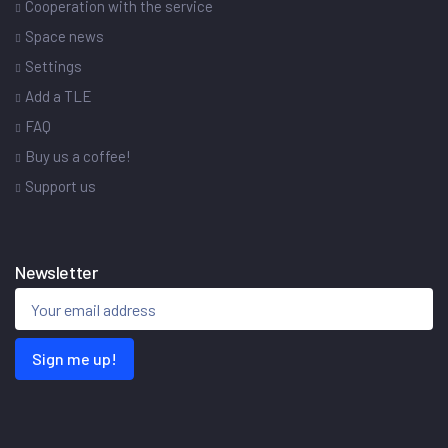
Cooperation with the service
Space news
Settings
Add a TLE
FAQ
Buy us a coffee!
Support us
Newsletter
Sign me up!