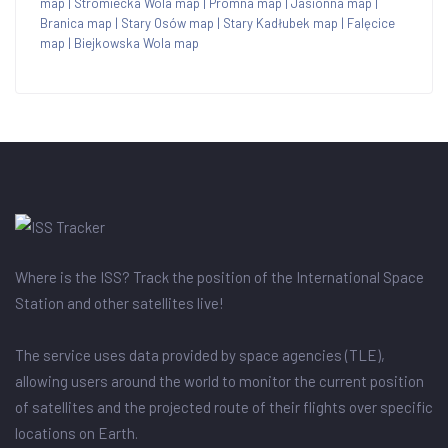
map
|
Stromiecka Wola map
|
Promna map
|
Jasionna map
|
Branica map
|
Stary Osów map
|
Stary Kadłubek map
|
Falęcice
map
|
Biejkowska Wola map
Where is the ISS? Track the position of the International Space
Station and other satellites live!
The service uses data provided by space agencies (TLE),
allowing users around the world to monitor the current position
of satellites and the projected route of their flights over specific
locations on Earth.