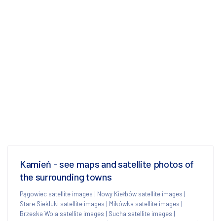
Kamień - see maps and satellite photos of
the surrounding towns
Pągowiec satellite images
|
Nowy Kiełbów satellite images
|
Stare Siekluki satellite images
|
Mikówka satellite images
|
Brzeska Wola satellite images
|
Sucha satellite images
|