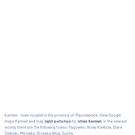
Kamień - town located in the province of: Mazowieckie. View Google
maps Kamień and map
light pollution
for
cities Kamień
. In the nearest
vicinity there are the following towns: Pągowiec, Nowy Kiełbów, Stare
Siekluki, Mikówka, Brzeska Wola, Sucha.