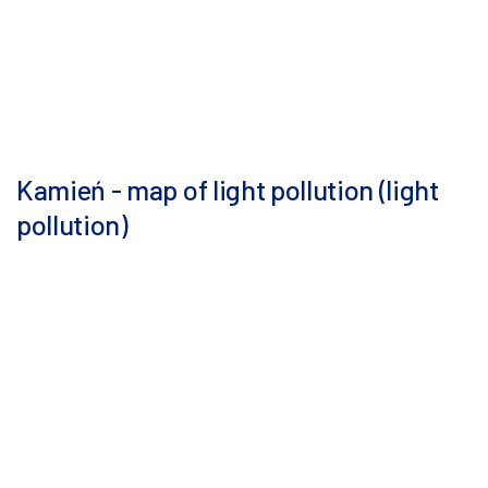
Kamień - map of light pollution (light
pollution)