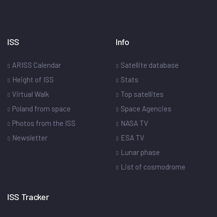
ISS
Info
ARISS Calendar
Satellite database
Height of ISS
Stats
Virtual Walk
Top satellites
Poland from space
Space Agencies
Photos from the ISS
NASA TV
Newsletter
ESA TV
Lunar phase
List of cosmodrome
ISS Tracker