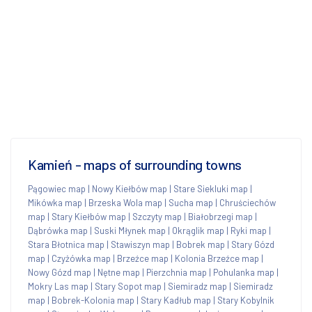
Kamień - maps of surrounding towns
Pągowiec map
|
Nowy Kiełbów map
|
Stare Siekluki map
|
Mikówka map
|
Brzeska Wola map
|
Sucha map
|
Chruściechów
map
|
Stary Kiełbów map
|
Szczyty map
|
Białobrzegi map
|
Dąbrówka map
|
Suski Młynek map
|
Okrąglik map
|
Ryki map
|
Stara Błotnica map
|
Stawiszyn map
|
Bobrek map
|
Stary Gózd
map
|
Czyżówka map
|
Brzeźce map
|
Kolonia Brzeźce map
|
Nowy Gózd map
|
Nętne map
|
Pierzchnia map
|
Pohulanka map
|
Mokry Las map
|
Stary Sopot map
|
Siemiradz map
|
Siemiradz
map
|
Bobrek-Kolonia map
|
Stary Kadłub map
|
Stary Kobylnik