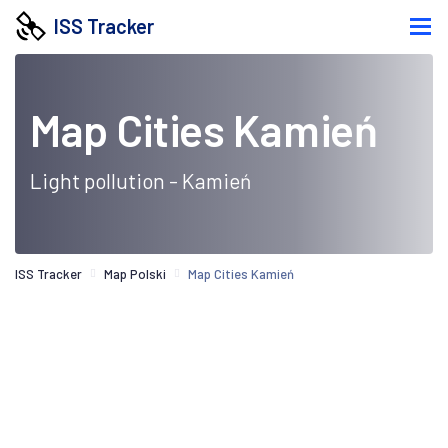
ISS Tracker
Map Cities Kamień
Light pollution - Kamień
ISS Tracker
Map Polski
Map Cities Kamień