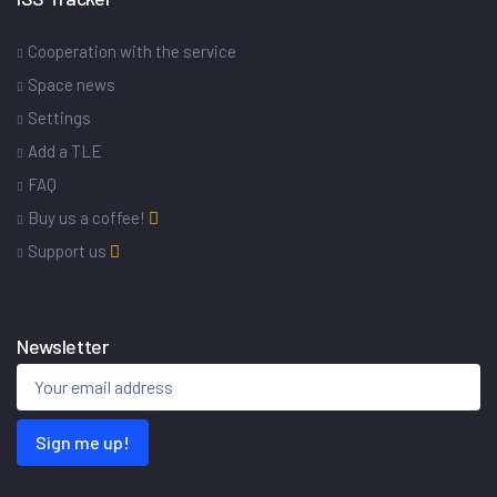
Cooperation with the service
Space news
Settings
Add a TLE
FAQ
Buy us a coffee!
Support us
Newsletter
Sign me up!