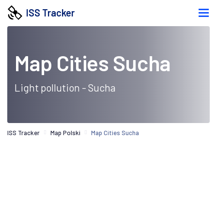
ISS Tracker
Map Cities Sucha
Light pollution - Sucha
ISS Tracker
Map Polski
Map Cities Sucha