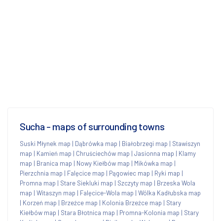
Sucha - maps of surrounding towns
Suski Młynek map
|
Dąbrówka map
|
Białobrzegi map
|
Stawiszyn
map
|
Kamień map
|
Chruściechów map
|
Jasionna map
|
Klamy
map
|
Branica map
|
Nowy Kiełbów map
|
Mikówka map
|
Pierzchnia map
|
Falęcice map
|
Pągowiec map
|
Ryki map
|
Promna map
|
Stare Siekluki map
|
Szczyty map
|
Brzeska Wola
map
|
Witaszyn map
|
Falęcice-Wola map
|
Wólka Kadłubska map
|
Korzeń map
|
Brzeźce map
|
Kolonia Brzeźce map
|
Stary
Kiełbów map
|
Stara Błotnica map
|
Promna-Kolonia map
|
Stary