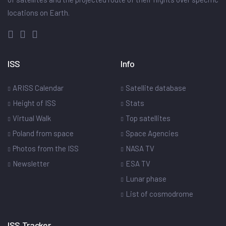
locations on Earth.
ISS
Info
ARISS Calendar
Satellite database
Height of ISS
Stats
Virtual Walk
Top satellites
Poland from space
Space Agencies
Photos from the ISS
NASA TV
Newsletter
ESA TV
Lunar phase
List of cosmodrome
ISS Tracker