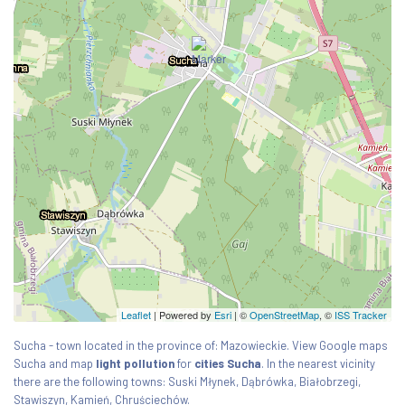
Leaflet
| Powered by
Esri
|
©
OpenStreetMap
, ©
ISS Tracker
Sucha - town located in the province of: Mazowieckie. View Google maps
Sucha and map
light pollution
for
cities Sucha
. In the nearest vicinity
there are the following towns: Suski Młynek, Dąbrówka, Białobrzegi,
Stawiszyn, Kamień, Chruściechów.