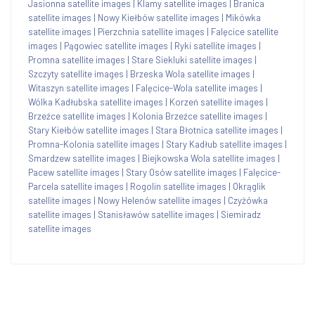
Jasionna satellite images
|
Klamy satellite images
|
Branica
satellite images
|
Nowy Kiełbów satellite images
|
Mikówka
satellite images
|
Pierzchnia satellite images
|
Falęcice satellite
images
|
Pągowiec satellite images
|
Ryki satellite images
|
Promna satellite images
|
Stare Siekluki satellite images
|
Szczyty satellite images
|
Brzeska Wola satellite images
|
Witaszyn satellite images
|
Falęcice-Wola satellite images
|
Wólka Kadłubska satellite images
|
Korzeń satellite images
|
Brzeźce satellite images
|
Kolonia Brzeźce satellite images
|
Stary Kiełbów satellite images
|
Stara Błotnica satellite images
|
Promna-Kolonia satellite images
|
Stary Kadłub satellite images
|
Smardzew satellite images
|
Biejkowska Wola satellite images
|
Pacew satellite images
|
Stary Osów satellite images
|
Falęcice-
Parcela satellite images
|
Rogolin satellite images
|
Okrąglik
satellite images
|
Nowy Helenów satellite images
|
Czyżówka
satellite images
|
Stanisławów satellite images
|
Siemiradz
satellite images