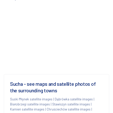
Sucha - see maps and satellite photos of
the surrounding towns
Suski Młynek satellite images
|
Dąbrówka satellite images
|
Białobrzegi satellite images
|
Stawiszyn satellite images
|
Kamień satellite images
|
Chruściechów satellite images
|