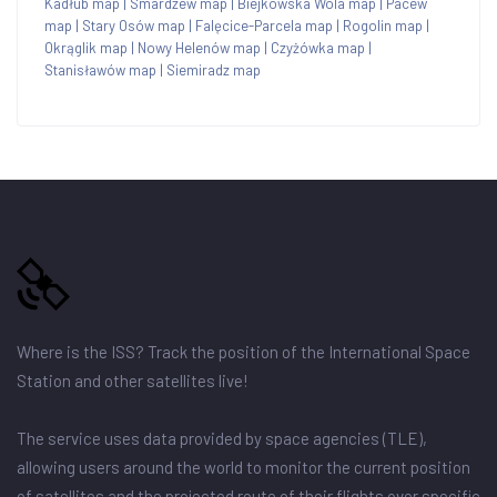
Kadłub map
|
Smardzew map
|
Biejkowska Wola map
|
Pacew
map
|
Stary Osów map
|
Falęcice-Parcela map
|
Rogolin map
|
Okrąglik map
|
Nowy Helenów map
|
Czyżówka map
|
Stanisławów map
|
Siemiradz map
Where is the ISS? Track the position of the International Space
Station and other satellites live!
The service uses data provided by space agencies (TLE),
allowing users around the world to monitor the current position
of satellites and the projected route of their flights over specific