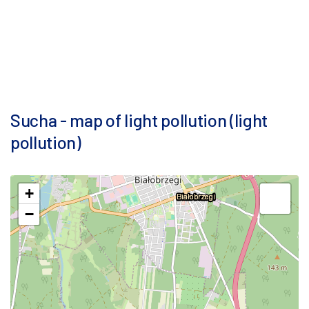
Sucha - map of light pollution (light
pollution)
+
−