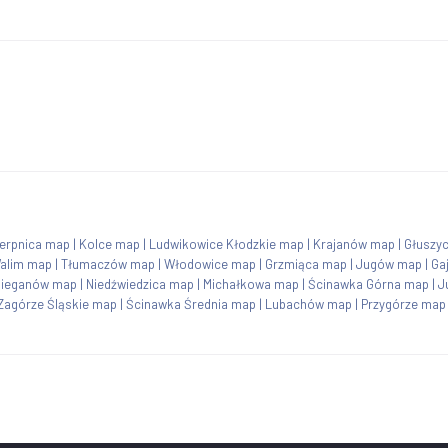
ierpnica map
|
Kolce map
|
Ludwikowice Kłodzkie map
|
Krajanów map
|
Głuszy
alim map
|
Tłumaczów map
|
Włodowice map
|
Grzmiąca map
|
Jugów map
|
Ga
ieganów map
|
Niedźwiedzica map
|
Michałkowa map
|
Ścinawka Górna map
|
J
Zagórze Śląskie map
|
Ścinawka Średnia map
|
Lubachów map
|
Przygórze map