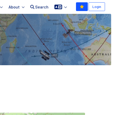
About
Search
Login