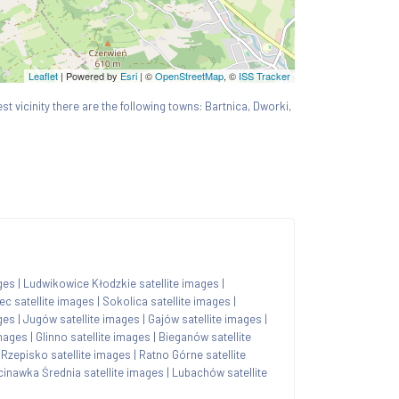
Leaflet
| Powered by
Esri
|
©
OpenStreetMap
, ©
ISS Tracker
est vicinity there are the following towns: Bartnica, Dworki,
ges
|
Ludwikowice Kłodzkie satellite images
|
ec satellite images
|
Sokolica satellite images
|
ges
|
Jugów satellite images
|
Gajów satellite images
|
images
|
Glinno satellite images
|
Bieganów satellite
|
Rzepisko satellite images
|
Ratno Górne satellite
cinawka Średnia satellite images
|
Lubachów satellite