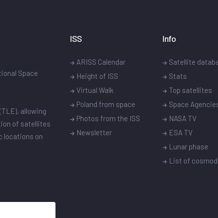
ISS
Info
ARISS Calendar
Satellite datab
ational Space
Height of ISS
Stats
Virtual Walk
Top satellites
Poland from space
Space Agencie
(TLE), allowing
Photos from the ISS
NASA TV
ion of satellites
Newsletter
ESA TV
ic locations on
Lunar phase
List of cosmo