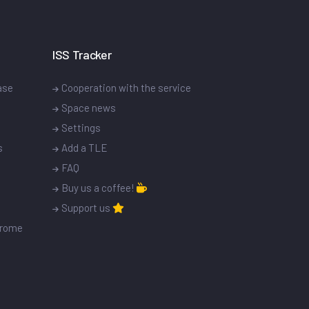
ISS Tracker
ase
Cooperation with the service
Space news
Settings
s
Add a TLE
FAQ
Buy us a coffee!
Support us
drome