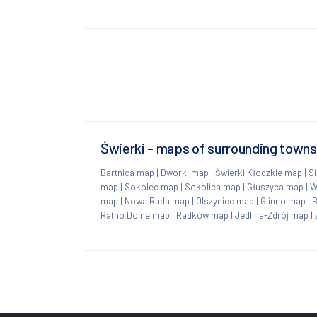
Świerki - maps of surrounding towns
Bartnica map
|
Dworki map
|
Świerki Kłodzkie map
|
S
map
|
Sokolec map
|
Sokolica map
|
Głuszyca map
|
W
map
|
Nowa Ruda map
|
Olszyniec map
|
Glinno map
|
B
Ratno Dolne map
|
Radków map
|
Jedlina-Zdrój map
|