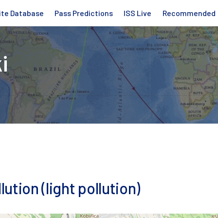
ite Database
Pass Predictions
ISS Live
Recommended
i
lution (light pollution)