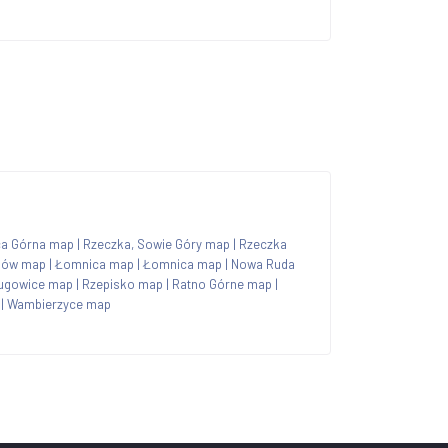
ca Górna map
|
Rzeczka, Sowie Góry map
|
Rzeczka
jów map
|
Łomnica map
|
Łomnica map
|
Nowa Ruda
ugowice map
|
Rzepisko map
|
Ratno Górne map
|
|
Wambierzyce map