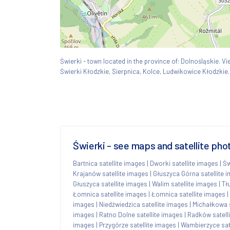
Świerki - town located in the province of: Dolnośląskie.
Świerki Kłodzkie, Sierpnica, Kolce, Ludwikowice Kłodzkie.
Świerki - see maps and satellite pho
Bartnica satellite images
|
Dworki satellite images
|
Św
Krajanów satellite images
|
Głuszyca Górna satellite 
Głuszyca satellite images
|
Walim satellite images
|
Tł
Łomnica satellite images
|
Łomnica satellite images
|
images
|
Niedźwiedzica satellite images
|
Michałkowa s
images
|
Ratno Dolne satellite images
|
Radków satell
images
|
Przygórze satellite images
|
Wambierzyce sat