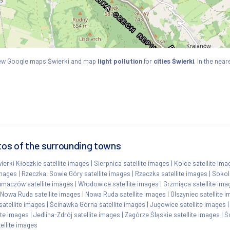
 View Google maps Świerki and map
light pollution
for
cities Świerki
. In the near
tos of the surrounding towns
ierki Kłodzkie satellite images
|
Sierpnica satellite images
|
Kolce satellite ima
images
|
Rzeczka, Sowie Góry satellite images
|
Rzeczka satellite images
|
Sokol
umaczów satellite images
|
Włodowice satellite images
|
Grzmiąca satellite ima
Nowa Ruda satellite images
|
Nowa Ruda satellite images
|
Olszyniec satellite 
atellite images
|
Ścinawka Górna satellite images
|
Jugowice satellite images
ite images
|
Jedlina-Zdrój satellite images
|
Zagórze Śląskie satellite images
|
Ś
ellite images