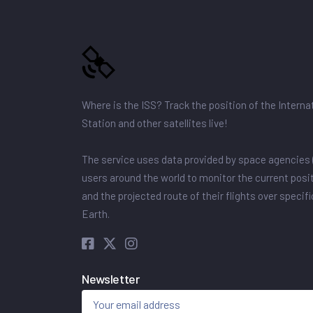
Where is the ISS? Track the position of the Intern
Station and other satellites live!
The service uses data provided by space agencies 
users around the world to monitor the current posit
and the projected route of their flights over specif
Earth.
Newsletter