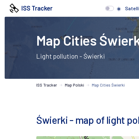
ISS Tracker
Satell
Map Cities Świerk
Light pollution - Świerki
ISS Tracker
Map Polski
Map Cities Świerki
Świerki - map of light pol