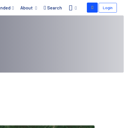
nded
About
Search
Login