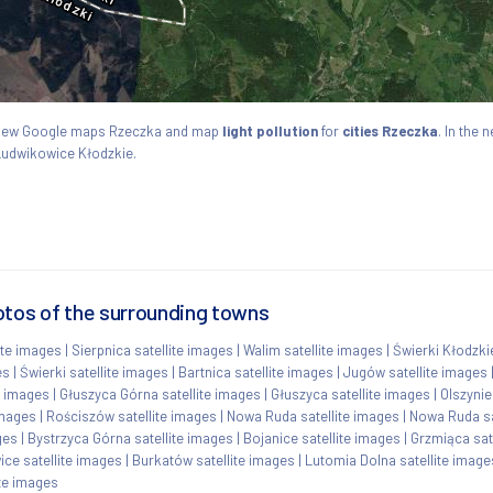
. View Google maps Rzeczka and map
light pollution
for
cities Rzeczka
. In the 
 Ludwikowice Kłodzkie.
otos of the surrounding towns
ite images
|
Sierpnica satellite images
|
Walim satellite images
|
Świerki Kłodzki
es
|
Świerki satellite images
|
Bartnica satellite images
|
Jugów satellite images
e images
|
Głuszyca Górna satellite images
|
Głuszyca satellite images
|
Olszynie
images
|
Rościszów satellite images
|
Nowa Ruda satellite images
|
Nowa Ruda sa
ges
|
Bystrzyca Górna satellite images
|
Bojanice satellite images
|
Grzmiąca sat
ce satellite images
|
Burkatów satellite images
|
Lutomia Dolna satellite image
te images