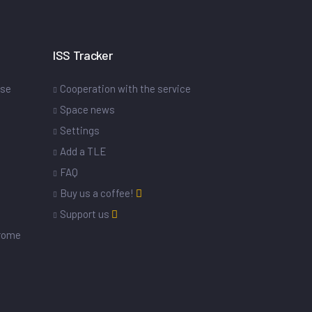
ISS Tracker
ase
Cooperation with the service
Space news
Settings
s
Add a TLE
FAQ
Buy us a coffee!
Support us
drome