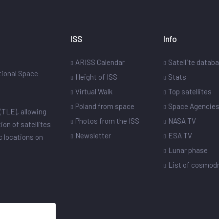
ISS
Info
ARISS Calendar
Satellite datab
ational Space
Height of ISS
Stats
Virtual Walk
Top satellites
Poland from space
Space Agencie
(TLE), allowing
Photos from the ISS
NASA TV
ion of satellites
Newsletter
ESA TV
ic locations on
Lunar phase
List of cosmo