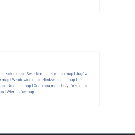
ap
|
Kolce map
|
Świerki map
|
Bartnica map
|
Jugów
e map
|
Włodowice map
|
Niedźwiedzica map
|
map
|
Bojanice map
|
Grzmiąca map
|
Przygórze map
|
ap
|
Wieruszów map