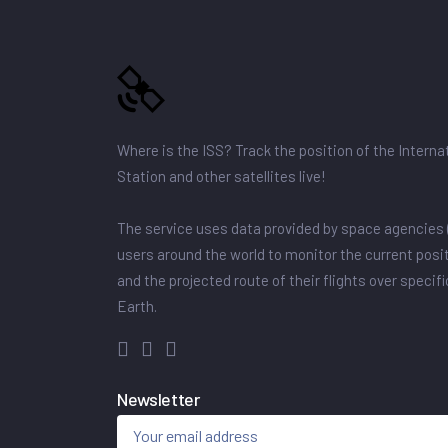
Where is the ISS? Track the position of the Intern
Station and other satellites live!
The service uses data provided by space agencies 
users around the world to monitor the current posit
and the projected route of their flights over specif
Earth.
Newsletter