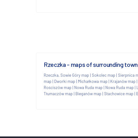
Rzeczka - maps of surrounding town
Rzeczka, Sowie Góry map
|
Sokolec map
|
Sierpnica 
map
|
Dworki map
|
Michałkowa map
|
Krajanów map
Rościszów map
|
Nowa Ruda map
|
Nowa Ruda map
|
Tłumaczów map
|
Bieganów map
|
Stachowice map
|