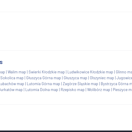
s
map
|
Walim map
|
Świerki Kłodzkie map
|
Ludwikowice Kłodzkie map
|
Glinno m
|
Sokolica map
|
Głuszyca Górna map
|
Głuszyca map
|
Olszyniec map
|
Jugowic
Lubachów map
|
Lutomia Górna map
|
Zagórze Śląskie map
|
Bystrzyca Górna 
Burkatów map
|
Lutomia Dolna map
|
Rzepisko map
|
Wolibórz map
|
Pieszyce m