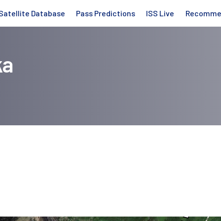
Satellite Database
Pass Predictions
ISS Live
Recomme
ka