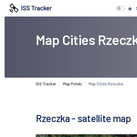
ISS Tracker
Map Cities Rzecz
ISS Tracker
Map Polski
Map Cities Rzeczka
Rzeczka - satellite map