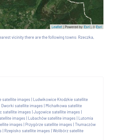
Leaflet
| Powered by
Esri
|
©
Esri
nearest vicinity there are the following towns: Rzeczka,
e satellite images
|
Ludwikowice Kłodzkie satellite
|
Dworki satellite images
|
Michałkowa satellite
c satellite images
|
Jugowice satellite images
|
tellite images
|
Lubachów satellite images
|
Lutomia
ellite images
|
Przygórze satellite images
|
Tłumaczów
s
|
Rzepisko satellite images
|
Wolibórz satellite