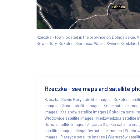
Rzeczka - town located in the province of: Dolnośląskie
Sowie Góry, Sokolec, Sierpnica, Walim, Świerki Kłodzkie,
Rzeczka - see maps and satellite ph
Rzeczka, Sowie Góry satellite images
|
Sokolec satell
images
|
Glinno satellite images
|
Kolce satellite imag
images
|
Krajanów satellite images
|
Sokolica satellit
Włodowice satellite images
|
Niedźwiedzica satellite 
Górna satellite images
|
Zagórze Śląskie satellite ima
satellite images
|
Bieganów satellite images
|
Stachowi
images
|
Pieszyce satellite images
|
Wieruszów satelli