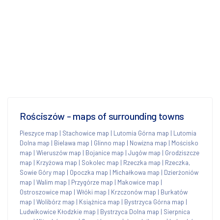
Rościszów - maps of surrounding towns
Pieszyce map
|
Stachowice map
|
Lutomia Górna map
|
Lutomia
Dolna map
|
Bielawa map
|
Glinno map
|
Nowizna map
|
Mościsko
map
|
Wieruszów map
|
Bojanice map
|
Jugów map
|
Grodziszcze
map
|
Krzyżowa map
|
Sokolec map
|
Rzeczka map
|
Rzeczka,
Sowie Góry map
|
Opoczka map
|
Michałkowa map
|
Dzierżoniów
map
|
Walim map
|
Przygórze map
|
Makowice map
|
Ostroszowice map
|
Włóki map
|
Krzczonów map
|
Burkatów
map
|
Wolibórz map
|
Książnica map
|
Bystrzyca Górna map
|
Ludwikowice Kłodzkie map
|
Bystrzyca Dolna map
|
Sierpnica