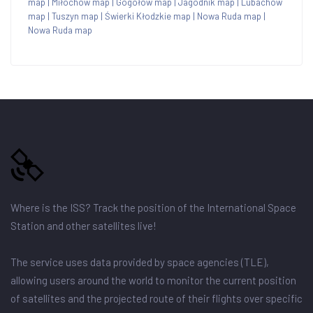
map
|
Miłochów map
|
Gogołów map
|
Jagodnik map
|
Lubachów
map
|
Tuszyn map
|
Świerki Kłodzkie map
|
Nowa Ruda map
|
Nowa Ruda map
Where is the ISS? Track the position of the International Space
Station and other satellites live!
The service uses data provided by space agencies (TLE),
allowing users around the world to monitor the current position
of satellites and the projected route of their flights over specific