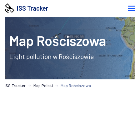
ISS Tracker
Map Rościszowa
Light pollution w Rościszowie
ISS Tracker
Map Polski
Map Rościszowa