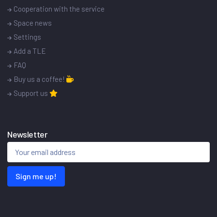
Cooperation with the service
Space news
Settings
Add a TLE
FAQ
Buy us a coffee!
Support us
Newsletter
Sign me up!