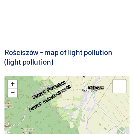
Rościszów - map of light pollution
(light pollution)
+
−