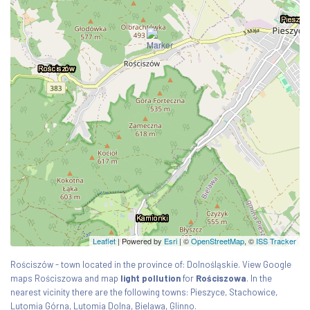
Leaflet
| Powered by
Esri
|
©
OpenStreetMap
, ©
ISS Tracker
Rościszów - town located in the province of: Dolnośląskie. View Google
maps Rościszowa and map
light pollution
for
Rościszowa
. In the
nearest vicinity there are the following towns: Pieszyce, Stachowice,
Lutomia Górna, Lutomia Dolna, Bielawa, Glinno.