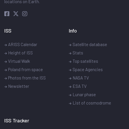
locations on Earth.
ISS
Info
ARISS Calendar
Satellite database
Height of ISS
Stats
Virtual Walk
Top satellites
Poland from space
Space Agencies
Photos from the ISS
NASA TV
Newsletter
ESA TV
Lunar phase
List of cosmodrome
ISS Tracker