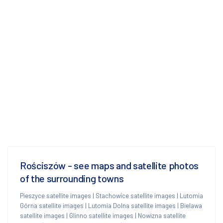
Rościszów - see maps and satellite photos
of the surrounding towns
Pieszyce satellite images
|
Stachowice satellite images
|
Lutomia
Górna satellite images
|
Lutomia Dolna satellite images
|
Bielawa
satellite images
|
Glinno satellite images
|
Nowizna satellite