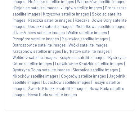
images
|
Mościsko satellite images
|
Wieruszów satellite images
|
Bojanice satellite images
|
Jugów satellite images
|
Grodziszcze
satellite images
|
Krzyżowa satellite images
|
Sokolec satellite
images
|
Rzeczka satellite images
|
Rzeczka, Sowie Góry satellite
images
|
Opoczka satellite images
|
Michałkowa satellite images
|
Dzierżoniów satellite images
|
Walim satellite images
|
Przygórze satellite images
|
Makowice satellite images
|
Ostroszowice satellite images
|
Włóki satellite images
|
Krzczonów satellite images
|
Burkatów satellite images
|
Wolibórz satellite images
|
Książnica satellite images
|
Bystrzyca
Górna satellite images
|
Ludwikowice Kłodzkie satellite images
|
Bystrzyca Dolna satellite images
|
Sierpnica satellite images
|
Miłochów satellite images
|
Gogołów satellite images
|
Jagodnik
satellite images
|
Lubachów satellite images
|
Tuszyn satellite
images
|
Świerki Kłodzkie satellite images
|
Nowa Ruda satellite
images
|
Nowa Ruda satellite images