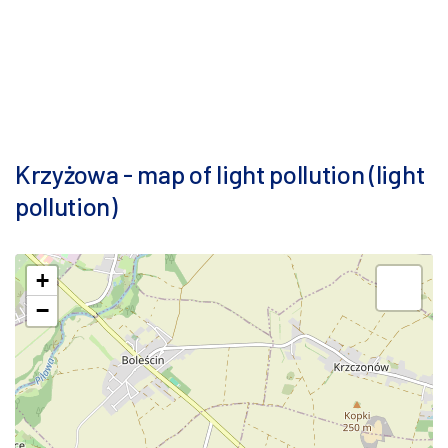
Krzyżowa - map of light pollution (light
pollution)
+
−