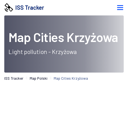
ISS Tracker
Map Cities Krzyżowa
Light pollution - Krzyżowa
ISS Tracker
Map Polski
Map Cities Krzyżowa