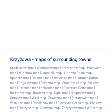
Krzyżowa - maps of surrounding towns
Grodziszcze map
|
Wieruszów map
|
Krzczonów map
|
Makowice
map
|
Miłochów map
|
Jagodnik map
|
Lutomia Dolna map
|
Opoczka map
|
Bojanice map
|
Mościsko map
|
Lutomia Górna
map
|
Gogołów map
|
Pszenno map
|
Stachowice map
|
Wilków
map
|
Świdnica map
|
Książnica map
|
Bystrzyca Dolna map
|
Burkatów map
|
Nowizna map
|
Kątki map
|
Niegoszów map
|
Gruszów map
|
Wirki map
|
Zawiszów map
|
Stefanowice map
|
Wiśniowa map
|
Rościszów map
|
Bystrzyca Górna map
|
Panków
map
|
Pieszyce map
|
Słotwina map
|
Zebrzydów map
|
Włóki map