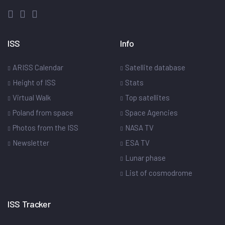
ISS
Info
ARISS Calendar
Satellite database
Height of ISS
Stats
Virtual Walk
Top satellites
Poland from space
Space Agencies
Photos from the ISS
NASA TV
Newsletter
ESA TV
Lunar phase
List of cosmodrome
ISS Tracker