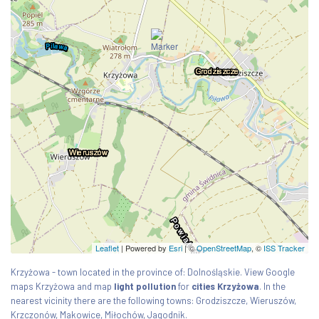
Leaflet
| Powered by
Esri
|
©
OpenStreetMap
, ©
ISS Tracker
Krzyżowa - town located in the province of: Dolnośląskie. View Google
maps Krzyżowa and map
light pollution
for
cities Krzyżowa
. In the
nearest vicinity there are the following towns: Grodziszcze, Wieruszów,
Krzczonów, Makowice, Miłochów, Jagodnik.