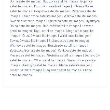
Dolna satellite images
|
Opoczka satellite images
|
Bojanice
satellite images
|
Mościsko satellite images
|
Lutomia Górna
satellite images
|
Gogołów satellite images
|
Pszenno satellite
images
|
Stachowice satellite images
|
Wilków satellite images
|
Świdnica satellite images
|
Książnica satellite images
|
Bystrzyca
Dolna satellite images
|
Burkatów satellite images
|
Nowizna
satellite images
|
Kątki satellite images
|
Niegoszów satellite
images
|
Gruszów satellite images
|
Wirki satellite images
|
Zawiszów satellite images
|
Stefanowice satellite images
|
Wiśniowa satellite images
|
Rościszów satellite images
|
Bystrzyca Górna satellite images
|
Panków satellite images
|
Pieszyce satellite images
|
Słotwina satellite images
|
Zebrzydów
satellite images
|
Włóki satellite images
|
Śmiałowice satellite
images
|
Kiełczyn satellite images
|
Klecin satellite images
|
Tuszyn satellite images
|
Bagieniec satellite images
|
Glinno
satellite images