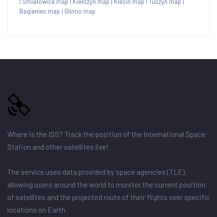
|
Śmiałowice map
|
Kiełczyn map
|
Klecin map
|
Tuszyn map
|
Bagieniec map
|
Glinno map
Where is the ISS? Track the position of the International Space
Station and other satellites live!
The service uses data provided by space agencies (TLE),
allowing users around the world to monitor the current position
of satellites and the projected route of their flights over specific
locations on Earth.