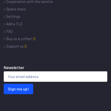
Cooperation with the service
Space news
Settings
Add a TLE
FAQ
Buy us a coffee!
Support us
Newsletter
Sign me up!