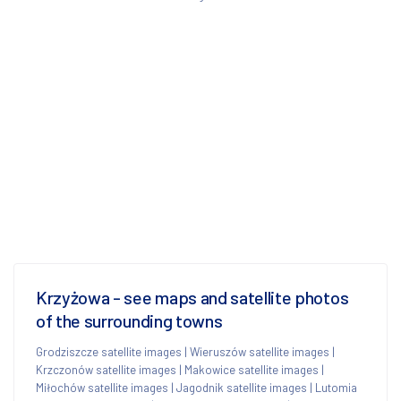
Krzyżowa - see maps and satellite photos
of the surrounding towns
Grodziszcze satellite images
|
Wieruszów satellite images
|
Krzczonów satellite images
|
Makowice satellite images
|
Miłochów satellite images
|
Jagodnik satellite images
|
Lutomia