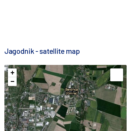
Jagodnik - satellite map
+
−