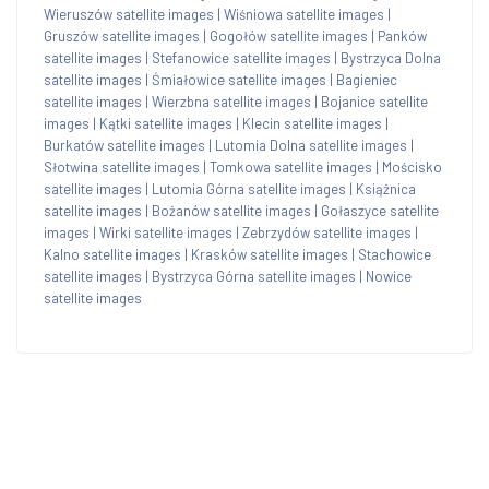
Wieruszów satellite images
|
Wiśniowa satellite images
|
Gruszów satellite images
|
Gogołów satellite images
|
Panków
satellite images
|
Stefanowice satellite images
|
Bystrzyca Dolna
satellite images
|
Śmiałowice satellite images
|
Bagieniec
satellite images
|
Wierzbna satellite images
|
Bojanice satellite
images
|
Kątki satellite images
|
Klecin satellite images
|
Burkatów satellite images
|
Lutomia Dolna satellite images
|
Słotwina satellite images
|
Tomkowa satellite images
|
Mościsko
satellite images
|
Lutomia Górna satellite images
|
Książnica
satellite images
|
Bożanów satellite images
|
Gołaszyce satellite
images
|
Wirki satellite images
|
Zebrzydów satellite images
|
Kalno satellite images
|
Krasków satellite images
|
Stachowice
satellite images
|
Bystrzyca Górna satellite images
|
Nowice
satellite images