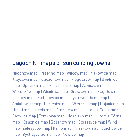
Jagodnik - maps of surrounding towns
Miłochów map
|
Pszenno map
|
Wilków map
|
Makowice map
|
Krzyżowa map
|
Krzczonów map
|
Niegoszów map
|
Świdnica
map
|
Opoczka map
|
Grodziszcze map
|
Zawiszów map
|
Wieruszów map
|
Wiśniowa map
|
Gruszów map
|
Gogołów map
|
Panków map
|
Stefanowice map
|
Bystrzyca Dolna map
|
Śmiałowice map
|
Bagieniec map
|
Wierzbna map
|
Bojanice map
|
Kątki map
|
Klecin map
|
Burkatów map
|
Lutomia Dolna map
|
Słotwina map
|
Tomkowa map
|
Mościsko map
|
Lutomia Górna
map
|
Książnica map
|
Bożanów map
|
Gołaszyce map
|
Wirki
map
|
Zebrzydów map
|
Kalno map
|
Krasków map
|
Stachowice
map
|
Bystrzyca Górna map
|
Nowice map