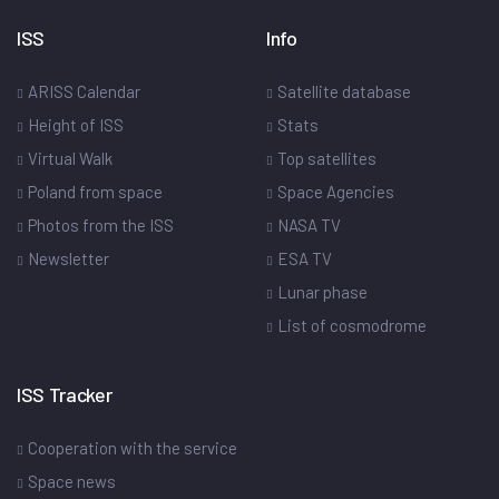
ISS
Info
ARISS Calendar
Satellite database
Height of ISS
Stats
Virtual Walk
Top satellites
Poland from space
Space Agencies
Photos from the ISS
NASA TV
Newsletter
ESA TV
Lunar phase
List of cosmodrome
ISS Tracker
Cooperation with the service
Space news