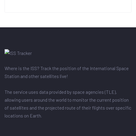
Where is the ISS? Track the position of the International Space
Station and other satellites live!
The service uses data provided by space agencies (TLE),
allowing users around the world to monitor the current position
of satellites and the projected route of their flights over specific
locations on Earth.