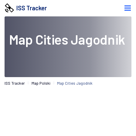
ISS Tracker
Map Cities Jagodnik
ISS Tracker
Map Polski
Map Cities Jagodnik