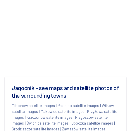
Jagodnik - see maps and satellite photos of
the surrounding towns
Miłochów satellite images
|
Pszenno satellite images
|
Wilków
satellite images
|
Makowice satellite images
|
Krzyżowa satellite
images
|
Krzczonów satellite images
|
Niegoszów satellite
images
|
Świdnica satellite images
|
Opoczka satellite images
|
Grodziszcze satellite images
|
Zawiszów satellite images
|