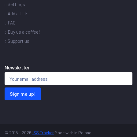
Settings
Add a TLE
FAQ
Buy us a coffee!
Support us
Newsletter
Sign me up!
© 2015 - 2026
ISS Tracker
Made with
in Poland.