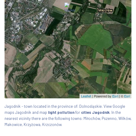
Leaflet
| Powered by
Esri
|
©
Esri
Jagodnik - town located in the province of: Dolnośląskie. View Google
maps Jagodnik and map
light pollution
for
cities Jagodnik
. In the
nearest vicinity there are the following towns: Miłochów, Pszenno, Wilków,
Makowice, Krzyżowa, Krzczonów.