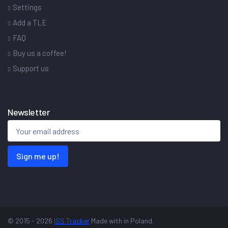
Settings
Add a TLE
FAQ
Buy us a coffee!
Support us
Newsletter
Sign me up!
© 2015 - 2026
ISS Tracker
Made with
in Poland.