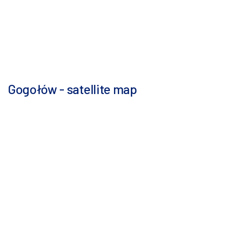
Gogołów - satellite map