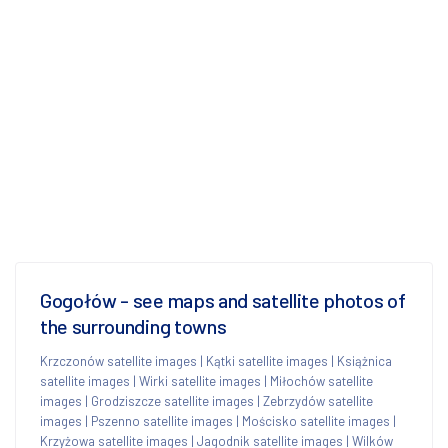
Gogołów - see maps and satellite photos of
the surrounding towns
Krzczonów satellite images
|
Kątki satellite images
|
Książnica
satellite images
|
Wirki satellite images
|
Miłochów satellite
images
|
Grodziszcze satellite images
|
Zebrzydów satellite
images
|
Pszenno satellite images
|
Mościsko satellite images
|
Krzyżowa satellite images
|
Jagodnik satellite images
|
Wilków