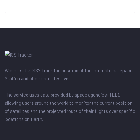
Where is the ISS? Track the position of the International Space
Station and other satellites live!
The service uses data provided by space agencies (TLE),
allowing users around the world to monitor the current position
of satellites and the projected route of their flights over specific
locations on Earth.