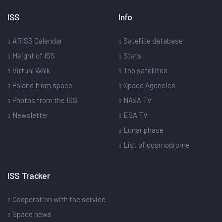
ISS
Info
ARISS Calendar
Satellite database
Height of ISS
Stats
Virtual Walk
Top satellites
Poland from space
Space Agencies
Photos from the ISS
NASA TV
Newsletter
ESA TV
Lunar phase
List of cosmodrome
ISS Tracker
Cooperation with the service
Space news