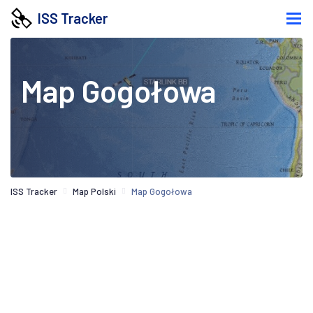
ISS Tracker
Map Gogołowa
ISS Tracker
Map Polski
Map Gogołowa