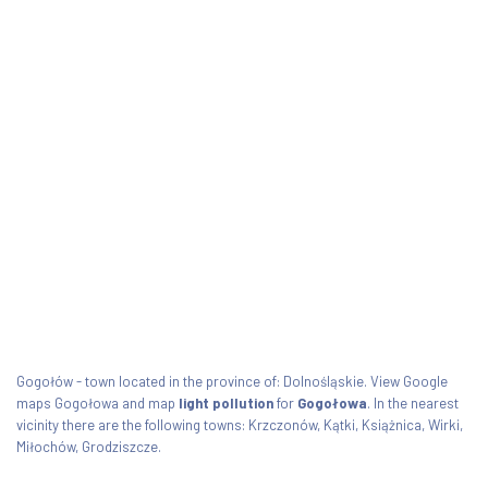
Gogołów - town located in the province of: Dolnośląskie. View Google
maps Gogołowa and map
light pollution
for
Gogołowa
. In the nearest
vicinity there are the following towns: Krzczonów, Kątki, Książnica, Wirki,
Miłochów, Grodziszcze.