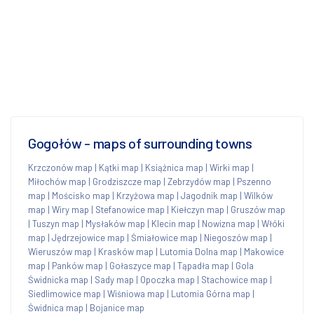
Gogołów - maps of surrounding towns
Krzczonów map
|
Kątki map
|
Książnica map
|
Wirki map
|
Miłochów map
|
Grodziszcze map
|
Zebrzydów map
|
Pszenno
map
|
Mościsko map
|
Krzyżowa map
|
Jagodnik map
|
Wilków
map
|
Wiry map
|
Stefanowice map
|
Kiełczyn map
|
Gruszów map
|
Tuszyn map
|
Mysłaków map
|
Klecin map
|
Nowizna map
|
Włóki
map
|
Jędrzejowice map
|
Śmiałowice map
|
Niegoszów map
|
Wieruszów map
|
Krasków map
|
Lutomia Dolna map
|
Makowice
map
|
Panków map
|
Gołaszyce map
|
Tąpadła map
|
Gola
Świdnicka map
|
Sady map
|
Opoczka map
|
Stachowice map
|
Siedlimowice map
|
Wiśniowa map
|
Lutomia Górna map
|
Świdnica map
|
Bojanice map