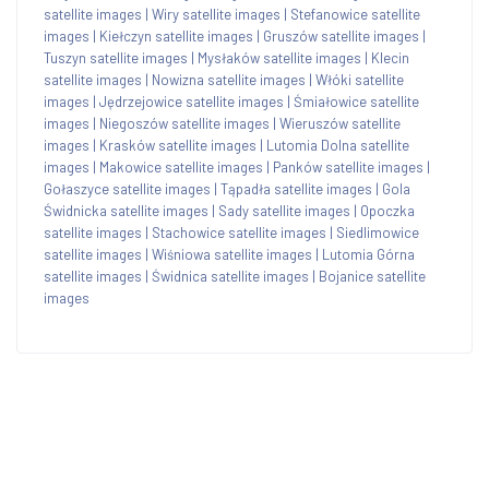
satellite images
|
Wiry satellite images
|
Stefanowice satellite
images
|
Kiełczyn satellite images
|
Gruszów satellite images
|
Tuszyn satellite images
|
Mysłaków satellite images
|
Klecin
satellite images
|
Nowizna satellite images
|
Włóki satellite
images
|
Jędrzejowice satellite images
|
Śmiałowice satellite
images
|
Niegoszów satellite images
|
Wieruszów satellite
images
|
Krasków satellite images
|
Lutomia Dolna satellite
images
|
Makowice satellite images
|
Panków satellite images
|
Gołaszyce satellite images
|
Tąpadła satellite images
|
Gola
Świdnicka satellite images
|
Sady satellite images
|
Opoczka
satellite images
|
Stachowice satellite images
|
Siedlimowice
satellite images
|
Wiśniowa satellite images
|
Lutomia Górna
satellite images
|
Świdnica satellite images
|
Bojanice satellite
images