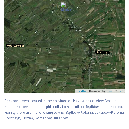
Leaflet
| Powered by
Esri
|
©
Esri
Bądków - town located in the province of: Mazowieckie. View Google
maps Bądków and map
light pollution
for
cities Bądków
. In the nearest
vicinity there are the following towns: Bądków-Kolonia, Jakubów-Kolonia,
Goszczyn, Olszew, Romanów, Julianów.