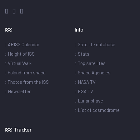
ISS
Info
ARISS Calendar
Satellite database
Height of ISS
Stats
Virtual Walk
Top satellites
Poland from space
Space Agencies
Photos from the ISS
NASA TV
Newsletter
ESA TV
Lunar phase
List of cosmodrome
ISS Tracker