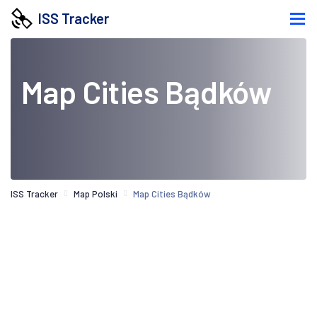
ISS Tracker
Map Cities Bądków
ISS Tracker
Map Polski
Map Cities Bądków