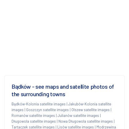
Bądków - see maps and satellite photos of
the surrounding towns
Bądków-Kolonia satellite images
|
Jakubów-Kolonia satellite
images
|
Goszczyn satellite images
|
Olszew satellite images
|
Romanów satellite images
|
Julianów satellite images
|
Długowola satellite images
|
Nowa Długowola satellite images
|
Tartaczek satellite images
|
Lisów satellite images
|
Modrzewina