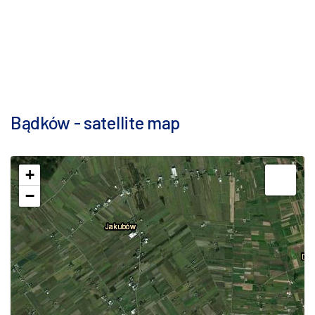
Bądków - satellite map
+
−