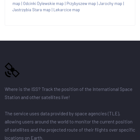
map
|
Odcinki Dylewskie map
|
Przybyszew map
|
Jarochy map
|
Jastrzębia Stara map
|
Lekarcice map
Where is the ISS? Track the position of the International Space
Station and other satellites live!
The service uses data provided by space agencies (TLE),
allowing users around the world to monitor the current position
of satellites and the projected route of their flights over specific
locations on Earth.