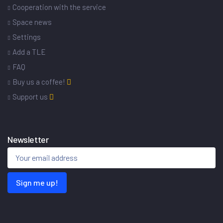
Cooperation with the service
Space news
Settings
Add a TLE
FAQ
Buy us a coffee!
Support us
Newsletter
Sign me up!