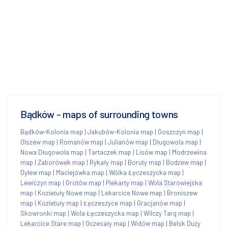
Bądków - maps of surrounding towns
Bądków-Kolonia map
|
Jakubów-Kolonia map
|
Goszczyn map
|
Olszew map
|
Romanów map
|
Julianów map
|
Długowola map
|
Nowa Długowola map
|
Tartaczek map
|
Lisów map
|
Modrzewina
map
|
Zaborówek map
|
Rykały map
|
Boruty map
|
Bodzew map
|
Dylew map
|
Maciejówka map
|
Wólka Łęczeszycka map
|
Lewiczyn map
|
Grotów map
|
Piekarty map
|
Wola Starowiejska
map
|
Kozietuły Nowe map
|
Lekarcice Nowe map
|
Broniszew
map
|
Kozietuły map
|
Łęczeszyce map
|
Gracjanów map
|
Skowronki map
|
Wola Łęczeszycka map
|
Wilczy Targ map
|
Lekarcice Stare map
|
Oczesały map
|
Widów map
|
Belsk Duży