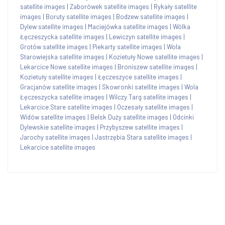
satellite images
|
Zaborówek satellite images
|
Rykały satellite
images
|
Boruty satellite images
|
Bodzew satellite images
|
Dylew satellite images
|
Maciejówka satellite images
|
Wólka
Łęczeszycka satellite images
|
Lewiczyn satellite images
|
Grotów satellite images
|
Piekarty satellite images
|
Wola
Starowiejska satellite images
|
Kozietuły Nowe satellite images
|
Lekarcice Nowe satellite images
|
Broniszew satellite images
|
Kozietuły satellite images
|
Łęczeszyce satellite images
|
Gracjanów satellite images
|
Skowronki satellite images
|
Wola
Łęczeszycka satellite images
|
Wilczy Targ satellite images
|
Lekarcice Stare satellite images
|
Oczesały satellite images
|
Widów satellite images
|
Belsk Duży satellite images
|
Odcinki
Dylewskie satellite images
|
Przybyszew satellite images
|
Jarochy satellite images
|
Jastrzębia Stara satellite images
|
Lekarcice satellite images