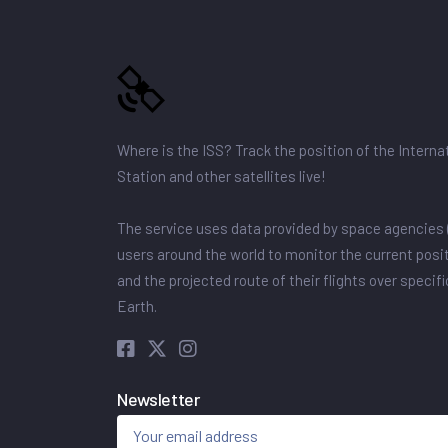
Where is the ISS? Track the position of the Intern
Station and other satellites live!
The service uses data provided by space agencies 
users around the world to monitor the current posit
and the projected route of their flights over specif
Earth.
Newsletter