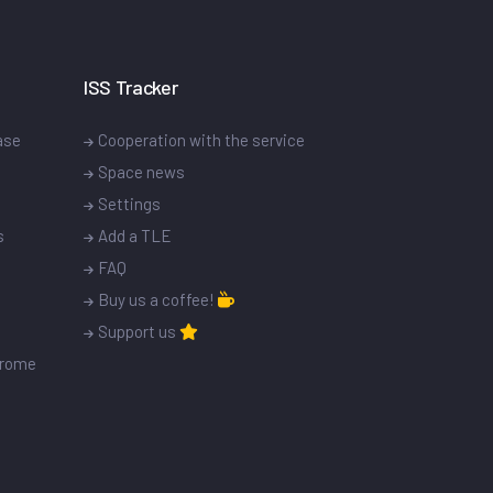
ISS Tracker
ase
Cooperation with the service
Space news
Settings
s
Add a TLE
FAQ
Buy us a coffee!
Support us
drome