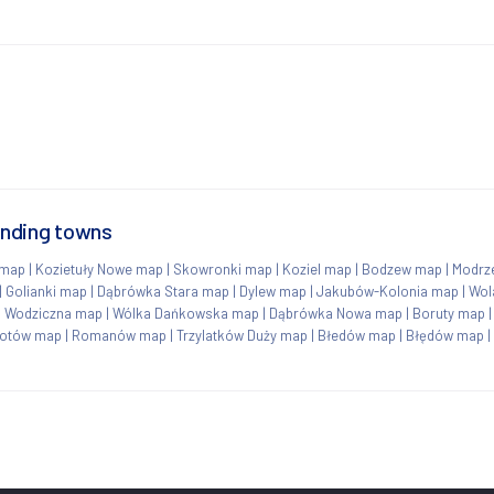
unding towns
 map
|
Kozietuły Nowe map
|
Skowronki map
|
Koziel map
|
Bodzew map
|
Modrz
|
Golianki map
|
Dąbrówka Stara map
|
Dylew map
|
Jakubów-Kolonia map
|
Wol
|
Wodziczna map
|
Wólka Dańkowska map
|
Dąbrówka Nowa map
|
Boruty map
otów map
|
Romanów map
|
Trzylatków Duży map
|
Błedów map
|
Błędów map
|