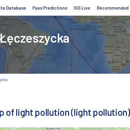
ite Database
Pass Predictions
ISS Live
Recommended
 Łęczeszycka
zycka
f light pollution (light pollution)