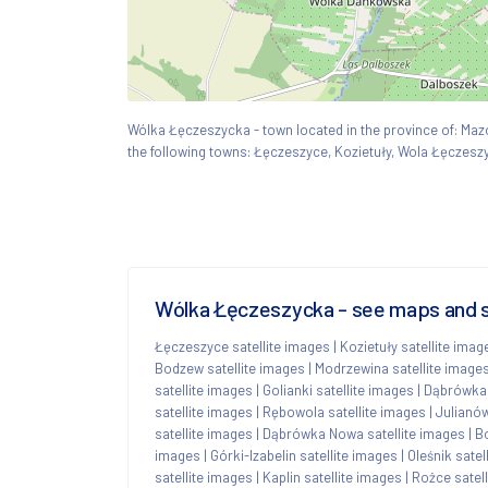
Wólka Łęczeszycka - town located in the province of: M
the following towns: Łęczeszyce, Kozietuły, Wola Łęczesz
Wólka Łęczeszycka - see maps and sa
Łęczeszyce satellite images
|
Kozietuły satellite imag
Bodzew satellite images
|
Modrzewina satellite image
satellite images
|
Golianki satellite images
|
Dąbrówka 
satellite images
|
Rębowola satellite images
|
Julianów
satellite images
|
Dąbrówka Nowa satellite images
|
Bo
images
|
Górki-Izabelin satellite images
|
Oleśnik satel
satellite images
|
Kaplin satellite images
|
Rożce satel