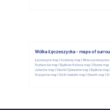
Wólka Łęczeszycka - maps of surro
Łęczeszyce map
|
Kozietuły map
|
Wola Łęczeszycka
Roztworów map
|
Bądków-Kolonia map
|
Olszew map
Julianów map
|
Odcinki Dylewskie map
|
Bądków map
Gracjanów map
|
Górki-Izabelin map
|
Oleśnik map
|
Gr