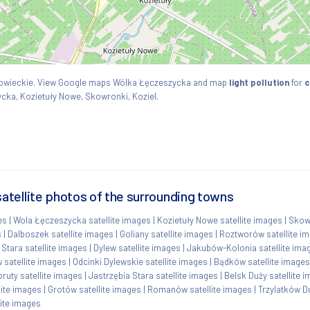
azowieckie. View Google maps Wólka Łęczeszycka and map
light pollution
for
c
ycka, Kozietuły Nowe, Skowronki, Koziel.
tellite photos of the surrounding towns
es
|
Wola Łęczeszycka satellite images
|
Kozietuły Nowe satellite images
|
Skowr
s
|
Dalboszek satellite images
|
Goliany satellite images
|
Roztworów satellite i
Stara satellite images
|
Dylew satellite images
|
Jakubów-Kolonia satellite ima
 satellite images
|
Odcinki Dylewskie satellite images
|
Bądków satellite images
ruty satellite images
|
Jastrzębia Stara satellite images
|
Belsk Duży satellite 
lite images
|
Grotów satellite images
|
Romanów satellite images
|
Trzylatków Du
lite images