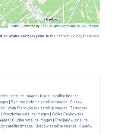
Leaflet
| Powered by
Esri
|
©
OpenStreetMap
, ©
ISS Tracker
ities Wólka Łęczeszycka
. In the nearest vicinity there are
onki satellite images
|
Koziel satellite images
|
mages
|
Bądków-Kolonia satellite images
|
Olszew
ges
|
Wola Starowiejska satellite images
|
Tartaczek
|
Wodziczna satellite images
|
Wólka Dańkowska
images
|
Głudna satellite images
|
Gracjanów satellite
ży satellite images
|
Błedów satellite images
|
Błędów