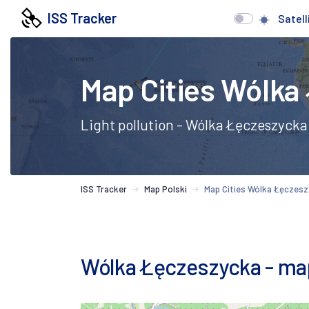
ISS Tracker
Satell
Map Cities Wólka
Light pollution - Wólka Łęczeszycka
ISS Tracker
Map Polski
Map Cities Wólka Łęczes
Wólka Łęczeszycka - map o