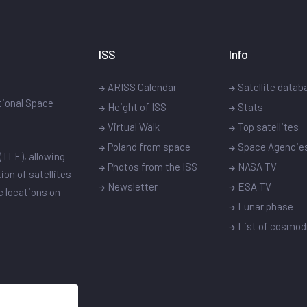
ISS
Info
ARISS Calendar
Satellite datab
ational Space
Height of ISS
Stats
Virtual Walk
Top satellites
Poland from space
Space Agencie
(TLE), allowing
Photos from the ISS
NASA TV
ion of satellites
Newsletter
ESA TV
ic locations on
Lunar phase
List of cosmo