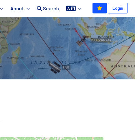
About
Search
Login