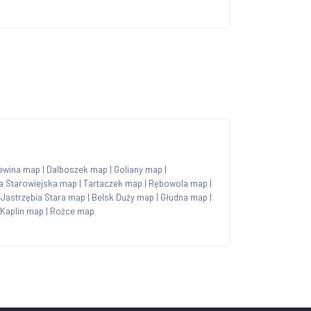
ewina map
|
Dalboszek map
|
Goliany map
|
a Starowiejska map
|
Tartaczek map
|
Rębowola map
|
|
Jastrzębia Stara map
|
Belsk Duży map
|
Głudna map
|
Kaplin map
|
Rożce map