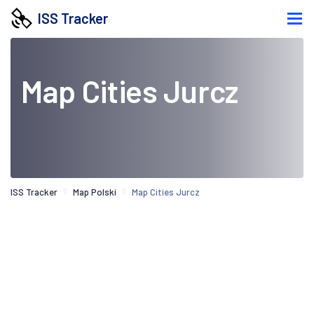
ISS Tracker
Map Cities Jurcz
ISS Tracker
Map Polski
Map Cities Jurcz