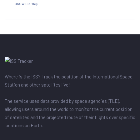
Lasowice map
Where is the ISS? Track the position of the International Space
Station and other satellites live!
The service uses data provided by space agencies (TLE),
allowing users around the world to monitor the current position
of satellites and the projected route of their flights over specific
locations on Earth.