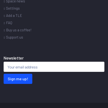
Space news
Settings
Add a TLE
FAQ
Buy us a coffee!
Support us
Newsletter
Sign me up!