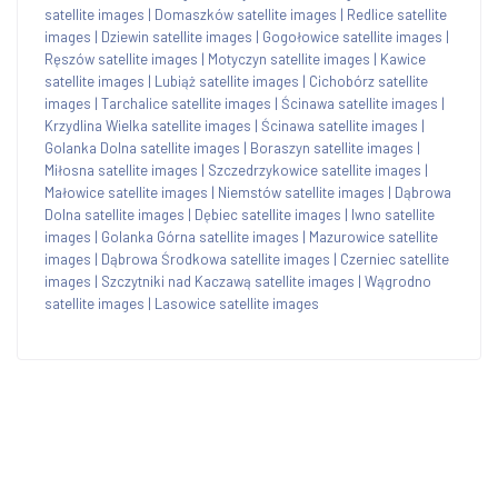
satellite images
|
Domaszków satellite images
|
Redlice satellite
images
|
Dziewin satellite images
|
Gogołowice satellite images
|
Ręszów satellite images
|
Motyczyn satellite images
|
Kawice
satellite images
|
Lubiąż satellite images
|
Cichobórz satellite
images
|
Tarchalice satellite images
|
Ścinawa satellite images
|
Krzydlina Wielka satellite images
|
Ścinawa satellite images
|
Golanka Dolna satellite images
|
Boraszyn satellite images
|
Miłosna satellite images
|
Szczedrzykowice satellite images
|
Małowice satellite images
|
Niemstów satellite images
|
Dąbrowa
Dolna satellite images
|
Dębiec satellite images
|
Iwno satellite
images
|
Golanka Górna satellite images
|
Mazurowice satellite
images
|
Dąbrowa Środkowa satellite images
|
Czerniec satellite
images
|
Szczytniki nad Kaczawą satellite images
|
Wągrodno
satellite images
|
Lasowice satellite images