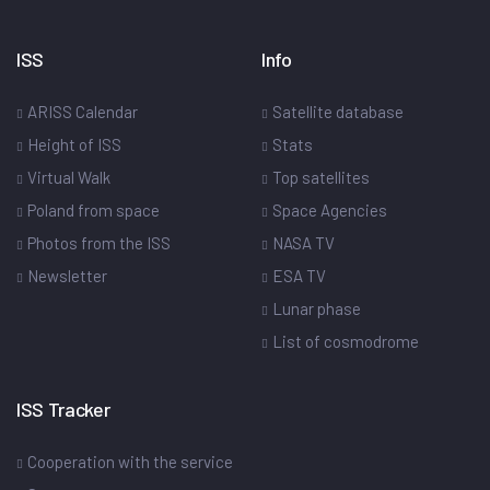
ISS
Info
ARISS Calendar
Satellite database
Height of ISS
Stats
Virtual Walk
Top satellites
Poland from space
Space Agencies
Photos from the ISS
NASA TV
Newsletter
ESA TV
Lunar phase
List of cosmodrome
ISS Tracker
Cooperation with the service