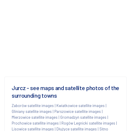
Jurcz - see maps and satellite photos of the
surrounding towns
Zaborów satellite images
|
Kwiatkowice satellite images
|
Gliniany satellite images
|
Parszowice satellite images
|
Mierzowice satellite images
|
Gromadzyń satellite images
|
Prochowice satellite images
|
Rogów Legnicki satellite images
|
Lisowice satellite images
|
Dłużyce satellite images
|
Sitno