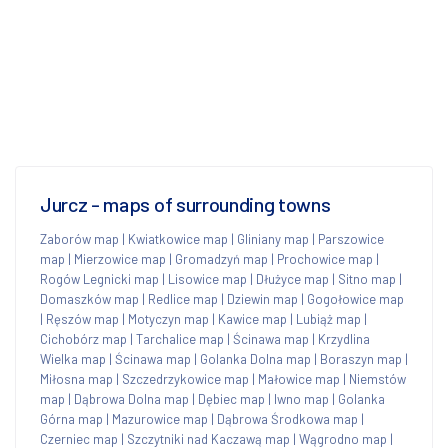
Jurcz - maps of surrounding towns
Zaborów map
|
Kwiatkowice map
|
Gliniany map
|
Parszowice
map
|
Mierzowice map
|
Gromadzyń map
|
Prochowice map
|
Rogów Legnicki map
|
Lisowice map
|
Dłużyce map
|
Sitno map
|
Domaszków map
|
Redlice map
|
Dziewin map
|
Gogołowice map
|
Ręszów map
|
Motyczyn map
|
Kawice map
|
Lubiąż map
|
Cichobórz map
|
Tarchalice map
|
Ścinawa map
|
Krzydlina
Wielka map
|
Ścinawa map
|
Golanka Dolna map
|
Boraszyn map
|
Miłosna map
|
Szczedrzykowice map
|
Małowice map
|
Niemstów
map
|
Dąbrowa Dolna map
|
Dębiec map
|
Iwno map
|
Golanka
Górna map
|
Mazurowice map
|
Dąbrowa Środkowa map
|
Czerniec map
|
Szczytniki nad Kaczawą map
|
Wągrodno map
|