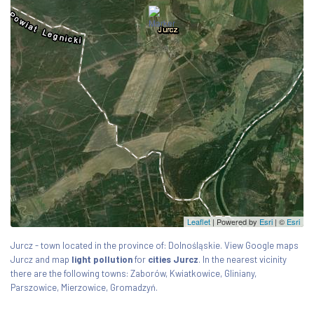
Leaflet
| Powered by
Esri
|
©
Esri
Jurcz - town located in the province of: Dolnośląskie. View Google maps
Jurcz and map
light pollution
for
cities Jurcz
. In the nearest vicinity
there are the following towns: Zaborów, Kwiatkowice, Gliniany,
Parszowice, Mierzowice, Gromadzyń.