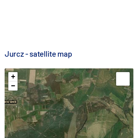
Jurcz - satellite map
+
−