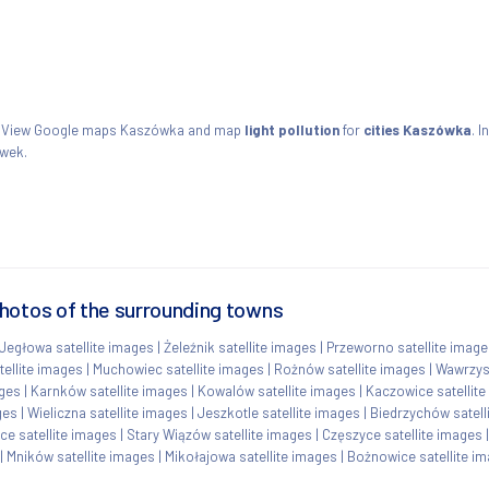
ie. View Google maps Kaszówka and map
light pollution
for
cities Kaszówka
. I
ówek.
hotos of the surrounding towns
Jegłowa satellite images
|
Żeleźnik satellite images
|
Przeworno satellite imag
tellite images
|
Muchowiec satellite images
|
Rożnów satellite images
|
Wawrzys
ages
|
Karnków satellite images
|
Kowalów satellite images
|
Kaczowice satellit
ges
|
Wieliczna satellite images
|
Jeszkotle satellite images
|
Biedrzychów satell
ce satellite images
|
Stary Wiązów satellite images
|
Częszyce satellite images
|
Mników satellite images
|
Mikołajowa satellite images
|
Bożnowice satellite i