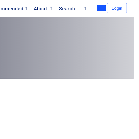
ommended
About
Search
Login