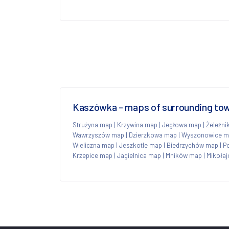
Kaszówka - maps of surrounding to
Strużyna map
|
Krzywina map
|
Jegłowa map
|
Żeleźni
Wawrzyszów map
|
Dzierzkowa map
|
Wyszonowice m
Wieliczna map
|
Jeszkotle map
|
Biedrzychów map
|
P
Krzepice map
|
Jagielnica map
|
Mników map
|
Mikoła