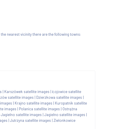
n the nearest vicinity there are the following towns:
es
|
Karszówek satellite images
|
Łojowice satellite
zów satellite images
|
Dzierzkowa satellite images
|
e images
|
Krajno satellite images
|
Kuropatnik satellite
ite images
|
Polanica satellite images
|
Ostrężna
|
Jagielno satellite images
|
Jagielno satellite images
|
mages
|
Jutrzyna satellite images
|
Zielonkowice