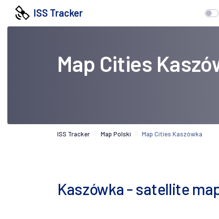
ISS Tracker
Map Cities Kaszó
ISS Tracker
Map Polski
Map Cities Kaszówka
Kaszówka - satellite ma