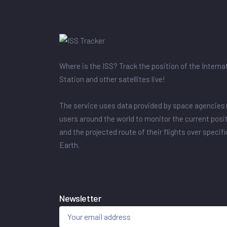
Where is the ISS? Track the position of the Intern
Station and other satellites live!
The service uses data provided by space agencies 
users around the world to monitor the current posit
and the projected route of their flights over specif
Earth.
Newsletter