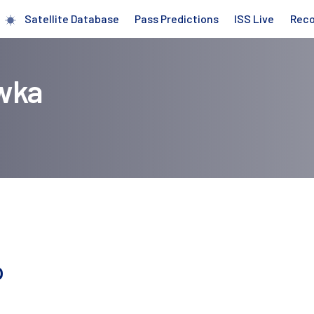
Satellite Database
Pass Predictions
ISS Live
Rec
wka
p