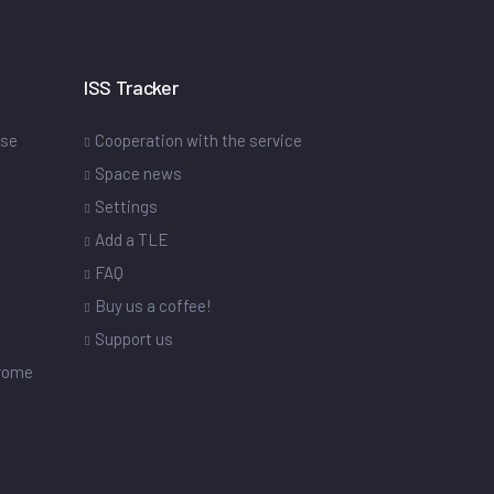
ISS Tracker
ase
Cooperation with the service
Space news
Settings
s
Add a TLE
FAQ
Buy us a coffee!
Support us
drome