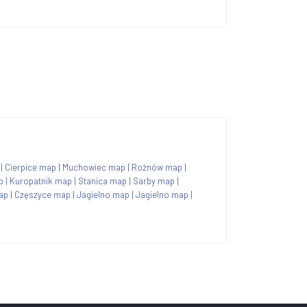
|
Cierpice map
|
Muchowiec map
|
Rożnów map
|
p
|
Kuropatnik map
|
Stanica map
|
Sarby map
|
ap
|
Częszyce map
|
Jagielno map
|
Jagielno map
|