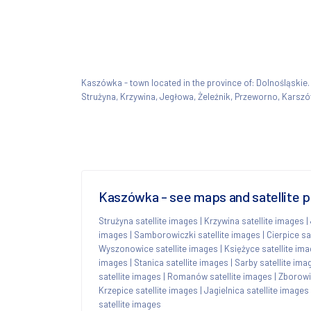
Kaszówka - town located in the province of: Dolnośląsk
Strużyna, Krzywina, Jegłowa, Żeleźnik, Przeworno, Karsz
Kaszówka - see maps and satellite p
Strużyna satellite images
|
Krzywina satellite images
|
images
|
Samborowiczki satellite images
|
Cierpice sa
Wyszonowice satellite images
|
Księżyce satellite im
images
|
Stanica satellite images
|
Sarby satellite ima
satellite images
|
Romanów satellite images
|
Zborowi
Krzepice satellite images
|
Jagielnica satellite images
satellite images