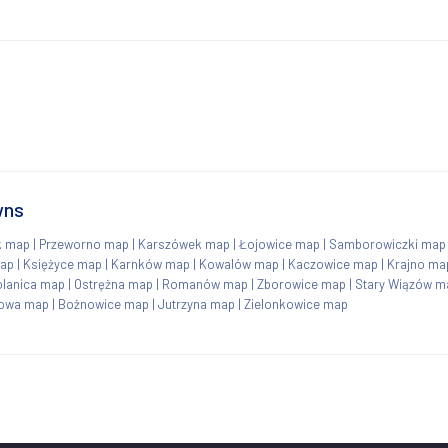
wns
k map
|
Przeworno map
|
Karszówek map
|
Łojowice map
|
Samborowiczki map
ap
|
Księżyce map
|
Karnków map
|
Kowalów map
|
Kaczowice map
|
Krajno ma
olanica map
|
Ostrężna map
|
Romanów map
|
Zborowice map
|
Stary Wiązów m
jowa map
|
Bożnowice map
|
Jutrzyna map
|
Zielonkowice map