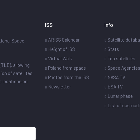
ISS
Info
ARISS Calendar
Satellite datab
ational Space
Height of ISS
Stats
Virtual Walk
Top satellites
(TLE), allowing
Poland from space
Space Agencie
ion of satellites
Photos from the ISS
NASA TV
ic locations on
Newsletter
ESA TV
Lunar phase
List of cosmo