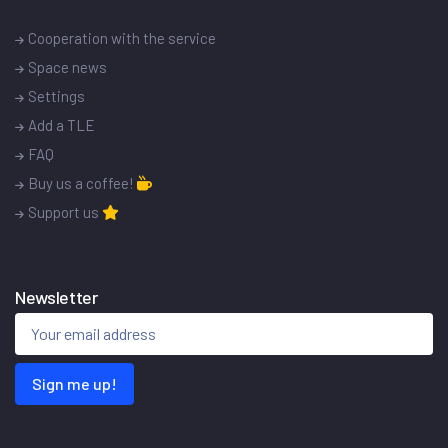
Cooperation with the service
Space news
Settings
Add a TLE
FAQ
Buy us a coffee!
Support us
Newsletter
Sign me up!