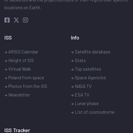
locations on Earth.
ISS
Info
ARISS Calendar
Satellite database
Height of ISS
Stats
Virtual Walk
Top satellites
Poland from space
Space Agencies
Photos from the ISS
NASA TV
Newsletter
ESA TV
Lunar phase
List of cosmodrome
ISS Tracker