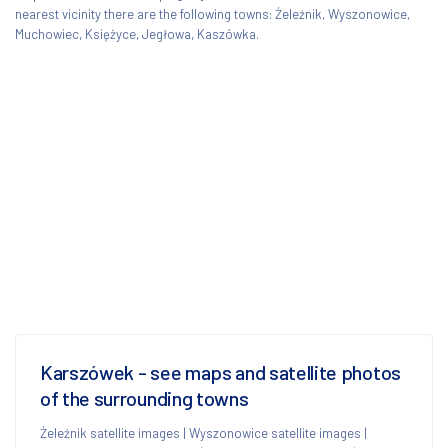
nearest vicinity there are the following towns: Żeleźnik, Wyszonowice,
Muchowiec, Księżyce, Jegłowa, Kaszówka.
Karszówek - see maps and satellite photos
of the surrounding towns
Żeleźnik satellite images
|
Wyszonowice satellite images
|