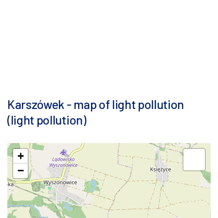
Karszówek - map of light pollution
(light pollution)
+
−