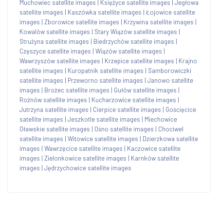
Muchowiec satellite images
|
Księżyce satellite images
|
Jegłowa
satellite images
|
Kaszówka satellite images
|
Łojowice satellite
images
|
Zborowice satellite images
|
Krzywina satellite images
|
Kowalów satellite images
|
Stary Wiązów satellite images
|
Strużyna satellite images
|
Biedrzychów satellite images
|
Częszyce satellite images
|
Wiązów satellite images
|
Wawrzyszów satellite images
|
Krzepice satellite images
|
Krajno
satellite images
|
Kuropatnik satellite images
|
Samborowiczki
satellite images
|
Przeworno satellite images
|
Janowo satellite
images
|
Brożec satellite images
|
Gułów satellite images
|
Rożnów satellite images
|
Kucharzowice satellite images
|
Jutrzyna satellite images
|
Cierpice satellite images
|
Gościęcice
satellite images
|
Jeszkotle satellite images
|
Miechowice
Oławskie satellite images
|
Ośno satellite images
|
Chociwel
satellite images
|
Witowice satellite images
|
Dzierzkowa satellite
images
|
Wawrzęcice satellite images
|
Kaczowice satellite
images
|
Zielonkowice satellite images
|
Karnków satellite
images
|
Jędrzychowice satellite images