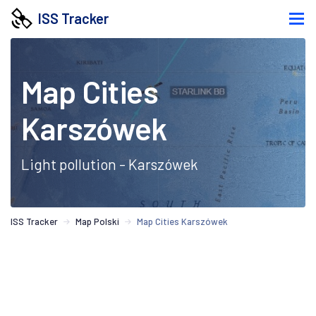
ISS Tracker
Map Cities
Karszówek
Light pollution - Karszówek
ISS Tracker
Map Polski
Map Cities Karszówek