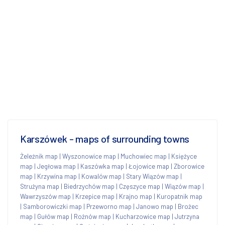
Karszówek - maps of surrounding towns
Żeleźnik map
|
Wyszonowice map
|
Muchowiec map
|
Księżyce
map
|
Jegłowa map
|
Kaszówka map
|
Łojowice map
|
Zborowice
map
|
Krzywina map
|
Kowalów map
|
Stary Wiązów map
|
Strużyna map
|
Biedrzychów map
|
Częszyce map
|
Wiązów map
|
Wawrzyszów map
|
Krzepice map
|
Krajno map
|
Kuropatnik map
|
Samborowiczki map
|
Przeworno map
|
Janowo map
|
Brożec
map
|
Gułów map
|
Rożnów map
|
Kucharzowice map
|
Jutrzyna