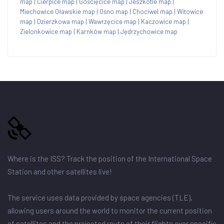
map
|
Cierpice map
|
Gościęcice map
|
Jeszkotle map
|
Miechowice Oławskie map
|
Ośno map
|
Chociwel map
|
Witowice
map
|
Dzierzkowa map
|
Wawrzęcice map
|
Kaczowice map
|
Zielonkowice map
|
Karnków map
|
Jędrzychowice map
Where is the ISS? Track the position of the International Space
Station and other satellites live!
The service uses data provided by space agencies (TLE),
allowing users around the world to monitor the current position
of satellites and the projected route of their flights over specific