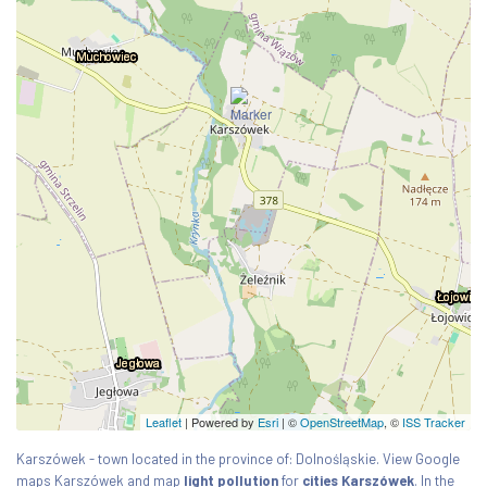
Leaflet
| Powered by
Esri
|
©
OpenStreetMap
, ©
ISS Tracker
Karszówek - town located in the province of: Dolnośląskie. View Google
maps Karszówek and map
light pollution
for
cities Karszówek
. In the