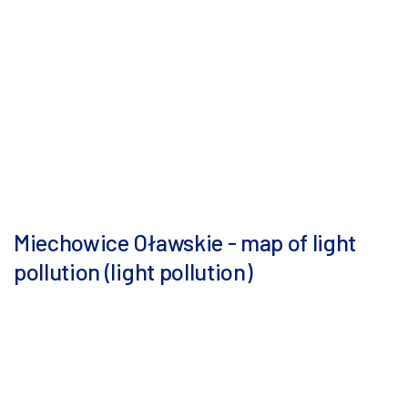
Miechowice Oławskie - map of light
pollution (light pollution)