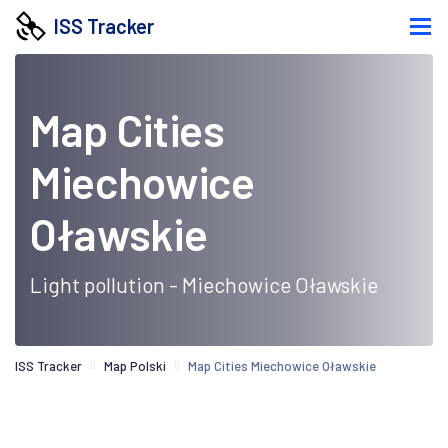
ISS Tracker
Map Cities
Miechowice
Oławskie
Light pollution - Miechowice Oławskie
ISS Tracker
Map Polski
Map Cities Miechowice Oławskie