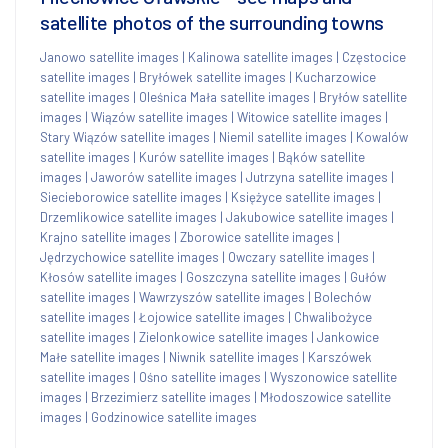
satellite photos of the surrounding towns
Janowo satellite images
|
Kalinowa satellite images
|
Częstocice
satellite images
|
Bryłówek satellite images
|
Kucharzowice
satellite images
|
Oleśnica Mała satellite images
|
Bryłów satellite
images
|
Wiązów satellite images
|
Witowice satellite images
|
Stary Wiązów satellite images
|
Niemil satellite images
|
Kowalów
satellite images
|
Kurów satellite images
|
Bąków satellite
images
|
Jaworów satellite images
|
Jutrzyna satellite images
|
Siecieborowice satellite images
|
Księżyce satellite images
|
Drzemlikowice satellite images
|
Jakubowice satellite images
|
Krajno satellite images
|
Zborowice satellite images
|
Jędrzychowice satellite images
|
Owczary satellite images
|
Kłosów satellite images
|
Goszczyna satellite images
|
Gułów
satellite images
|
Wawrzyszów satellite images
|
Bolechów
satellite images
|
Łojowice satellite images
|
Chwalibożyce
satellite images
|
Zielonkowice satellite images
|
Jankowice
Małe satellite images
|
Niwnik satellite images
|
Karszówek
satellite images
|
Ośno satellite images
|
Wyszonowice satellite
images
|
Brzezimierz satellite images
|
Młodoszowice satellite
images
|
Godzinowice satellite images