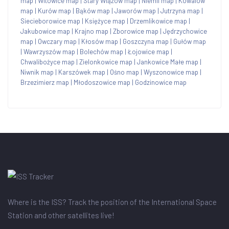
map
|
Witowice map
|
Stary Wiązów map
|
Niemil map
|
Kowalów
map
|
Kurów map
|
Bąków map
|
Jaworów map
|
Jutrzyna map
|
Siecieborowice map
|
Księżyce map
|
Drzemlikowice map
|
Jakubowice map
|
Krajno map
|
Zborowice map
|
Jędrzychowice
map
|
Owczary map
|
Kłosów map
|
Goszczyna map
|
Gułów map
|
Wawrzyszów map
|
Bolechów map
|
Łojowice map
|
Chwalibożyce map
|
Zielonkowice map
|
Jankowice Małe map
|
Niwnik map
|
Karszówek map
|
Ośno map
|
Wyszonowice map
|
Brzezimierz map
|
Młodoszowice map
|
Godzinowice map
Where is the ISS? Track the position of the International Space
Station and other satellites live!