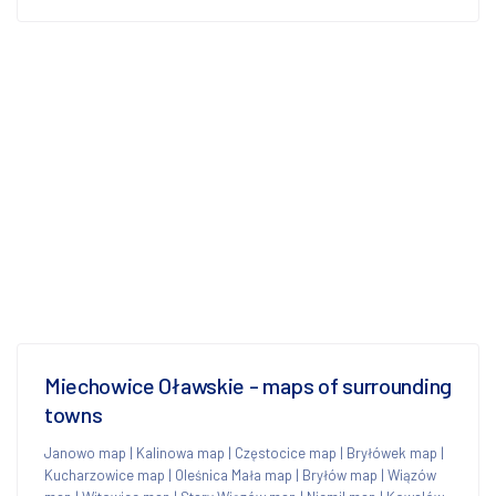
Miechowice Oławskie - maps of surrounding
towns
Janowo map
|
Kalinowa map
|
Częstocice map
|
Bryłówek map
|
Kucharzowice map
|
Oleśnica Mała map
|
Bryłów map
|
Wiązów