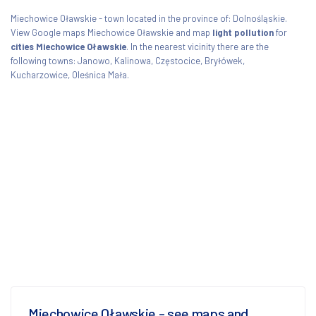
Miechowice Oławskie - town located in the province of: Dolnośląskie.
View Google maps Miechowice Oławskie and map
light pollution
for
cities Miechowice Oławskie
. In the nearest vicinity there are the
following towns: Janowo, Kalinowa, Częstocice, Bryłówek,
Kucharzowice, Oleśnica Mała.
Miechowice Oławskie - see maps and