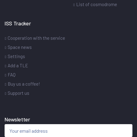
List of cosmodrome
ISS Tracker
Cooperation with the service
Space news
Settings
Add a TLE
FAQ
Buy us a coffee!
Support us
Newsletter