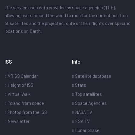
The service uses data provided by space agencies (TLE),
allowing users around the world to monitor the current position
of satellites and the projected route of their flights over specific
locations on Earth.
ISS
Info
ARISS Calendar
Satellite database
Height of ISS
Stats
Virtual Walk
Top satellites
Poland from space
Space Agencies
Photos from the ISS
NASA TV
Newsletter
ESA TV
Lunar phase