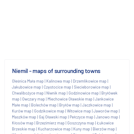
Niemil - maps of surrounding towns
Oleśnica Mała map
|
Kalinowa map
|
Drzemlikowice map
|
Jakubowice map
|
Częstocice map
|
Siecieborowice map
|
Chwalibożyce map
|
Niwnik map
|
Godzinowice map
|
Bryłówek
map
|
Owczary map
|
Miechowice Oławskie map
|
Jankowice
Małe map
|
Bolechów map
|
Bryłów map
|
Jaczkowice map
|
Kurów map
|
Godzikowice map
|
Witowice map
|
Jaworów map
|
Maszków map
|
Gaj Oławski map
|
Pełczyce map
|
Janowo map
|
Kłosów map
|
Brzezimierz map
|
Goszczyna map
|
Łukowice
Brzeskie map
|
Kucharzowice map
|
Kuny map
|
Bierzów map
|