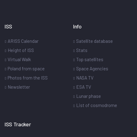
ISS
Info
ARISS Calendar
Satellite database
Height of ISS
Stats
Virtual Walk
Top satellites
Poland from space
Space Agencies
Photos from the ISS
NASA TV
Newsletter
ESA TV
Lunar phase
List of cosmodrome
ISS Tracker