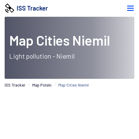
ISS Tracker
Map Cities Niemil
Light pollution - Niemil
ISS Tracker
Map Polski
Map Cities Niemil