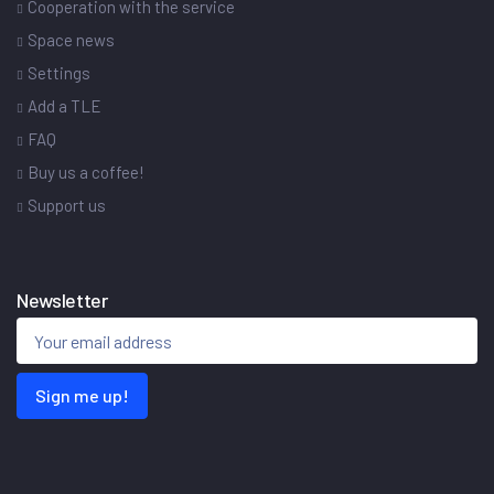
Cooperation with the service
Space news
Settings
Add a TLE
FAQ
Buy us a coffee!
Support us
Newsletter
Sign me up!