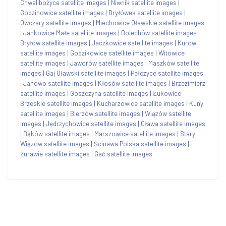
Chwalibożyce satellite images
|
Niwnik satellite images
|
Godzinowice satellite images
|
Bryłówek satellite images
|
Owczary satellite images
|
Miechowice Oławskie satellite images
|
Jankowice Małe satellite images
|
Bolechów satellite images
|
Bryłów satellite images
|
Jaczkowice satellite images
|
Kurów
satellite images
|
Godzikowice satellite images
|
Witowice
satellite images
|
Jaworów satellite images
|
Maszków satellite
images
|
Gaj Oławski satellite images
|
Pełczyce satellite images
|
Janowo satellite images
|
Kłosów satellite images
|
Brzezimierz
satellite images
|
Goszczyna satellite images
|
Łukowice
Brzeskie satellite images
|
Kucharzowice satellite images
|
Kuny
satellite images
|
Bierzów satellite images
|
Wiązów satellite
images
|
Jędrzychowice satellite images
|
Oława satellite images
|
Bąków satellite images
|
Marszowice satellite images
|
Stary
Wiązów satellite images
|
Ścinawa Polska satellite images
|
Żurawie satellite images
|
Gać satellite images