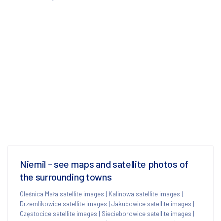
Niemil - see maps and satellite photos of
the surrounding towns
Oleśnica Mała satellite images
|
Kalinowa satellite images
|
Drzemlikowice satellite images
|
Jakubowice satellite images
|
Częstocice satellite images
|
Siecieborowice satellite images
|