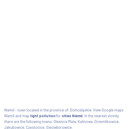
Niemil - town located in the province of: Dolnośląskie. View Google maps
Niemil and map
light pollution
for
cities Niemil
. In the nearest vicinity
there are the following towns: Oleśnica Mała, Kalinowa, Drzemlikowice,
Jakubowice, Częstocice, Siecieborowice.