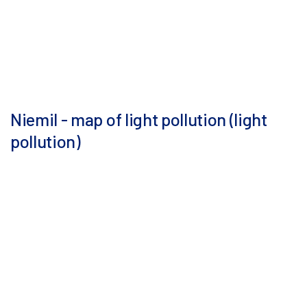
Niemil - map of light pollution (light
pollution)