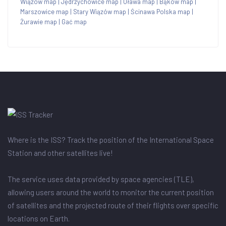
Wiązów map
|
Jędrzychowice map
|
Oława map
|
Bąków map
|
Marszowice map
|
Stary Wiązów map
|
Ścinawa Polska map
|
Żurawie map
|
Gać map
Where is the ISS? Track the position of the International Space
Station and other satellites live!
The service uses data provided by space agencies (TLE),
allowing users around the world to monitor the current position
of satellites and the projected route of their flights over specific
locations on Earth.