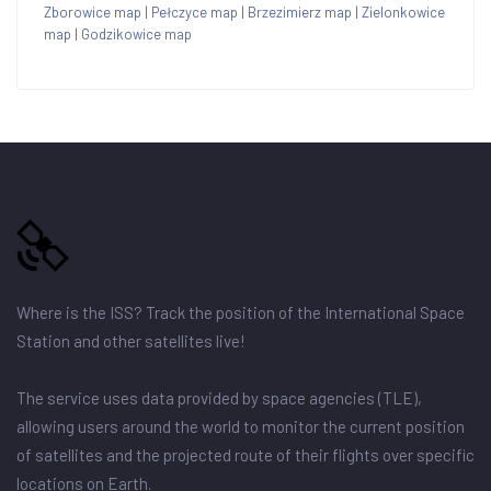
Zborowice map
|
Pełczyce map
|
Brzezimierz map
|
Zielonkowice
map
|
Godzikowice map
Where is the ISS? Track the position of the International Space
Station and other satellites live!
The service uses data provided by space agencies (TLE),
allowing users around the world to monitor the current position
of satellites and the projected route of their flights over specific
locations on Earth.