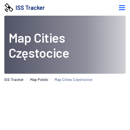
ISS Tracker
Map Cities
Częstocice
ISS Tracker
Map Polski
Map Cities Częstocice