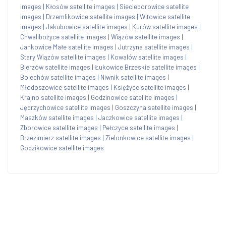
images
|
Kłosów satellite images
|
Siecieborowice satellite
images
|
Drzemlikowice satellite images
|
Witowice satellite
images
|
Jakubowice satellite images
|
Kurów satellite images
|
Chwalibożyce satellite images
|
Wiązów satellite images
|
Jankowice Małe satellite images
|
Jutrzyna satellite images
|
Stary Wiązów satellite images
|
Kowalów satellite images
|
Bierzów satellite images
|
Łukowice Brzeskie satellite images
|
Bolechów satellite images
|
Niwnik satellite images
|
Młodoszowice satellite images
|
Księżyce satellite images
|
Krajno satellite images
|
Godzinowice satellite images
|
Jędrzychowice satellite images
|
Goszczyna satellite images
|
Maszków satellite images
|
Jaczkowice satellite images
|
Zborowice satellite images
|
Pełczyce satellite images
|
Brzezimierz satellite images
|
Zielonkowice satellite images
|
Godzikowice satellite images