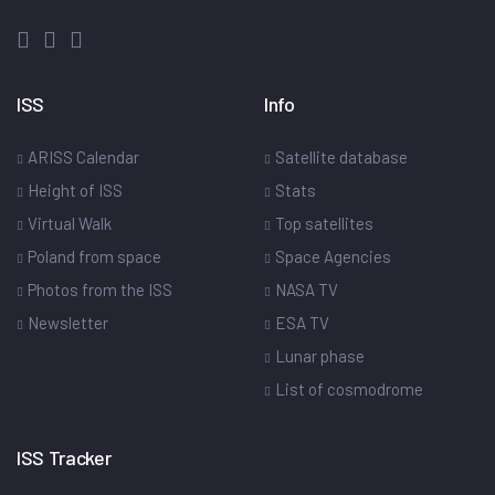
ISS
Info
ARISS Calendar
Satellite database
Height of ISS
Stats
Virtual Walk
Top satellites
Poland from space
Space Agencies
Photos from the ISS
NASA TV
Newsletter
ESA TV
Lunar phase
List of cosmodrome
ISS Tracker