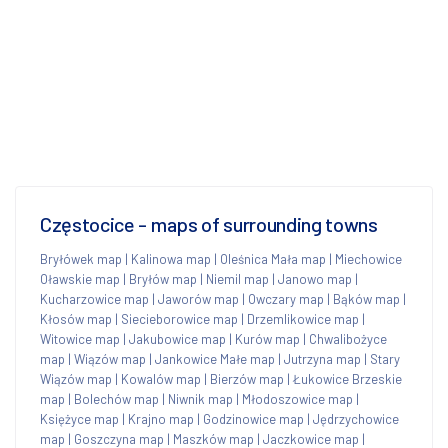
Częstocice - maps of surrounding towns
Bryłówek map
|
Kalinowa map
|
Oleśnica Mała map
|
Miechowice
Oławskie map
|
Bryłów map
|
Niemil map
|
Janowo map
|
Kucharzowice map
|
Jaworów map
|
Owczary map
|
Bąków map
|
Kłosów map
|
Siecieborowice map
|
Drzemlikowice map
|
Witowice map
|
Jakubowice map
|
Kurów map
|
Chwalibożyce
map
|
Wiązów map
|
Jankowice Małe map
|
Jutrzyna map
|
Stary
Wiązów map
|
Kowalów map
|
Bierzów map
|
Łukowice Brzeskie
map
|
Bolechów map
|
Niwnik map
|
Młodoszowice map
|
Księżyce map
|
Krajno map
|
Godzinowice map
|
Jędrzychowice
map
|
Goszczyna map
|
Maszków map
|
Jaczkowice map
|