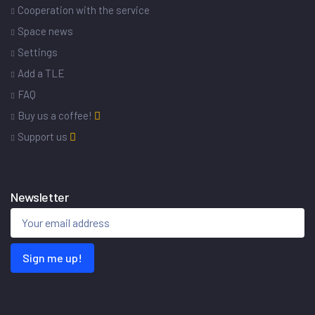
Cooperation with the service
Space news
Settings
Add a TLE
FAQ
Buy us a coffee!
Support us
Newsletter
Sign me up!