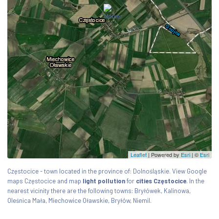
Leaflet
| Powered by
Esri
|
©
Esri
Częstocice - town located in the province of: Dolnośląskie. View Google
maps Częstocice and map
light pollution
for
cities Częstocice
. In the
nearest vicinity there are the following towns: Bryłówek, Kalinowa,
Oleśnica Mała, Miechowice Oławskie, Bryłów, Niemil.