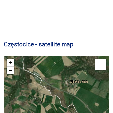
Częstocice - satellite map
+
−