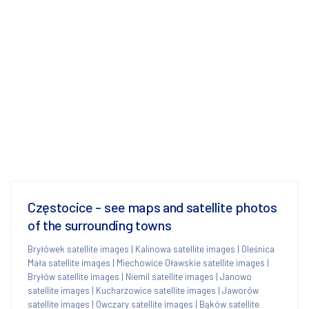
Częstocice - see maps and satellite photos
of the surrounding towns
Bryłówek satellite images
|
Kalinowa satellite images
|
Oleśnica
Mała satellite images
|
Miechowice Oławskie satellite images
|
Bryłów satellite images
|
Niemil satellite images
|
Janowo
satellite images
|
Kucharzowice satellite images
|
Jaworów
satellite images
|
Owczary satellite images
|
Bąków satellite