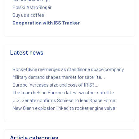
Polski AstroBloger
Buy us a coffee!
Cooperation with ISS Tracker
Latest news
Rocketdyne reemerges as standalone space company
Military demand shapes market for satellite...
Europe increases size and cost of IRIS?...
The team behind Europes latest weather satellite
U.S. Senate confirms Schiess to lead Space Force
New Glenn explosion linked to rocket engine valve
Article categories