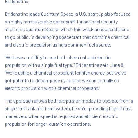
Bridenstine.
Bridenstine leads Quantum Space, a U.S. startup also focused
on highly maneuverable spacecraft for national security
missions. Quantum Space, which this week announced plans
to go public, is developing spacecraft that combine chemical
and electric propulsion using a common fuel source.
"We have an ability to use both chemical and electric
propulsion with a single fuel type," Bridenstine said June 8.
"We're using a chemical propellant for high energy, but we've
got patents to decompose it, so that we can actually do
electric propulsion with a chemical propellant."
The approach allows both propulsion modes to operate from a
single fuel tank and feed system, he said, providing high-thrust
maneuvers when speed is required and efficient electric
propulsion for longer-duration operations.