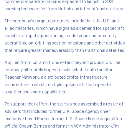
commercial satellite mission expected to launch in 2026
carrying technologies from British and international startups.
The company's target customers include the U.K., U.S. and
allied militaries, which have signaled a demand for spacecraft
capable of rapid repositioning, rendezvous and proximity
operations, on-orbit inspection missions and other activities
that require greater maneuverability than traditional satellites.
Applied Atomics' ambitions extend beyond propulsion. The
company ultimately hopes to build what it calls the Star
Reacher Network, a distributed orbital infrastructure
architecture in which multiple spacecraft that operate
together and share capabilities.
To support that effort, the startup has assembled a roster of
advisers that includes former U.K. Space Agency chief
executive David Parker, former U.S. Space Force acquisition
official Shawn Barnes and former NASA Administrator Jim