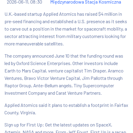
2026-06-11, 08:30
Międzynarodowa Stacja Kosmiczna
U.K.-based startup Applied Atomics has raised $4 million in
pre-seed financing and established a U.S. presence as it seeks
to carve out a position in the market for spacecraft mobility, a
sector attracting interest from military customers looking for
more maneuverable satellites.
The company announced June 10 that the funding round was
led by Oxford Science Enterprises. Other investors include
Earth to Mars Capital, venture capitalist Tim Draper, Aramco
Ventures, Bravo Victor Venture Capital, Jim Pallotta through
Raptor Group, Ante-Bellum angels, Tiny Supercomputer
Investment Company and Carat Venture Partners.
Applied Atomics said it plans to establish a footprint in Fairfax
County, Virginia.
Sign up for First Up: Get the latest updates on SpaceX,
Artemis, NASA and more. From Jeff Foust, First Up is a recap