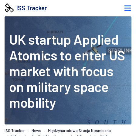
ISS Tracker
UK startup Applied
Atomics to enter US
market with focus
on military space
mobility
ISS Tracker
News
Międzynarodowa Stacja Kosmiczna