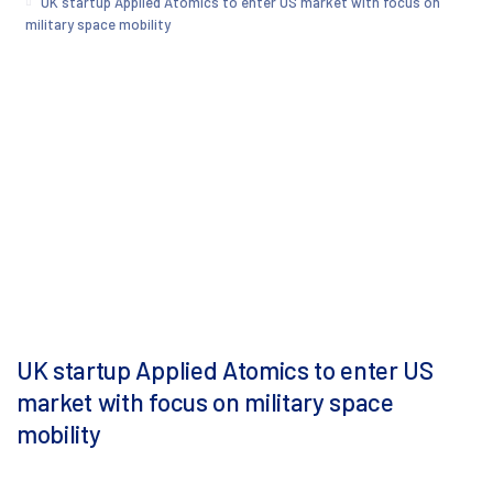
UK startup Applied Atomics to enter US market with focus on
military space mobility
UK startup Applied Atomics to enter US
market with focus on military space
mobility