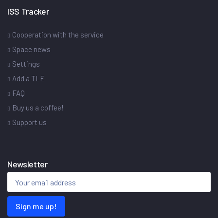
ISS Tracker
Cooperation with the service
Space news
Settings
Add a TLE
FAQ
Buy us a coffee!
Support us
Newsletter
Sign me up!