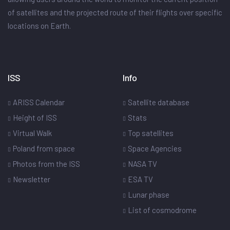
of satellites and the projected route of their flights over specific
locations on Earth.
ISS
Info
ARISS Calendar
Satellite database
Height of ISS
Stats
Virtual Walk
Top satellites
Poland from space
Space Agencies
Photos from the ISS
NASA TV
Newsletter
ESA TV
Lunar phase
List of cosmodrome