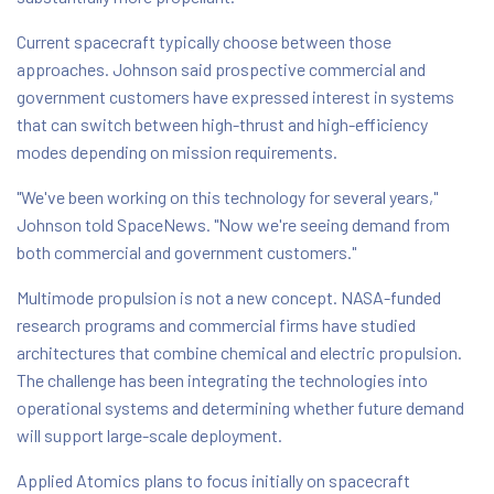
Current spacecraft typically choose between those
approaches. Johnson said prospective commercial and
government customers have expressed interest in systems
that can switch between high-thrust and high-efficiency
modes depending on mission requirements.
"We've been working on this technology for several years,"
Johnson told SpaceNews. "Now we're seeing demand from
both commercial and government customers."
Multimode propulsion is not a new concept. NASA-funded
research programs and commercial firms have studied
architectures that combine chemical and electric propulsion.
The challenge has been integrating the technologies into
operational systems and determining whether future demand
will support large-scale deployment.
Applied Atomics plans to focus initially on spacecraft