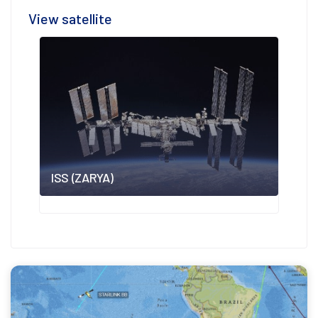
View satellite
ISS (ZARYA)