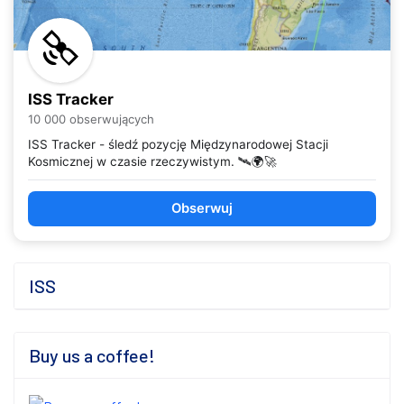
ISS Tracker
10 000 obserwujących
ISS Tracker - śledź pozycję Międzynarodowej Stacji
Kosmicznej w czasie rzeczywistym. 🛰️🌍🚀
Obserwuj
ISS
Buy us a coffee!