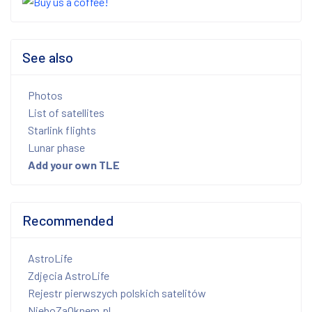
See also
Photos
List of satellites
Starlink flights
Lunar phase
Add your own TLE
Recommended
AstroLife
Zdjęcia AstroLife
Rejestr pierwszych polskich satelitów
NieboZaOknem.pl