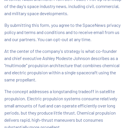
of the day's space industry news, including civil, commercial,
and military space developments.
By submitting this form, you agree to the SpaceNews privacy
policy and terms and conditions and to receive email from us
and our partners. You can opt-out at any time.
At the center of the company's strategy is what co-founder
and chief executive Ashley Modeste Johnson describes as a
"multimode" propulsion architecture that combines chemical
and electric propulsion within a single spacecraft using the
same propellant.
The concept addresses a longstanding tradeoff in satellite
propulsion. Electric propulsion systems consume relatively
small amounts of fuel and can operate efficiently over long
periods, but they produce little thrust. Chemical propulsion
delivers rapid, high-thrust maneuvers but consumes
substantially more propellant.