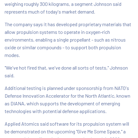
weighing roughly 300 kilograms, a segment Johnson said
represents much of today's market demand.
The company says it has developed proprietary materials that
allow propulsion systems to operate in oxygen-rich
environments, enabling a single propellant - such as nitrous
oxide or similar compounds - to support both propulsion
modes.
"We've hot fired that, we've done all sorts of tests," Johnson
said.
Additional testing is planned under sponsorship from NATO's
Defense Innovation Accelerator for the North Atlantic, known
as DIANA, which supports the development of emerging
technologies with potential defense applications.
Applied Atomics said software for its propulsion system will
be demonstrated on the upcoming "Give Me Some Space," a