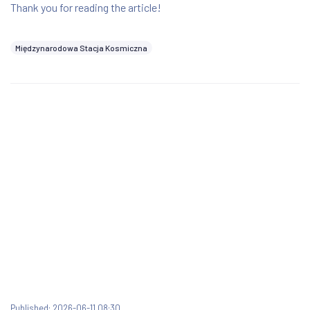
Thank you for reading the article!
Międzynarodowa Stacja Kosmiczna
Published: 2026-06-11 08:30