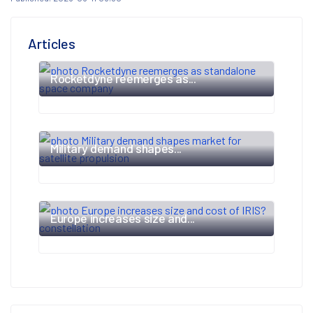
Articles
Rocketdyne reemerges as...
Military demand shapes...
Europe increases size and...