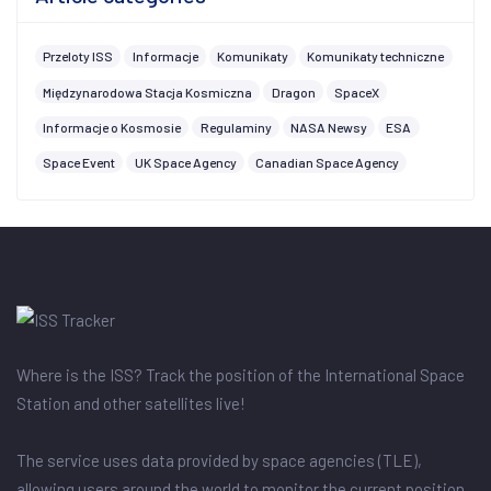
Przeloty ISS
Informacje
Komunikaty
Komunikaty techniczne
Międzynarodowa Stacja Kosmiczna
Dragon
SpaceX
Informacje o Kosmosie
Regulaminy
NASA Newsy
ESA
Space Event
UK Space Agency
Canadian Space Agency
Where is the ISS? Track the position of the International Space
Station and other satellites live!
The service uses data provided by space agencies (TLE),
allowing users around the world to monitor the current position