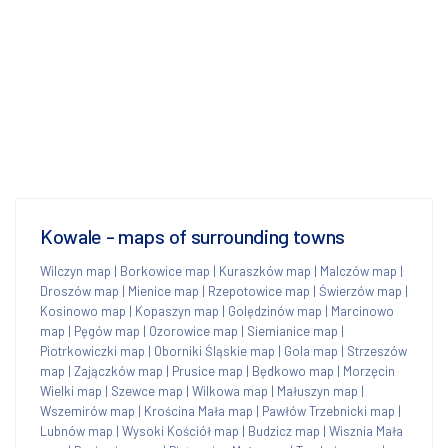
Kowale - maps of surrounding towns
Wilczyn map
|
Borkowice map
|
Kuraszków map
|
Malczów map
|
Droszów map
|
Mienice map
|
Rzepotowice map
|
Świerzów map
|
Kosinowo map
|
Kopaszyn map
|
Golędzinów map
|
Marcinowo
map
|
Pęgów map
|
Ozorowice map
|
Siemianice map
|
Piotrkowiczki map
|
Oborniki Śląskie map
|
Gola map
|
Strzeszów
map
|
Zajączków map
|
Prusice map
|
Będkowo map
|
Morzęcin
Wielki map
|
Szewce map
|
Wilkowa map
|
Małuszyn map
|
Wszemirów map
|
Krościna Mała map
|
Pawłów Trzebnicki map
|
Lubnów map
|
Wysoki Kościół map
|
Budzicz map
|
Wisznia Mała