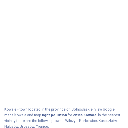
Kowale - town located in the province of: Dolnośląskie. View Google
maps Kowale and map
light pollution
for
cities Kowale
. In the nearest
vicinity there are the following towns: Wilczyn, Borkowice, Kuraszków,
Malczów, Droszów, Mienice.