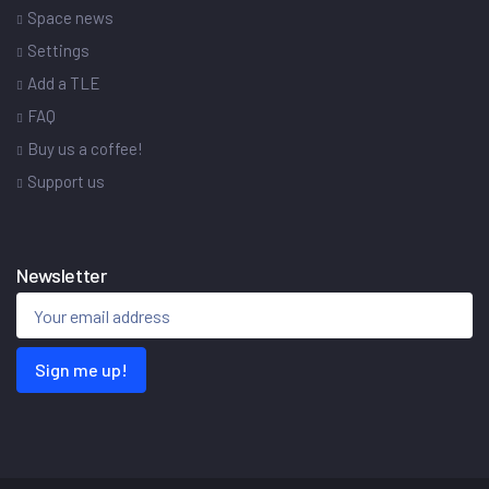
Space news
Settings
Add a TLE
FAQ
Buy us a coffee!
Support us
Newsletter
Sign me up!