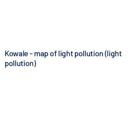
Kowale - map of light pollution (light
pollution)