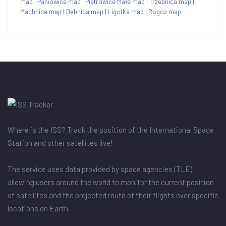
map
|
Paniowice map
|
Pietrowice Małe map
|
Trzebnica map
|
Machnice map
|
Dębnica map
|
Ligotka map
|
Rogoż map
Where is the ISS? Track the position of the International Space
Station and other satellites live!
The service uses data provided by space agencies (TLE),
allowing users around the world to monitor the current position
of satellites and the projected route of their flights over specific
locations on Earth.