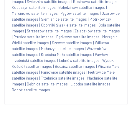
images
|
Świerzów satellite images
|
Kosinowo satellite images
|
Kopaszyn satellite images
|
Golędzinów satellite images
|
Marcinowo satellite images
|
Pęgów satellite images
|
Ozorowice
satellite images
|
Siemianice satellite images
|
Piotrkowiczki
satellite images
|
Oborniki Śląskie satellite images
|
Gola satellite
images
|
Strzeszów satellite images
|
Zajączków satellite images
|
Prusice satellite images
|
Będkowo satellite images
|
Morzęcin
Wielki satellite images
|
Szewce satellite images
|
Wilkowa
satellite images
|
Małuszyn satellite images
|
Wszemirów
satellite images
|
Krościna Mała satellite images
|
Pawłów
Trzebnicki satellite images
|
Lubnów satellite images
|
Wysoki
Kościół satellite images
|
Budzicz satellite images
|
Wisznia Mała
satellite images
|
Paniowice satellite images
|
Pietrowice Małe
satellite images
|
Trzebnica satellite images
|
Machnice satellite
images
|
Dębnica satellite images
|
Ligotka satellite images
|
Rogoż satellite images