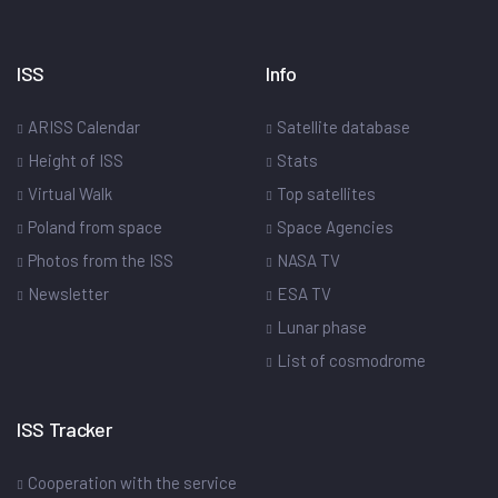
ISS
Info
ARISS Calendar
Satellite database
Height of ISS
Stats
Virtual Walk
Top satellites
Poland from space
Space Agencies
Photos from the ISS
NASA TV
Newsletter
ESA TV
Lunar phase
List of cosmodrome
ISS Tracker
Cooperation with the service