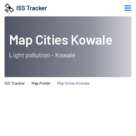
ISS Tracker
Map Cities Kowale
Light pollution - Kowale
ISS Tracker
Map Polski
Map Cities Kowale