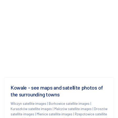
Kowale - see maps and satellite photos of
the surrounding towns
Wilczyn satellite images
|
Borkowice satellite images
|
Kuraszków satellite images
|
Malczów satellite images
|
Droszów
satellite images
|
Mienice satellite images
|
Rzepotowice satellite