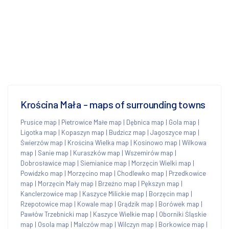
Krościna Mała - maps of surrounding towns
Prusice map
|
Pietrowice Małe map
|
Dębnica map
|
Gola map
|
Ligotka map
|
Kopaszyn map
|
Budzicz map
|
Jagoszyce map
|
Świerzów map
|
Krościna Wielka map
|
Kosinowo map
|
Wilkowa
map
|
Sanie map
|
Kuraszków map
|
Wszemirów map
|
Dobrosławice map
|
Siemianice map
|
Morzęcin Wielki map
|
Powidzko map
|
Morzęcino map
|
Chodlewko map
|
Przedkowice
map
|
Morzęcin Mały map
|
Brzeźno map
|
Pększyn map
|
Kanclerzowice map
|
Kaszyce Milickie map
|
Borzęcin map
|
Rzepotowice map
|
Kowale map
|
Grądzik map
|
Borówek map
|
Pawłów Trzebnicki map
|
Kaszyce Wielkie map
|
Oborniki Śląskie
map
|
Osola map
|
Malczów map
|
Wilczyn map
|
Borkowice map
|