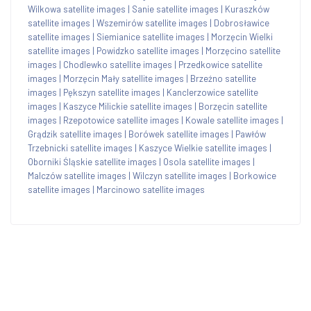
Wilkowa satellite images
|
Sanie satellite images
|
Kuraszków
satellite images
|
Wszemirów satellite images
|
Dobrosławice
satellite images
|
Siemianice satellite images
|
Morzęcin Wielki
satellite images
|
Powidzko satellite images
|
Morzęcino satellite
images
|
Chodlewko satellite images
|
Przedkowice satellite
images
|
Morzęcin Mały satellite images
|
Brzeźno satellite
images
|
Pększyn satellite images
|
Kanclerzowice satellite
images
|
Kaszyce Milickie satellite images
|
Borzęcin satellite
images
|
Rzepotowice satellite images
|
Kowale satellite images
|
Grądzik satellite images
|
Borówek satellite images
|
Pawłów
Trzebnicki satellite images
|
Kaszyce Wielkie satellite images
|
Oborniki Śląskie satellite images
|
Osola satellite images
|
Malczów satellite images
|
Wilczyn satellite images
|
Borkowice
satellite images
|
Marcinowo satellite images