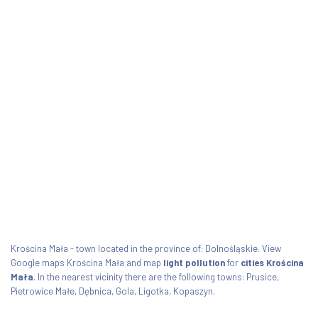
Krościna Mała - town located in the province of: Dolnośląskie. View
Google maps Krościna Mała and map
light pollution
for
cities Krościna
Mała
. In the nearest vicinity there are the following towns: Prusice,
Pietrowice Małe, Dębnica, Gola, Ligotka, Kopaszyn.