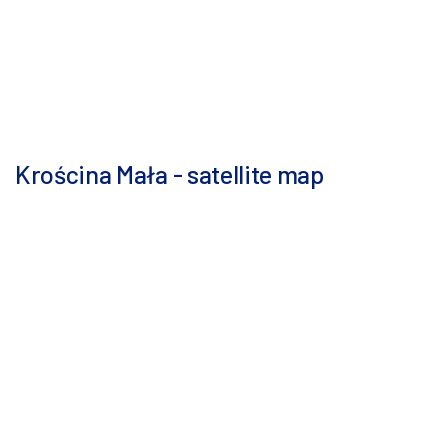
Krościna Mała - satellite map