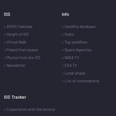
ISS
Info
ARISS Calendar
Satellite database
Height of ISS
Stats
Virtual Walk
Top satellites
Poland from space
Space Agencies
Photos from the ISS
NASA TV
Newsletter
ESA TV
Lunar phase
List of cosmodrome
ISS Tracker
Cooperation with the service