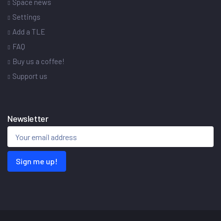
Space news
Settings
Add a TLE
FAQ
Buy us a coffee!
Support us
Newsletter
Sign me up!