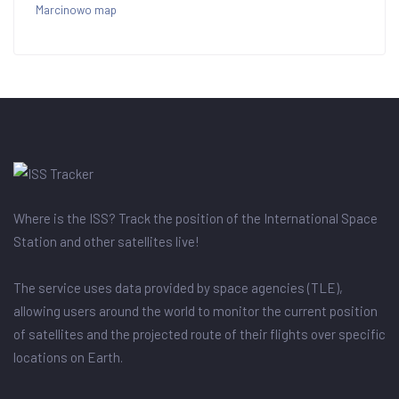
Marcinowo map
Where is the ISS? Track the position of the International Space
Station and other satellites live!
The service uses data provided by space agencies (TLE),
allowing users around the world to monitor the current position
of satellites and the projected route of their flights over specific
locations on Earth.