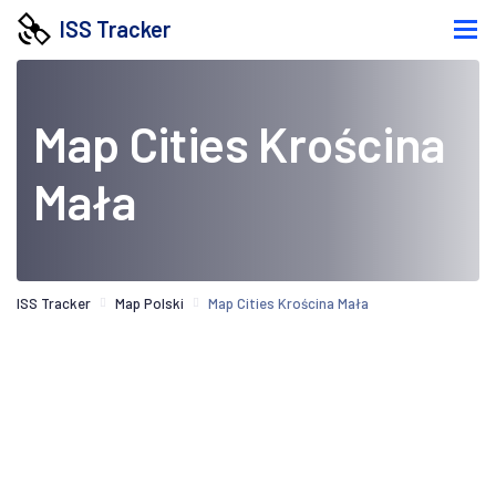
ISS Tracker
Map Cities Krościna
Mała
ISS Tracker
Map Polski
Map Cities Krościna Mała