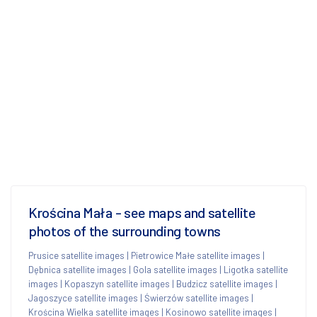
Krościna Mała - see maps and satellite
photos of the surrounding towns
Prusice satellite images
|
Pietrowice Małe satellite images
|
Dębnica satellite images
|
Gola satellite images
|
Ligotka satellite
images
|
Kopaszyn satellite images
|
Budzicz satellite images
|
Jagoszyce satellite images
|
Świerzów satellite images
|
Krościna Wielka satellite images
|
Kosinowo satellite images
|