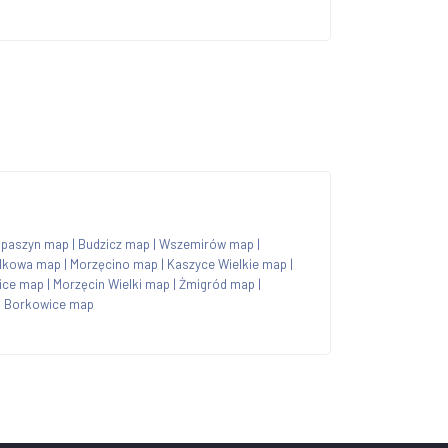
paszyn map
|
Budzicz map
|
Wszemirów map
|
lkowa map
|
Morzęcino map
|
Kaszyce Wielkie map
|
ice map
|
Morzęcin Wielki map
|
Żmigród map
|
|
Borkowice map