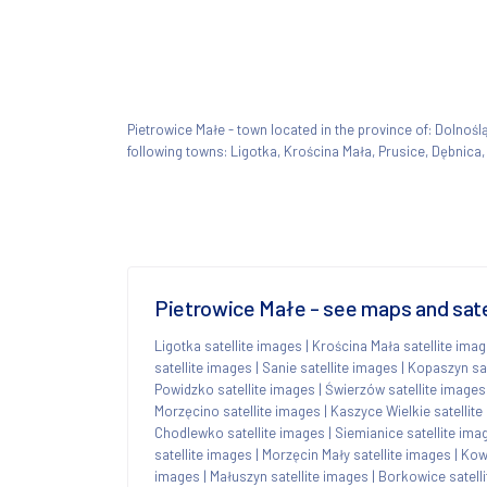
Pietrowice Małe - town located in the province of: Dolno
following towns: Ligotka, Krościna Mała, Prusice, Dębnica
Pietrowice Małe - see maps and sate
Ligotka satellite images
|
Krościna Mała satellite ima
satellite images
|
Sanie satellite images
|
Kopaszyn sat
Powidzko satellite images
|
Świerzów satellite images
Morzęcino satellite images
|
Kaszyce Wielkie satellit
Chodlewko satellite images
|
Siemianice satellite ima
satellite images
|
Morzęcin Mały satellite images
|
Kowa
images
|
Małuszyn satellite images
|
Borkowice satell