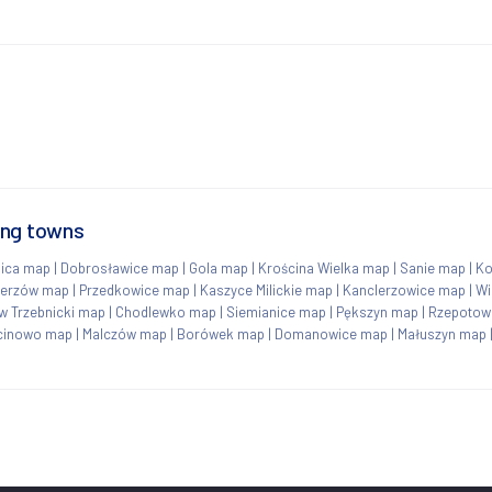
ing towns
ica map
|
Dobrosławice map
|
Gola map
|
Krościna Wielka map
|
Sanie map
|
Ko
ierzów map
|
Przedkowice map
|
Kaszyce Milickie map
|
Kanclerzowice map
|
Wi
w Trzebnicki map
|
Chodlewko map
|
Siemianice map
|
Pększyn map
|
Rzepotow
cinowo map
|
Malczów map
|
Borówek map
|
Domanowice map
|
Małuszyn map