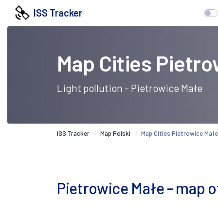
ISS Tracker
Map Cities Pietr
Light pollution - Pietrowice Małe
ISS Tracker
Map Polski
Map Cities Pietrowice Małe
Pietrowice Małe - map of l