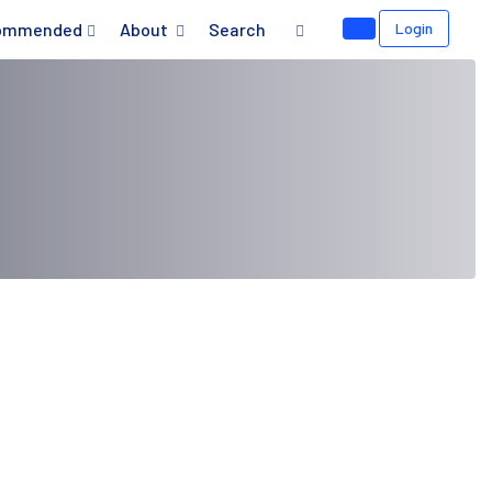
ommended
About
Search
Login