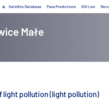
Satellite Database
Pass Predictions
ISS Live
Rec
owice Małe
ight pollution (light pollution)