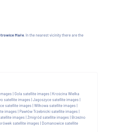
ietrowice Małe
. In the nearest vicinity there are the
 images
|
Gola satellite images
|
Krościna Wielka
o satellite images
|
Jagoszyce satellite images
|
ce satellite images
|
Wilkowa satellite images
|
ite images
|
Pawłów Trzebnicki satellite images
|
atellite images
|
Żmigród satellite images
|
Brzeźno
orówek satellite images
|
Domanowice satellite