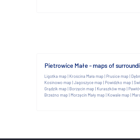
Pietrowice Małe - maps of surround
Ligotka map
|
Krościna Mała map
|
Prusice map
|
Dębn
Kosinowo map
|
Jagoszyce map
|
Powidzko map
|
Św
Grądzik map
|
Borzęcin map
|
Kuraszków map
|
Pawłó
Brzeźno map
|
Morzęcin Mały map
|
Kowale map
|
Mar