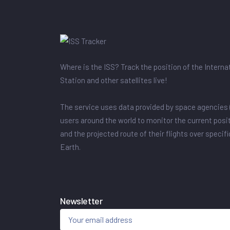
Where is the ISS? Track the position of the Intern
Station and other satellites live!
The service uses data provided by space agencies 
users around the world to monitor the current posit
and the projected route of their flights over specif
Earth.
Newsletter