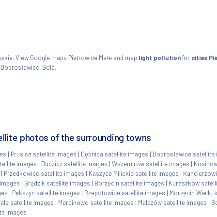
śląskie. View Google maps Pietrowice Małe and map
light pollution
for
cities P
, Dobrosławice, Gola.
llite photos of the surrounding towns
ges
|
Prusice satellite images
|
Dębnica satellite images
|
Dobrosławice satellite
ellite images
|
Budzicz satellite images
|
Wszemirów satellite images
|
Kosinow
|
Przedkowice satellite images
|
Kaszyce Milickie satellite images
|
Kanclerzowi
e images
|
Grądzik satellite images
|
Borzęcin satellite images
|
Kuraszków satell
ges
|
Pększyn satellite images
|
Rzepotowice satellite images
|
Morzęcin Wielki s
le satellite images
|
Marcinowo satellite images
|
Malczów satellite images
|
B
ite images