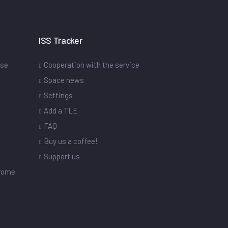
ISS Tracker
ase
Cooperation with the service
Space news
Settings
s
Add a TLE
FAQ
Buy us a coffee!
Support us
drome