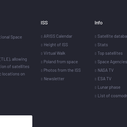
ISS
Info
ARISS Calendar
Satellite datab
ational Space
Height of ISS
Stats
Virtual Walk
Top satellites
(TLE), allowing
Poland from space
Space Agencie
ion of satellites
Photos from the ISS
NASA TV
ic locations on
Newsletter
ESA TV
Lunar phase
List of cosmo