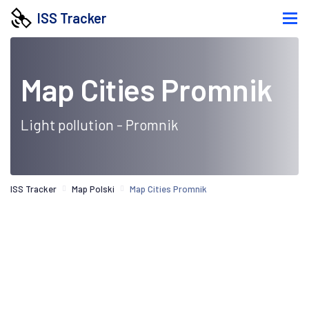
ISS Tracker
Map Cities Promnik
Light pollution - Promnik
ISS Tracker
Map Polski
Map Cities Promnik