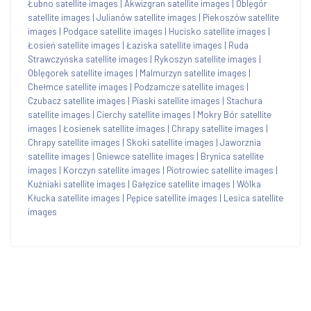
Łubno satellite images
|
Akwizgran satellite images
|
Oblęgór
satellite images
|
Julianów satellite images
|
Piekoszów satellite
images
|
Podgace satellite images
|
Hucisko satellite images
|
Łosień satellite images
|
Łaziska satellite images
|
Ruda
Strawczyńska satellite images
|
Rykoszyn satellite images
|
Oblęgorek satellite images
|
Malmurzyn satellite images
|
Chełmce satellite images
|
Podzamcze satellite images
|
Czubacz satellite images
|
Piaski satellite images
|
Stachura
satellite images
|
Cierchy satellite images
|
Mokry Bór satellite
images
|
Łosienek satellite images
|
Chrapy satellite images
|
Chrapy satellite images
|
Skoki satellite images
|
Jaworznia
satellite images
|
Gniewce satellite images
|
Brynica satellite
images
|
Korczyn satellite images
|
Piotrowiec satellite images
|
Kuźniaki satellite images
|
Gałęzice satellite images
|
Wólka
Kłucka satellite images
|
Pępice satellite images
|
Lesica satellite
images