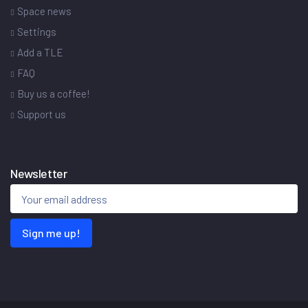
Space news
Settings
Add a TLE
FAQ
Buy us a coffee!
Support us
Newsletter
Sign me up!