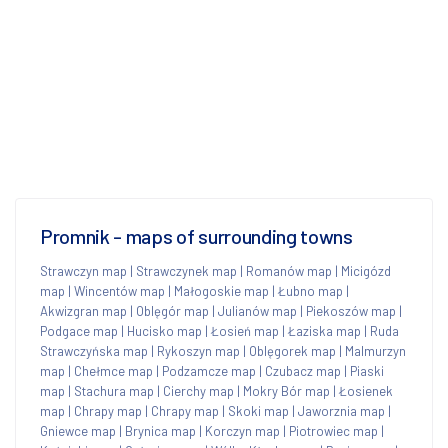
Promnik - maps of surrounding towns
Strawczyn map
|
Strawczynek map
|
Romanów map
|
Micigózd
map
|
Wincentów map
|
Małogoskie map
|
Łubno map
|
Akwizgran map
|
Oblęgór map
|
Julianów map
|
Piekoszów map
|
Podgace map
|
Hucisko map
|
Łosień map
|
Łaziska map
|
Ruda
Strawczyńska map
|
Rykoszyn map
|
Oblęgorek map
|
Malmurzyn
map
|
Chełmce map
|
Podzamcze map
|
Czubacz map
|
Piaski
map
|
Stachura map
|
Cierchy map
|
Mokry Bór map
|
Łosienek
map
|
Chrapy map
|
Chrapy map
|
Skoki map
|
Jaworznia map
|
Gniewce map
|
Brynica map
|
Korczyn map
|
Piotrowiec map
|