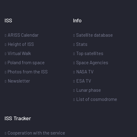
ISS
Info
ARISS Calendar
Satellite database
Height of ISS
Stats
Virtual Walk
Top satellites
Poland from space
Space Agencies
Photos from the ISS
NASA TV
Newsletter
ESA TV
Lunar phase
List of cosmodrome
ISS Tracker
Cooperation with the service