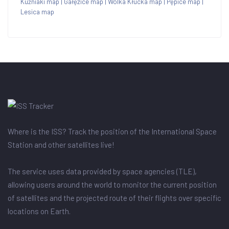
Kuźniaki map
|
Gałęzice map
|
Wólka Kłucka map
|
Pępice map
|
Lesica map
Where is the ISS? Track the position of the International Space
Station and other satellites live!
The service uses data provided by space agencies (TLE),
allowing users around the world to monitor the current position
of satellites and the projected route of their flights over specific
locations on Earth.