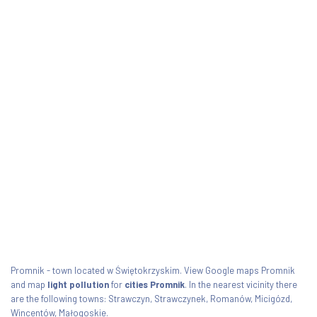
Promnik - town located w Świętokrzyskim. View Google maps Promnik
and map
light pollution
for
cities Promnik
. In the nearest vicinity there
are the following towns: Strawczyn, Strawczynek, Romanów, Micigózd,
Wincentów, Małogoskie.