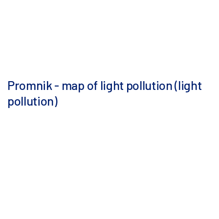
Promnik - map of light pollution (light
pollution)