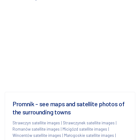
Promnik - see maps and satellite photos of
the surrounding towns
Strawczyn satellite images
|
Strawczynek satellite images
|
Romanów satellite images
|
Micigózd satellite images
|
Wincentów satellite images
|
Małogoskie satellite images
|