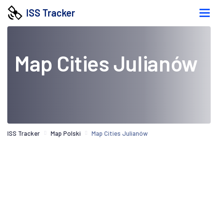
ISS Tracker
Map Cities Julianów
ISS Tracker
Map Polski
Map Cities Julianów