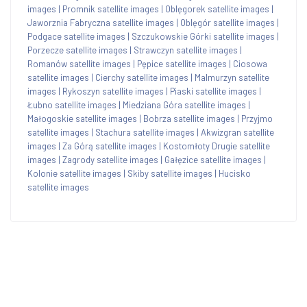
images
|
Promnik satellite images
|
Oblęgorek satellite images
|
Jaworznia Fabryczna satellite images
|
Oblęgór satellite images
|
Podgace satellite images
|
Szczukowskie Górki satellite images
|
Porzecze satellite images
|
Strawczyn satellite images
|
Romanów satellite images
|
Pępice satellite images
|
Ciosowa
satellite images
|
Cierchy satellite images
|
Malmurzyn satellite
images
|
Rykoszyn satellite images
|
Piaski satellite images
|
Łubno satellite images
|
Miedziana Góra satellite images
|
Małogoskie satellite images
|
Bobrza satellite images
|
Przyjmo
satellite images
|
Stachura satellite images
|
Akwizgran satellite
images
|
Za Górą satellite images
|
Kostomłoty Drugie satellite
images
|
Zagrody satellite images
|
Gałęzice satellite images
|
Kolonie satellite images
|
Skiby satellite images
|
Hucisko
satellite images