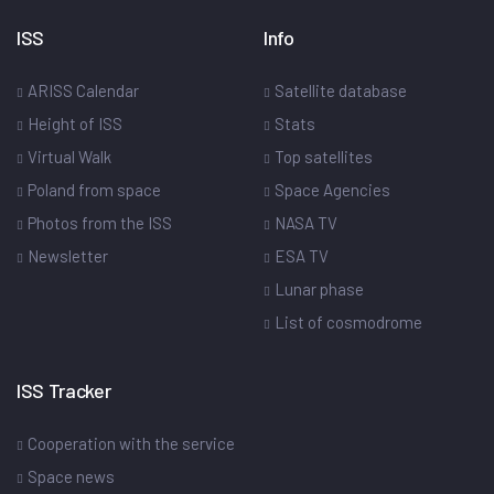
ISS
Info
ARISS Calendar
Satellite database
Height of ISS
Stats
Virtual Walk
Top satellites
Poland from space
Space Agencies
Photos from the ISS
NASA TV
Newsletter
ESA TV
Lunar phase
List of cosmodrome
ISS Tracker
Cooperation with the service
Space news