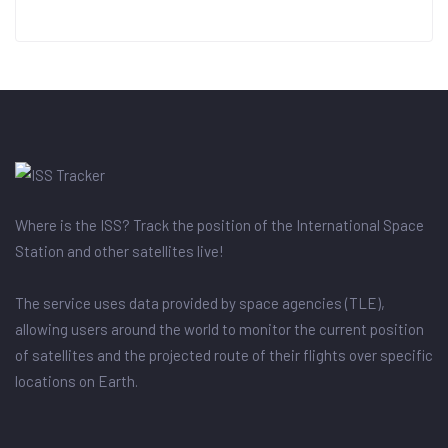
Where is the ISS? Track the position of the International Space
Station and other satellites live!
The service uses data provided by space agencies (TLE),
allowing users around the world to monitor the current position
of satellites and the projected route of their flights over specific
locations on Earth.