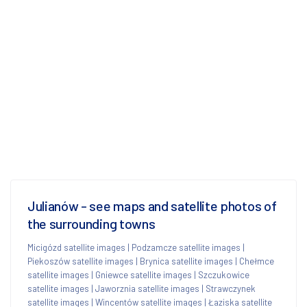
Julianów - see maps and satellite photos of
the surrounding towns
Micigózd satellite images
|
Podzamcze satellite images
|
Piekoszów satellite images
|
Brynica satellite images
|
Chełmce
satellite images
|
Gniewce satellite images
|
Szczukowice
satellite images
|
Jaworznia satellite images
|
Strawczynek
satellite images
|
Wincentów satellite images
|
Łaziska satellite