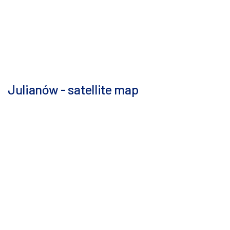
Julianów - satellite map