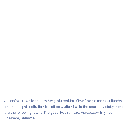
Julianów - town located w Świętokrzyskim. View Google maps Julianów
and map
light pollution
for
cities Julianów
. In the nearest vicinity there
are the following towns: Micigózd, Podzamcze, Piekoszów, Brynica,
Chełmce, Gniewce.