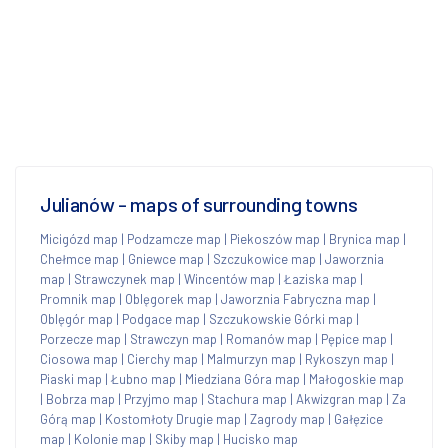
Julianów - maps of surrounding towns
Micigózd map
|
Podzamcze map
|
Piekoszów map
|
Brynica map
|
Chełmce map
|
Gniewce map
|
Szczukowice map
|
Jaworznia
map
|
Strawczynek map
|
Wincentów map
|
Łaziska map
|
Promnik map
|
Oblęgorek map
|
Jaworznia Fabryczna map
|
Oblęgór map
|
Podgace map
|
Szczukowskie Górki map
|
Porzecze map
|
Strawczyn map
|
Romanów map
|
Pępice map
|
Ciosowa map
|
Cierchy map
|
Malmurzyn map
|
Rykoszyn map
|
Piaski map
|
Łubno map
|
Miedziana Góra map
|
Małogoskie map
|
Bobrza map
|
Przyjmo map
|
Stachura map
|
Akwizgran map
|
Za
Górą map
|
Kostomłoty Drugie map
|
Zagrody map
|
Gałęzice
map
|
Kolonie map
|
Skiby map
|
Hucisko map