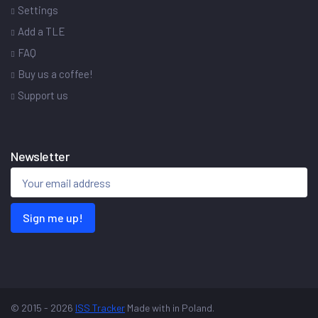
Settings
Add a TLE
FAQ
Buy us a coffee!
Support us
Newsletter
Sign me up!
© 2015 - 2026
ISS Tracker
Made with
in Poland.