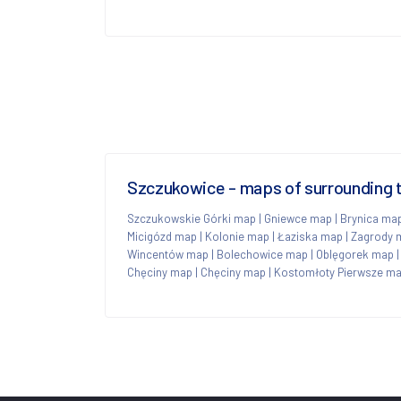
Szczukowice - maps of surrounding
Szczukowskie Górki map
|
Gniewce map
|
Brynica ma
Micigózd map
|
Kolonie map
|
Łaziska map
|
Zagrody 
Wincentów map
|
Bolechowice map
|
Oblęgorek map
Chęciny map
|
Chęciny map
|
Kostomłoty Pierwsze m