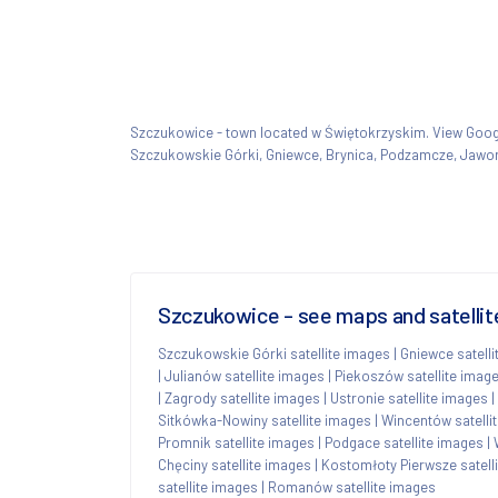
Szczukowice - town located w Świętokrzyskim. View Go
Szczukowskie Górki, Gniewce, Brynica, Podzamcze, Jawor
Szczukowice - see maps and satellit
Szczukowskie Górki satellite images
|
Gniewce satell
|
Julianów satellite images
|
Piekoszów satellite imag
|
Zagrody satellite images
|
Ustronie satellite images
|
Sitkówka-Nowiny satellite images
|
Wincentów satelli
Promnik satellite images
|
Podgace satellite images
|
Chęciny satellite images
|
Kostomłoty Pierwsze satell
satellite images
|
Romanów satellite images