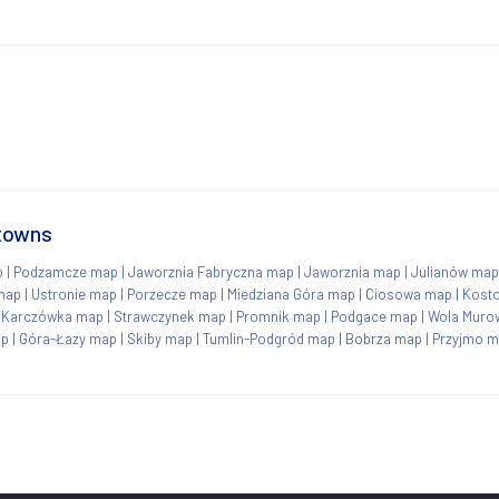
 towns
p
|
Podzamcze map
|
Jaworznia Fabryczna map
|
Jaworznia map
|
Julianów map
map
|
Ustronie map
|
Porzecze map
|
Miedziana Góra map
|
Ciosowa map
|
Kosto
|
Karczówka map
|
Strawczynek map
|
Promnik map
|
Podgace map
|
Wola Muro
ap
|
Góra-Łazy map
|
Skiby map
|
Tumlin-Podgród map
|
Bobrza map
|
Przyjmo 