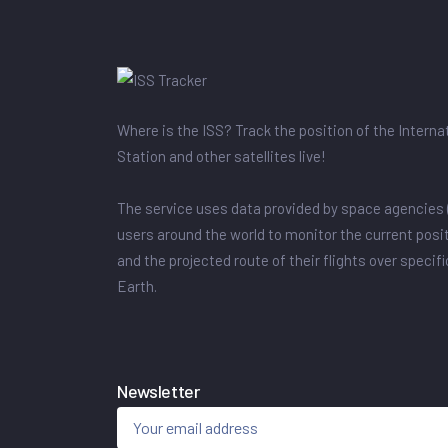
Where is the ISS? Track the position of the Intern
Station and other satellites live!
The service uses data provided by space agencies 
users around the world to monitor the current posit
and the projected route of their flights over specif
Earth.
Newsletter