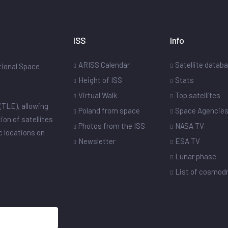
ISS
Info
ARISS Calendar
Satellite datab
ational Space
Height of ISS
Stats
Virtual Walk
Top satellites
(TLE), allowing
Poland from space
Space Agencie
ion of satellites
Photos from the ISS
NASA TV
ic locations on
Newsletter
ESA TV
Lunar phase
List of cosmo