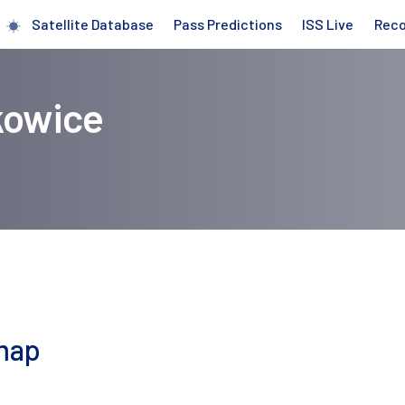
Satellite Database
Pass Predictions
ISS Live
Rec
kowice
 map