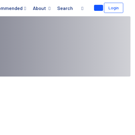
ommended
About
Search
Login