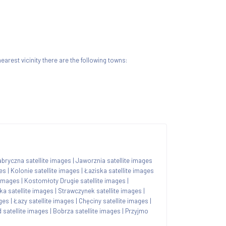
 nearest vicinity there are the following towns:
bryczna satellite images
|
Jaworznia satellite images
ges
|
Kolonie satellite images
|
Łaziska satellite images
 images
|
Kostomłoty Drugie satellite images
|
a satellite images
|
Strawczynek satellite images
|
ages
|
Łazy satellite images
|
Chęciny satellite images
|
 satellite images
|
Bobrza satellite images
|
Przyjmo