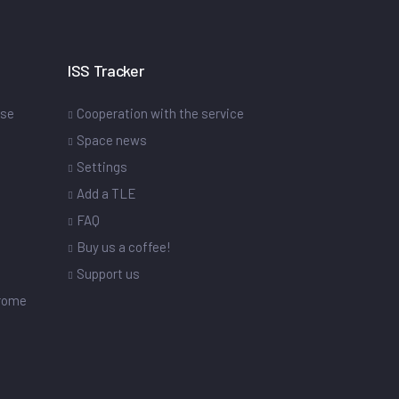
ISS Tracker
ase
Cooperation with the service
Space news
Settings
s
Add a TLE
FAQ
Buy us a coffee!
Support us
drome