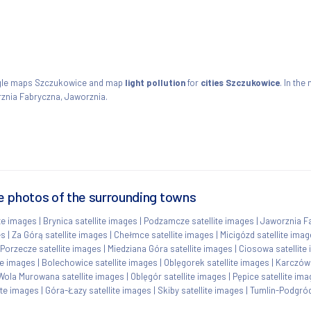
ogle maps Szczukowice and map
light pollution
for
cities Szczukowice
. In the
znia Fabryczna, Jaworznia.
e photos of the surrounding towns
ite images
|
Brynica satellite images
|
Podzamcze satellite images
|
Jaworznia Fa
es
|
Za Górą satellite images
|
Chełmce satellite images
|
Micigózd satellite ima
Porzecze satellite images
|
Miedziana Góra satellite images
|
Ciosowa satellite
te images
|
Bolechowice satellite images
|
Oblęgorek satellite images
|
Karczówk
Wola Murowana satellite images
|
Oblęgór satellite images
|
Pępice satellite im
ite images
|
Góra-Łazy satellite images
|
Skiby satellite images
|
Tumlin-Podgród