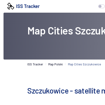
ISS Tracker
Map Cities Szczu
ISS Tracker
Map Polski
Map Cities Szczukowice
Szczukowice - satellite