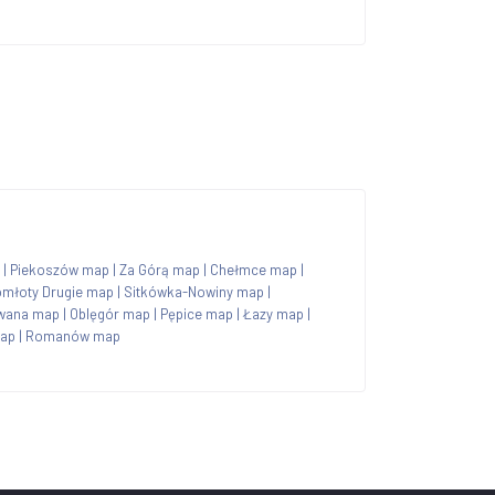
|
Piekoszów map
|
Za Górą map
|
Chełmce map
|
młoty Drugie map
|
Sitkówka-Nowiny map
|
wana map
|
Oblęgór map
|
Pępice map
|
Łazy map
|
map
|
Romanów map