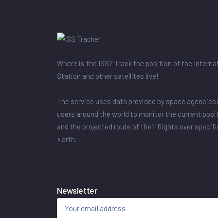
Where is the ISS? Track the position of the Intern
Station and other satellites live!
The service uses data provided by space agencies 
users around the world to monitor the current posit
and the projected route of their flights over specif
Earth.
Newsletter