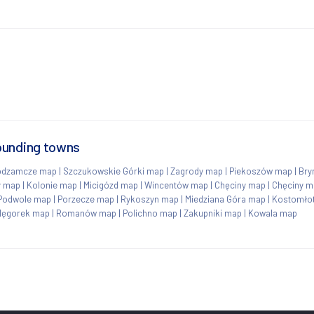
ounding towns
odzamcze map
|
Szczukowskie Górki map
|
Zagrody map
|
Piekoszów map
|
Bry
y map
|
Kolonie map
|
Micigózd map
|
Wincentów map
|
Chęciny map
|
Chęciny m
Podwole map
|
Porzecze map
|
Rykoszyn map
|
Miedziana Góra map
|
Kostomłot
lęgorek map
|
Romanów map
|
Polichno map
|
Zakupniki map
|
Kowala map