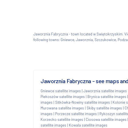
Jaworznia Fabryczna - town located w Świętokrzyskim. 
following towns: Gniewce, Jaworznia, Szczukowice, Podz
Jaworznia Fabryczna - see maps and 
Gniewce satellite images
|
Jaworznia satellite images
Piekoszów satellite images
|
Brynica satellite images
images
|
Sitkówka-Nowiny satellite images
|
Kolonie s
Murowana satellite images
|
Skiby satellite images
|
Ch
images
|
Porzecze satellite images
|
Rykoszyn satelli
Korzecko satellite images
|
Ciosowa satellite images
satellite images
|
Kowala satellite images