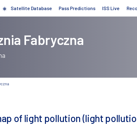
Satellite Database
Pass Predictions
ISS Live
Rec
znia Fabryczna
na
yczna
 of light pollution (light pollutio