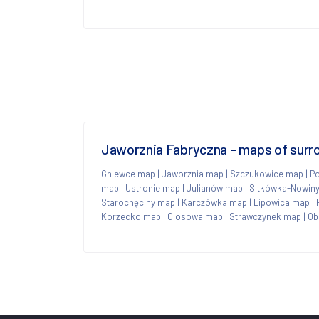
Jaworznia Fabryczna - maps of surr
Gniewce map
|
Jaworznia map
|
Szczukowice map
|
P
map
|
Ustronie map
|
Julianów map
|
Sitkówka-Nowin
Starochęciny map
|
Karczówka map
|
Lipowica map
|
Korzecko map
|
Ciosowa map
|
Strawczynek map
|
Ob