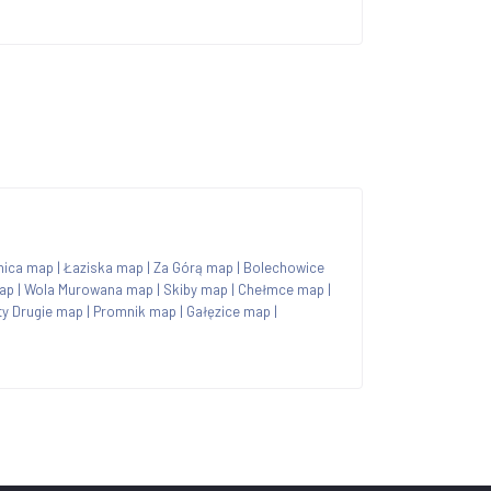
nica map
|
Łaziska map
|
Za Górą map
|
Bolechowice
ap
|
Wola Murowana map
|
Skiby map
|
Chełmce map
|
y Drugie map
|
Promnik map
|
Gałęzice map
|