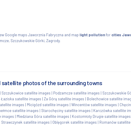
View Google maps Jaworznia Fabryczna and map
light pollution
for
cities Jaw
amcze, Szczukowskie Górki, Zagrody.
satellite photos of the surrounding towns
|
Szczukowice satellite images
|
Podzamcze satellite images
|
Szczukowskie Gór
|
Łaziska satellite images
|
Za Górą satellite images
|
Bolechowice satellite ima
atellite images
|
Micigózd satellite images
|
Wincentów satellite images
|
Chęcin
ełmce satellite images
|
Starochęciny satellite images
|
Karczówka satellite i
te images
|
Miedziana Góra satellite images
|
Kostomłoty Drugie satellite images
|
Strawczynek satellite images
|
Oblęgorek satellite images
|
Romanów satellite