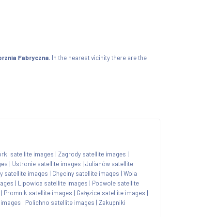
orznia Fabryczna
. In the nearest vicinity there are the
ki satellite images
|
Zagrody satellite images
|
ges
|
Ustronie satellite images
|
Julianów satellite
y satellite images
|
Chęciny satellite images
|
Wola
mages
|
Lipowica satellite images
|
Podwole satellite
|
Promnik satellite images
|
Gałęzice satellite images
|
 images
|
Polichno satellite images
|
Zakupniki