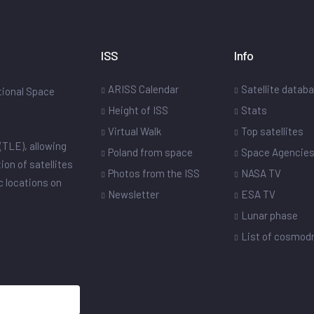
ISS
Info
ARISS Calendar
Satellite datab
ational Space
Height of ISS
Stats
Virtual Walk
Top satellites
(TLE), allowing
Poland from space
Space Agencie
ion of satellites
Photos from the ISS
NASA TV
ic locations on
Newsletter
ESA TV
Lunar phase
List of cosmo