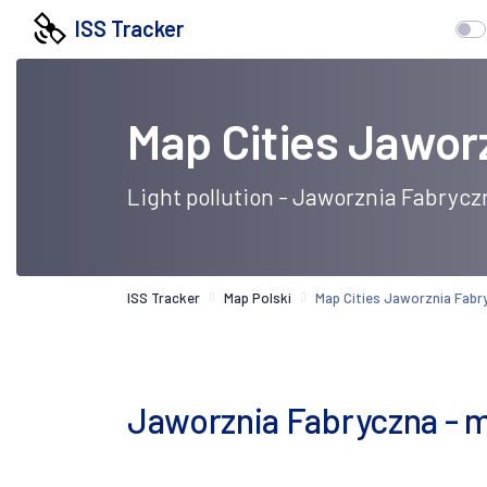
ISS Tracker
Map Cities Jawor
Light pollution - Jaworznia Fabrycz
ISS Tracker
Map Polski
Map Cities Jaworznia Fabr
Jaworznia Fabryczna - map