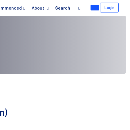
ommended
About
Search
Login
n)