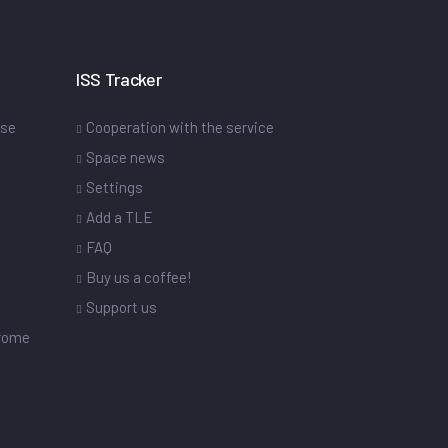
ISS Tracker
ase
Cooperation with the service
Space news
Settings
s
Add a TLE
FAQ
Buy us a coffee!
Support us
drome