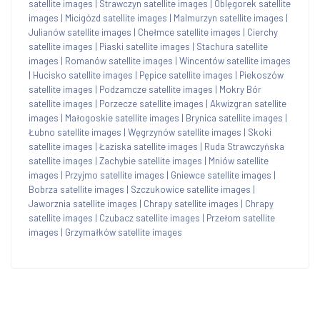
satellite images
|
Strawczyn satellite images
|
Oblęgorek satellite
images
|
Micigózd satellite images
|
Malmurzyn satellite images
|
Julianów satellite images
|
Chełmce satellite images
|
Cierchy
satellite images
|
Piaski satellite images
|
Stachura satellite
images
|
Romanów satellite images
|
Wincentów satellite images
|
Hucisko satellite images
|
Pępice satellite images
|
Piekoszów
satellite images
|
Podzamcze satellite images
|
Mokry Bór
satellite images
|
Porzecze satellite images
|
Akwizgran satellite
images
|
Małogoskie satellite images
|
Brynica satellite images
|
Łubno satellite images
|
Węgrzynów satellite images
|
Skoki
satellite images
|
Łaziska satellite images
|
Ruda Strawczyńska
satellite images
|
Zachybie satellite images
|
Mniów satellite
images
|
Przyjmo satellite images
|
Gniewce satellite images
|
Bobrza satellite images
|
Szczukowice satellite images
|
Jaworznia satellite images
|
Chrapy satellite images
|
Chrapy
satellite images
|
Czubacz satellite images
|
Przełom satellite
images
|
Grzymałków satellite images