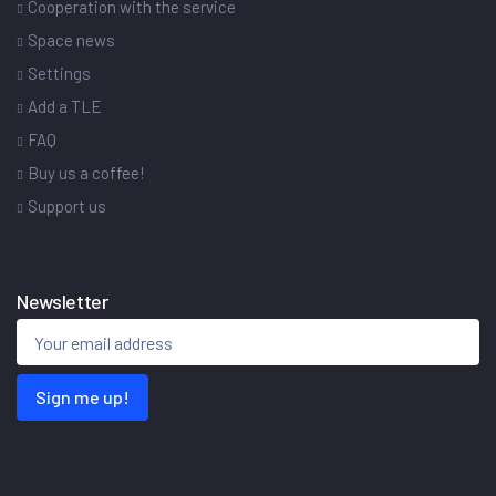
Cooperation with the service
Space news
Settings
Add a TLE
FAQ
Buy us a coffee!
Support us
Newsletter
Sign me up!