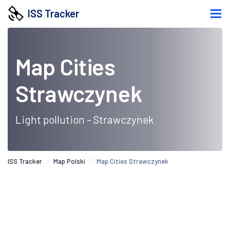
ISS Tracker
Map Cities
Strawczynek
Light pollution - Strawczynek
ISS Tracker
Map Polski
Map Cities Strawczynek