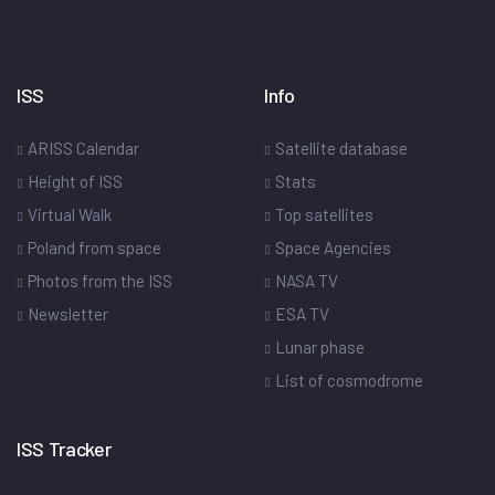
ISS
Info
ARISS Calendar
Satellite database
Height of ISS
Stats
Virtual Walk
Top satellites
Poland from space
Space Agencies
Photos from the ISS
NASA TV
Newsletter
ESA TV
Lunar phase
List of cosmodrome
ISS Tracker