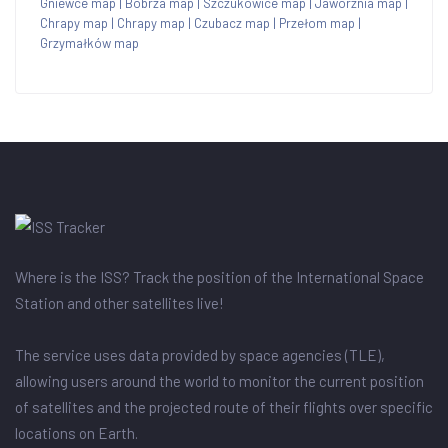
Gniewce map
|
Bobrza map
|
Szczukowice map
|
Jaworznia map
|
Chrapy map
|
Chrapy map
|
Czubacz map
|
Przełom map
|
Grzymałków map
Where is the ISS? Track the position of the International Space
Station and other satellites live!
The service uses data provided by space agencies (TLE),
allowing users around the world to monitor the current position
of satellites and the projected route of their flights over specific
locations on Earth.