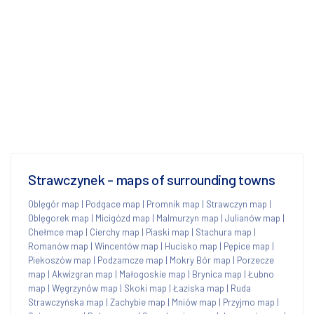
Strawczynek - maps of surrounding towns
Oblęgór map
|
Podgace map
|
Promnik map
|
Strawczyn map
|
Oblęgorek map
|
Micigózd map
|
Malmurzyn map
|
Julianów map
|
Chełmce map
|
Cierchy map
|
Piaski map
|
Stachura map
|
Romanów map
|
Wincentów map
|
Hucisko map
|
Pępice map
|
Piekoszów map
|
Podzamcze map
|
Mokry Bór map
|
Porzecze
map
|
Akwizgran map
|
Małogoskie map
|
Brynica map
|
Łubno
map
|
Węgrzynów map
|
Skoki map
|
Łaziska map
|
Ruda
Strawczyńska map
|
Zachybie map
|
Mniów map
|
Przyjmo map
|