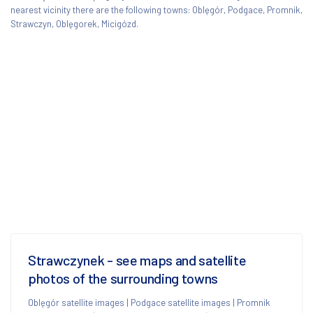
nearest vicinity there are the following towns: Oblęgór, Podgace, Promnik,
Strawczyn, Oblęgorek, Micigózd.
Strawczynek - see maps and satellite
photos of the surrounding towns
Oblęgór satellite images
|
Podgace satellite images
|
Promnik