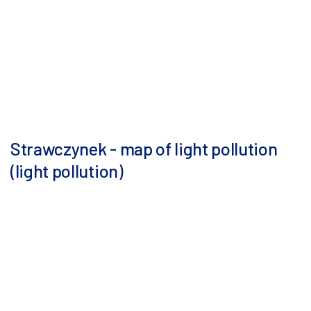
Strawczynek - map of light pollution
(light pollution)