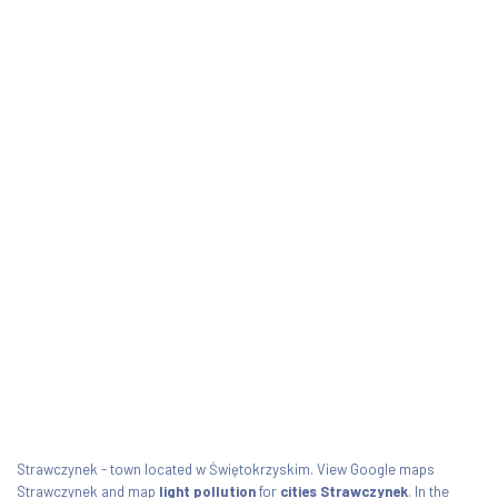
Strawczynek - town located w Świętokrzyskim. View Google maps
Strawczynek and map
light pollution
for
cities Strawczynek
. In the