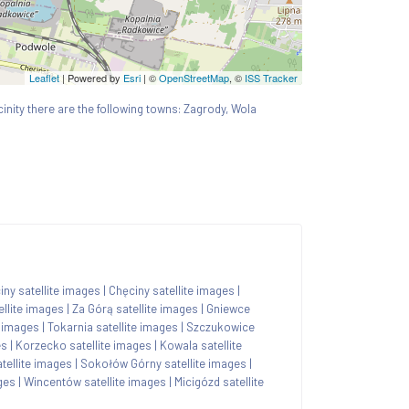
Leaflet
| Powered by
Esri
|
©
OpenStreetMap
, ©
ISS Tracker
icinity there are the following towns: Zagrody, Wola
ny satellite images
|
Chęciny satellite images
|
llite images
|
Za Górą satellite images
|
Gniewce
e images
|
Tokarnia satellite images
|
Szczukowice
es
|
Korzecko satellite images
|
Kowala satellite
tellite images
|
Sokołów Górny satellite images
|
ges
|
Wincentów satellite images
|
Micigózd satellite