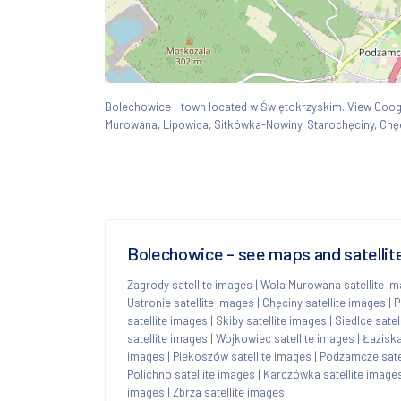
Bolechowice - town located w Świętokrzyskim. View Go
Murowana, Lipowica, Sitkówka-Nowiny, Starochęciny, Chęc
Bolechowice - see maps and satellit
Zagrody satellite images
|
Wola Murowana satellite i
Ustronie satellite images
|
Chęciny satellite images
|
P
satellite images
|
Skiby satellite images
|
Siedlce satel
satellite images
|
Wojkowiec satellite images
|
Łaziska
images
|
Piekoszów satellite images
|
Podzamcze sate
Polichno satellite images
|
Karczówka satellite image
images
|
Zbrza satellite images