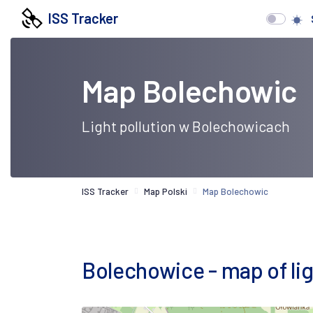
ISS Tracker
Map Bolechowic
Light pollution w Bolechowicach
ISS Tracker
Map Polski
Map Bolechowic
Bolechowice - map of ligh