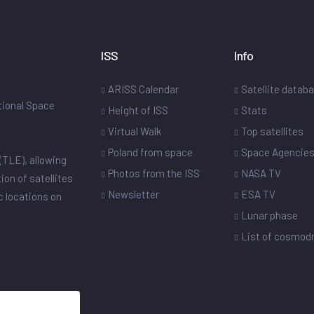
ISS
Info
ARISS Calendar
Satellite datab
ational Space
Height of ISS
Stats
Virtual Walk
Top satellites
Poland from space
Space Agencie
(TLE), allowing
Photos from the ISS
NASA TV
ion of satellites
Newsletter
ESA TV
ic locations on
Lunar phase
List of cosmo