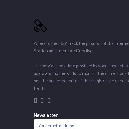
Where is the ISS? Track the position of the Intern
Station and other satellites live!
The service uses data provided by space agencies 
users around the world to monitor the current posit
and the projected route of their flights over specif
Earth.
Newsletter