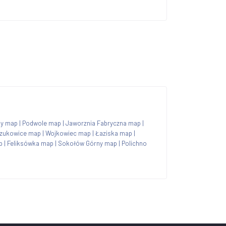
ny map
|
Podwole map
|
Jaworznia Fabryczna map
|
zukowice map
|
Wojkowiec map
|
Łaziska map
|
p
|
Feliksówka map
|
Sokołów Górny map
|
Polichno