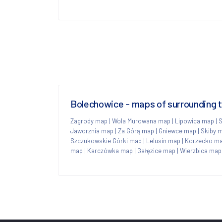
Bolechowice - maps of surrounding 
Zagrody map
|
Wola Murowana map
|
Lipowica map
|
S
Jaworznia map
|
Za Górą map
|
Gniewce map
|
Skiby 
Szczukowskie Górki map
|
Lelusin map
|
Korzecko m
map
|
Karczówka map
|
Gałęzice map
|
Wierzbica map