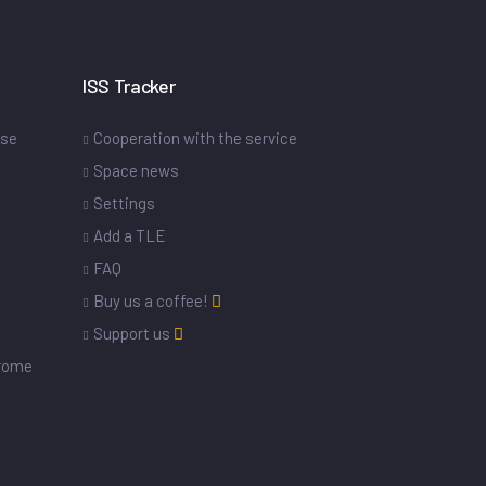
ISS Tracker
ase
Cooperation with the service
Space news
Settings
s
Add a TLE
FAQ
Buy us a coffee!
Support us
drome