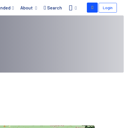
nded
About
Search
Login