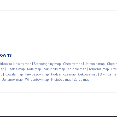
towns
itkówka-Nowiny map
|
Starochęciny map
|
Chęciny map
|
Ustronie map
|
Chęci
map
|
Siedlce map
|
Nida map
|
Zakupniki map
|
Kolonie map
|
Tokarnia map
|
Szc
ap
|
Kowala map
|
Piekoszów map
|
Podzamcze map
|
Łukowa map
|
Brynica ma
|
Julianów map
|
Wincentów map
|
Micigózd map
|
Zbrza map