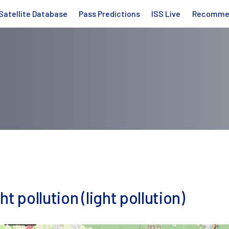
Satellite Database
Pass Predictions
ISS Live
Recomme
t pollution (light pollution)