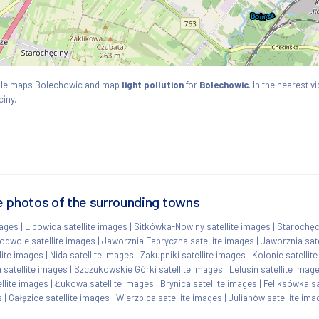
ogle maps Bolechowic and map
light pollution
for
Bolechowic
. In the nearest v
iny.
e photos of the surrounding towns
mages
|
Lipowica satellite images
|
Sitkówka-Nowiny satellite images
|
Starochęci
odwole satellite images
|
Jaworznia Fabryczna satellite images
|
Jaworznia sate
lite images
|
Nida satellite images
|
Zakupniki satellite images
|
Kolonie satellit
 satellite images
|
Szczukowskie Górki satellite images
|
Lelusin satellite imag
llite images
|
Łukowa satellite images
|
Brynica satellite images
|
Feliksówka sa
s
|
Gałęzice satellite images
|
Wierzbica satellite images
|
Julianów satellite ima