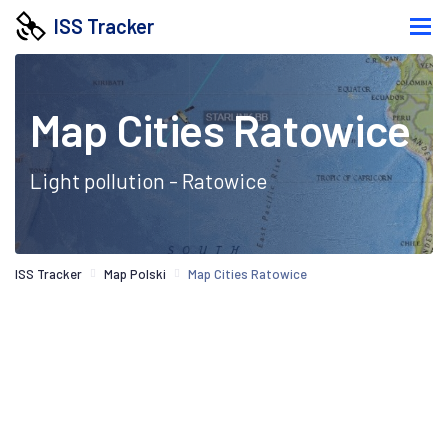
ISS Tracker
Map Cities Ratowice
Light pollution - Ratowice
ISS Tracker
Map Polski
Map Cities Ratowice