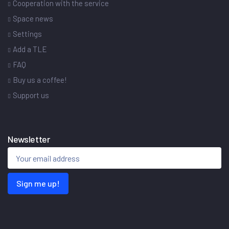
Cooperation with the service
Space news
Settings
Add a TLE
FAQ
Buy us a coffee!
Support us
Newsletter
Sign me up!