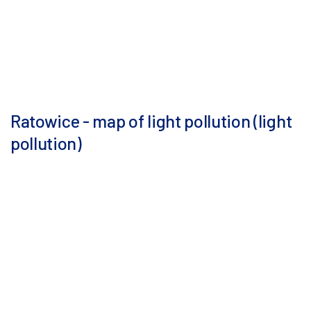
Ratowice - map of light pollution (light
pollution)