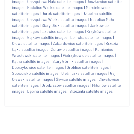
images
|
Chrząstawa Mała satellite images
|
Jeszkowice satellite
images
|
Nadolice Wielkie satellite images
|
Marcinkowice
satellite images
|
Durok satellite images
|
Dziuplina satellite
images
|
Chrząstawa Wielka satellite images
|
Nadolice Małe
satellite images
|
Stary Otok satellite images
|
Jankowice
satellite images
|
Lizawice satellite images
|
Krzyków satellite
images
|
Gajków satellite images
|
Leniwka satellite images
|
Oława satellite images
|
Zabardowice satellite images
|
Brzezia
Łąka satellite images
|
Żurawie satellite images
|
Kamieniec
Wrocławski satellite images
|
Pietrzykowice satellite images
|
Kątna satellite images
|
Stary Górnik satellite images
|
Dobrzykowice satellite images
|
Groblice satellite images
|
Sobocisko satellite images
|
Oleśniczka satellite images
|
Gaj
Oławski satellite images
|
Śliwice satellite images
|
Chwałowice
satellite images
|
Grodziszów satellite images
|
Miłonów satellite
images
|
Dębina satellite images
|
Brzezinki satellite images