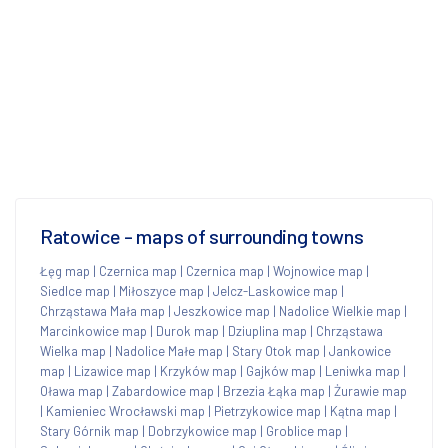
Ratowice - maps of surrounding towns
Łęg map
|
Czernica map
|
Czernica map
|
Wojnowice map
|
Siedlce map
|
Miłoszyce map
|
Jelcz-Laskowice map
|
Chrząstawa Mała map
|
Jeszkowice map
|
Nadolice Wielkie map
|
Marcinkowice map
|
Durok map
|
Dziuplina map
|
Chrząstawa
Wielka map
|
Nadolice Małe map
|
Stary Otok map
|
Jankowice
map
|
Lizawice map
|
Krzyków map
|
Gajków map
|
Leniwka map
|
Oława map
|
Zabardowice map
|
Brzezia Łąka map
|
Żurawie map
|
Kamieniec Wrocławski map
|
Pietrzykowice map
|
Kątna map
|
Stary Górnik map
|
Dobrzykowice map
|
Groblice map
|