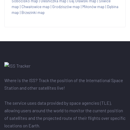
Sobocisko map
|
Oleśniczka map
|
Gaj Oławski map
|
Śliwice
map
|
Chwałowice map
|
Grodziszów map
|
Miłonów map
|
Dębina
map
|
Brzezinki map
Where is the ISS? Track the position of the International Space
Station and other satellites live!
The service uses data provided by space agencies (TLE),
allowing users around the world to monitor the current position
of satellites and the projected route of their flights over specific
locations on Earth.