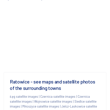
Ratowice - see maps and satellite photos
of the surrounding towns
Łęg satellite images
|
Czernica satellite images
|
Czernica
satellite images
|
Wojnowice satellite images
|
Siedlce satellite
images
|
Miłoszyce satellite images
|
Jelcz-Laskowice satellite