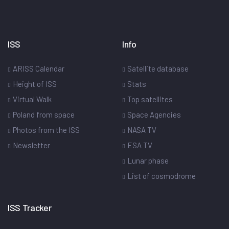
ISS
Info
ARISS Calendar
Satellite database
Height of ISS
Stats
Virtual Walk
Top satellites
Poland from space
Space Agencies
Photos from the ISS
NASA TV
Newsletter
ESA TV
Lunar phase
List of cosmodrome
ISS Tracker