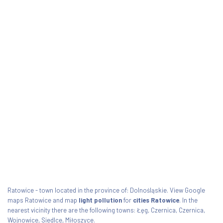
Ratowice - town located in the province of: Dolnośląskie. View Google
maps Ratowice and map
light pollution
for
cities Ratowice
. In the
nearest vicinity there are the following towns: Łęg, Czernica, Czernica,
Wojnowice, Siedlce, Miłoszyce.