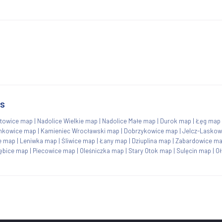
ns
towice map
|
Nadolice Wielkie map
|
Nadolice Małe map
|
Durok map
|
Łęg map
nkowice map
|
Kamieniec Wrocławski map
|
Dobrzykowice map
|
Jelcz-Laskow
e map
|
Leniwka map
|
Śliwice map
|
Łany map
|
Dziuplina map
|
Zabardowice m
ębice map
|
Piecowice map
|
Oleśniczka map
|
Stary Otok map
|
Sulęcin map
|
O