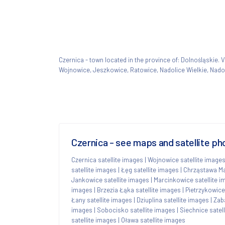
Czernica - town located in the province of: Dolnośląskie
Wojnowice, Jeszkowice, Ratowice, Nadolice Wielkie, Nadol
Czernica - see maps and satellite ph
Czernica satellite images
|
Wojnowice satellite image
satellite images
|
Łęg satellite images
|
Chrząstawa Ma
Jankowice satellite images
|
Marcinkowice satellite 
images
|
Brzezia Łąka satellite images
|
Pietrzykowice
Łany satellite images
|
Dziuplina satellite images
|
Zab
images
|
Sobocisko satellite images
|
Siechnice satel
satellite images
|
Oława satellite images