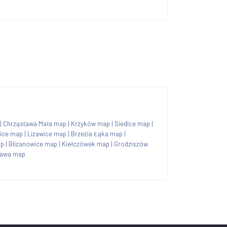
|
Chrząstawa Mała map
|
Krzyków map
|
Siedlce map
|
ice map
|
Lizawice map
|
Brzezia Łąka map
|
ap
|
Blizanowice map
|
Kiełczówek map
|
Grodziszów
ława map