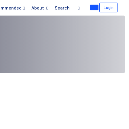
ommended
About
Search
Login