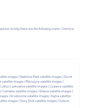
 nearest vicinity there are the following towns: Czernica,
tellite images
|
Nadolice Małe satellite images
|
Durok
 satellite images
|
Miłoszyce satellite images
|
|
Jelcz-Laskowice satellite images
|
Lizawice satellite
s
|
Leniwka satellite images
|
Śliwice satellite images
|
images
|
Grodziszów satellite images
|
Kątna satellite
ellite images
|
Stary Otok satellite images
|
Sulęcin