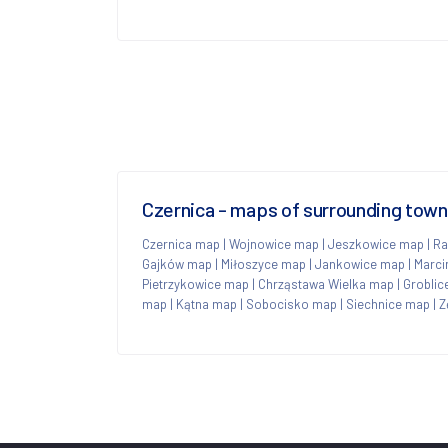
Czernica - maps of surrounding tow
Czernica map
|
Wojnowice map
|
Jeszkowice map
|
Ra
Gajków map
|
Miłoszyce map
|
Jankowice map
|
Marci
Pietrzykowice map
|
Chrząstawa Wielka map
|
Groblic
map
|
Kątna map
|
Sobocisko map
|
Siechnice map
|
Z