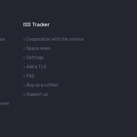
ISS Tracker
ase
Cooperation with the service
Space news
Settings
s
Add a TLE
FAQ
Buy us a coffee!
Support us
drome