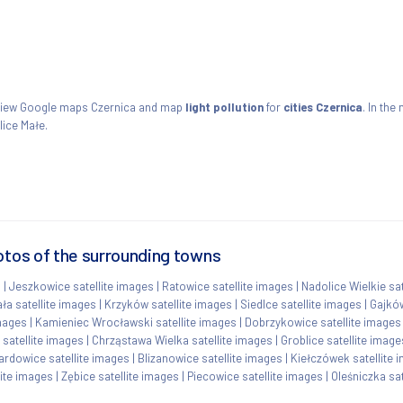
. View Google maps Czernica and map
light pollution
for
cities Czernica
. In the
ice Małe.
otos of the surrounding towns
s
|
Jeszkowice satellite images
|
Ratowice satellite images
|
Nadolice Wielkie sa
ła satellite images
|
Krzyków satellite images
|
Siedlce satellite images
|
Gajków
images
|
Kamieniec Wrocławski satellite images
|
Dobrzykowice satellite images
 satellite images
|
Chrząstawa Wielka satellite images
|
Groblice satellite image
ardowice satellite images
|
Blizanowice satellite images
|
Kiełczówek satellite 
lite images
|
Zębice satellite images
|
Piecowice satellite images
|
Oleśniczka sat