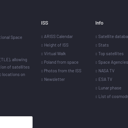
ISS
Info
ARISS Calendar
Satellite datab
ational Space
Height of ISS
Stats
Virtual Walk
Top satellites
(TLE), allowing
Poland from space
Space Agencie
ion of satellites
Photos from the ISS
NASA TV
ic locations on
Newsletter
ESA TV
Lunar phase
List of cosmo