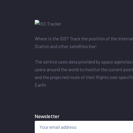
Where is the ISS? Track the position of the Intern
Station and other satellites live!
The service uses data provided by space agencies 
users around the world to monitor the current posit
and the projected route of their flights over specif
Earth.
Newsletter