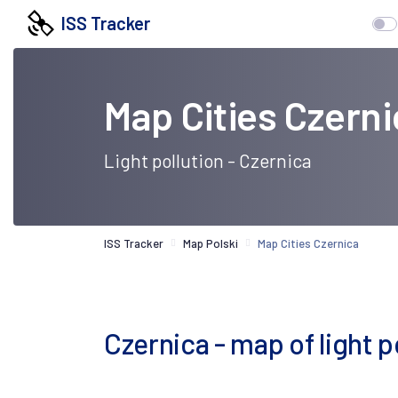
ISS Tracker
Map Cities Czerni
Light pollution - Czernica
ISS Tracker
Map Polski
Map Cities Czernica
Czernica - map of light po