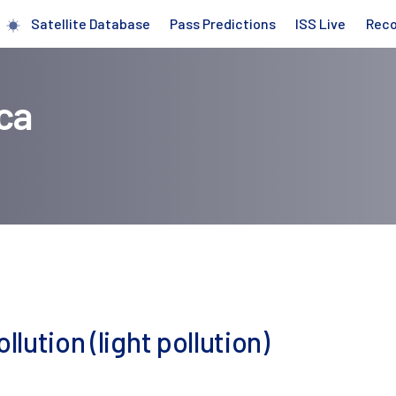
Satellite Database
Pass Predictions
ISS Live
Rec
ca
llution (light pollution)