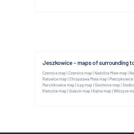
Jeszkowice - maps of surrounding 
Czernica map
|
Czernica map
|
Nadolice Małe map
|
Na
Ratowice map
|
Chrząstawa Mała map
|
Pietrzykowice
Marcinkowice map
|
Łęg map
|
Siechnice map
|
Siedl
Kiełczów map
|
Sulęcin map
|
Kątna map
|
Wilczyce m