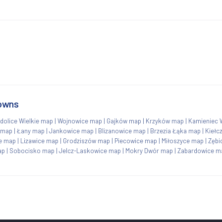
towns
dolice Wielkie map
|
Wojnowice map
|
Gajków map
|
Krzyków map
|
Kamieniec 
 map
|
Łany map
|
Jankowice map
|
Blizanowice map
|
Brzezia Łąka map
|
Kiełc
ce map
|
Lizawice map
|
Grodziszów map
|
Piecowice map
|
Miłoszyce map
|
Zębi
ap
|
Sobocisko map
|
Jelcz-Laskowice map
|
Mokry Dwór map
|
Zabardowice m