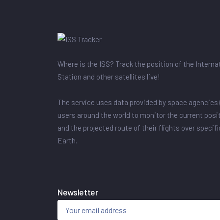
Where is the ISS? Track the position of the Intern
Station and other satellites live!
The service uses data provided by space agencies 
users around the world to monitor the current posit
and the projected route of their flights over specif
Earth.
Newsletter