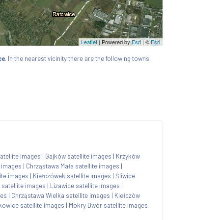
Leaflet
| Powered by
Esri
|
©
Esri
ce
. In the nearest vicinity there are the following towns:
tellite images
|
Gajków satellite images
|
Krzyków
e images
|
Chrząstawa Mała satellite images
|
lite images
|
Kiełczówek satellite images
|
Śliwice
 satellite images
|
Lizawice satellite images
|
ges
|
Chrząstawa Wielka satellite images
|
Kiełczów
kowice satellite images
|
Mokry Dwór satellite images