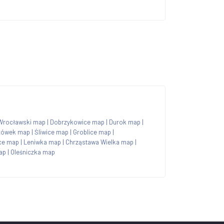
Wrocławski map
|
Dobrzykowice map
|
Durok map
|
zówek map
|
Śliwice map
|
Groblice map
|
ce map
|
Leniwka map
|
Chrząstawa Wielka map
|
ap
|
Oleśniczka map