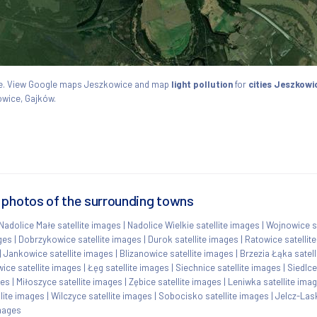
skie. View Google maps Jeszkowice and map
light pollution
for
cities Jeszkowi
owice, Gajków.
 photos of the surrounding towns
Nadolice Małe satellite images
|
Nadolice Wielkie satellite images
|
Wojnowice sa
ges
|
Dobrzykowice satellite images
|
Durok satellite images
|
Ratowice satellit
|
Jankowice satellite images
|
Blizanowice satellite images
|
Brzezia Łąka satel
ice satellite images
|
Łęg satellite images
|
Siechnice satellite images
|
Siedlce
ges
|
Miłoszyce satellite images
|
Zębice satellite images
|
Leniwka satellite ima
lite images
|
Wilczyce satellite images
|
Sobocisko satellite images
|
Jelcz-Las
images