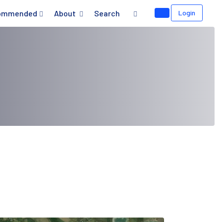
ommended
About
Search
Login