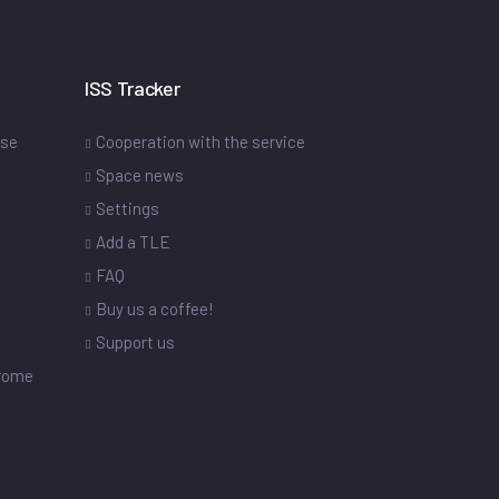
ISS Tracker
ase
Cooperation with the service
Space news
Settings
s
Add a TLE
FAQ
Buy us a coffee!
Support us
drome