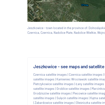
Jeszkowice - town located in the province of: Dolnoślą
Czernica, Czernica, Nadolice Małe, Nadolice Wielkie, Wojn
Jeszkowice - see maps and satellite
Czernica satellite images
|
Czernica satellite images
|
satellite images
|
Kamieniec Wrocławski satellite ima
Pietrzykowice satellite images
|
Łany satellite images
satellite images
|
Groblice satellite images
|
Marcinkow
Grodziszów satellite images
|
Piecowice satellite ima
satellite images
|
Sulęcin satellite images
|
Kątna satel
|
Zabardowice satellite images
|
Oleśniczka satellite 