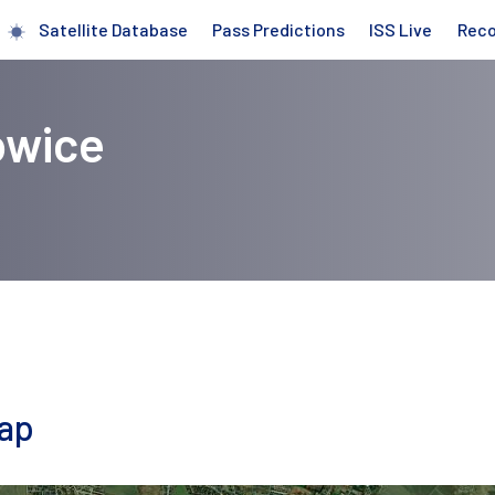
Satellite Database
Pass Predictions
ISS Live
Rec
owice
map