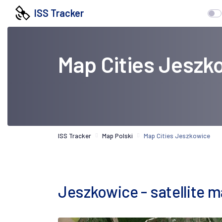
ISS Tracker
Map Cities Jeszk
ISS Tracker
Map Polski
Map Cities Jeszkowice
Jeszkowice - satellite 