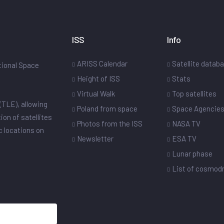
ISS
Info
ARISS Calendar
Satellite datab
ational Space
Height of ISS
Stats
Virtual Walk
Top satellites
(TLE), allowing
Poland from space
Space Agencie
ion of satellites
Photos from the ISS
NASA TV
ic locations on
Newsletter
ESA TV
Lunar phase
List of cosmo