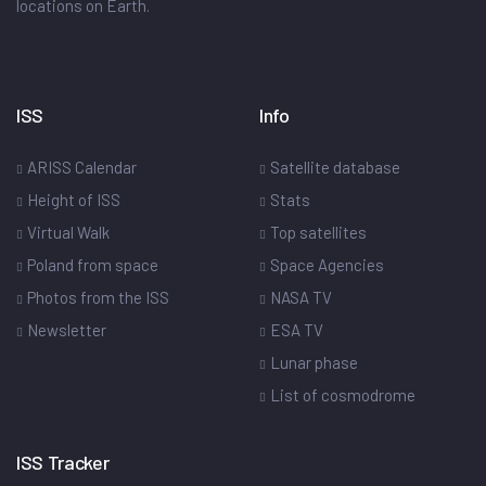
locations on Earth.
ISS
Info
ARISS Calendar
Satellite database
Height of ISS
Stats
Virtual Walk
Top satellites
Poland from space
Space Agencies
Photos from the ISS
NASA TV
Newsletter
ESA TV
Lunar phase
List of cosmodrome
ISS Tracker