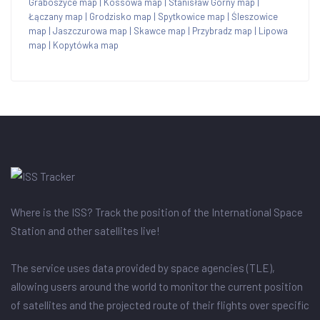
Graboszyce map
|
Kossowa map
|
Stanisław Górny map
|
Łączany map
|
Grodzisko map
|
Spytkowice map
|
Śleszowice
map
|
Jaszczurowa map
|
Skawce map
|
Przybradz map
|
Lipowa
map
|
Kopytówka map
Where is the ISS? Track the position of the International Space
Station and other satellites live!
The service uses data provided by space agencies (TLE),
allowing users around the world to monitor the current position
of satellites and the projected route of their flights over specific