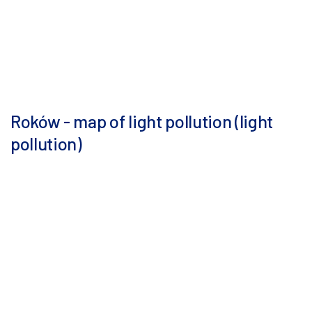
Roków - map of light pollution (light
pollution)