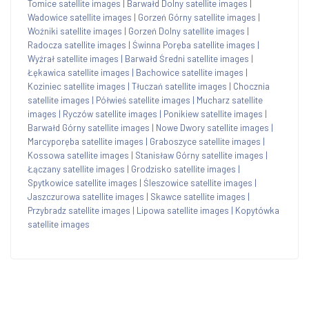
Tomice satellite images
|
Barwałd Dolny satellite images
|
Wadowice satellite images
|
Gorzeń Górny satellite images
|
Woźniki satellite images
|
Gorzeń Dolny satellite images
|
Radocza satellite images
|
Świnna Poręba satellite images
|
Wyźrał satellite images
|
Barwałd Średni satellite images
|
Łękawica satellite images
|
Bachowice satellite images
|
Koziniec satellite images
|
Tłuczań satellite images
|
Chocznia
satellite images
|
Półwieś satellite images
|
Mucharz satellite
images
|
Ryczów satellite images
|
Ponikiew satellite images
|
Barwałd Górny satellite images
|
Nowe Dwory satellite images
|
Marcyporęba satellite images
|
Graboszyce satellite images
|
Kossowa satellite images
|
Stanisław Górny satellite images
|
Łączany satellite images
|
Grodzisko satellite images
|
Spytkowice satellite images
|
Śleszowice satellite images
|
Jaszczurowa satellite images
|
Skawce satellite images
|
Przybradz satellite images
|
Lipowa satellite images
|
Kopytówka
satellite images