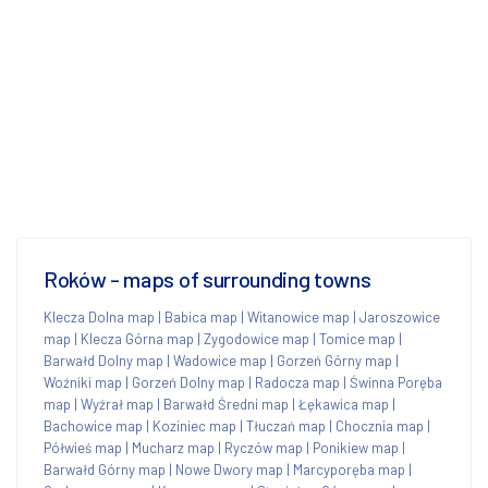
Roków - maps of surrounding towns
Klecza Dolna map
|
Babica map
|
Witanowice map
|
Jaroszowice
map
|
Klecza Górna map
|
Zygodowice map
|
Tomice map
|
Barwałd Dolny map
|
Wadowice map
|
Gorzeń Górny map
|
Woźniki map
|
Gorzeń Dolny map
|
Radocza map
|
Świnna Poręba
map
|
Wyźrał map
|
Barwałd Średni map
|
Łękawica map
|
Bachowice map
|
Koziniec map
|
Tłuczań map
|
Chocznia map
|
Półwieś map
|
Mucharz map
|
Ryczów map
|
Ponikiew map
|
Barwałd Górny map
|
Nowe Dwory map
|
Marcyporęba map
|