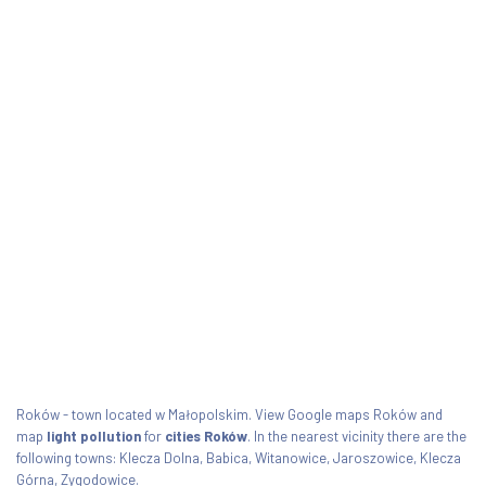
Roków - town located w Małopolskim. View Google maps Roków and
map
light pollution
for
cities Roków
. In the nearest vicinity there are the
following towns: Klecza Dolna, Babica, Witanowice, Jaroszowice, Klecza
Górna, Zygodowice.