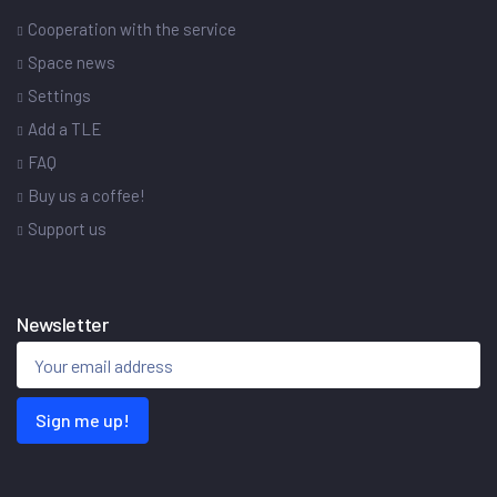
Cooperation with the service
Space news
Settings
Add a TLE
FAQ
Buy us a coffee!
Support us
Newsletter
Sign me up!