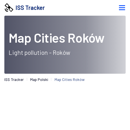
ISS Tracker
Map Cities Roków
Light pollution - Roków
ISS Tracker
Map Polski
Map Cities Roków