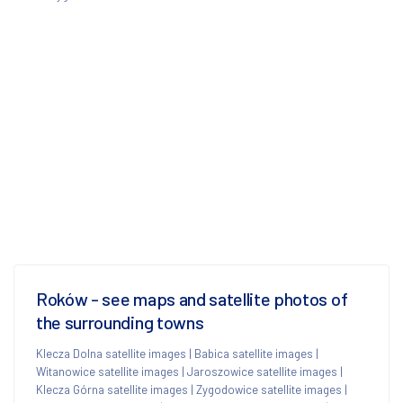
Roków - see maps and satellite photos of
the surrounding towns
Klecza Dolna satellite images
|
Babica satellite images
|
Witanowice satellite images
|
Jaroszowice satellite images
|
Klecza Górna satellite images
|
Zygodowice satellite images
|