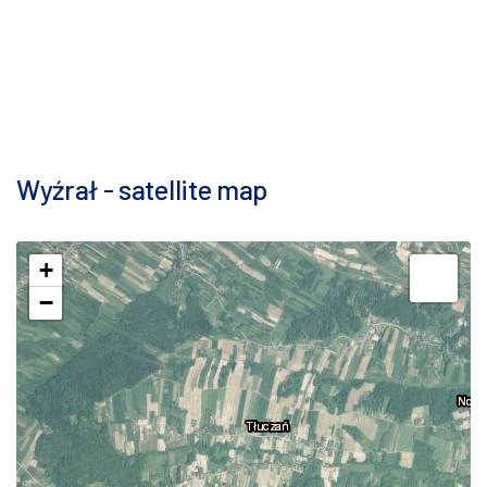
Wyźrał - satellite map
+
−