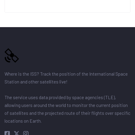
Where is the ISS? Track the position of the International Space
Station and other satellites live!
The service uses data provided by space agencies (TLE),
allowing users around the world to monitor the current position
of satellites and the projected route of their flights over specific
locations on Earth.