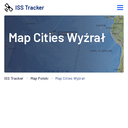
ISS Tracker
Map Cities Wyźrał
ISS Tracker
Map Polski
Map Cities Wyźrał