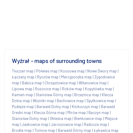
Wyźrał - maps of surrounding towns
Tłuczań map
|
Półwieś map
|
Kossowa map
|
Nowe Dwory map
|
Łączany map
|
Ryczów map
|
Marcyporęba map
|
Zygodowice
map
|
Babica map
|
Chrząstowice map
|
Witanowice map
|
Lipowa map
|
Rusocice map
|
Roków map
|
Kopytówka map
|
Kamień map
|
Stanisław Górny map
|
Brzeźnica map
|
Klecza
Dolna map
|
Woźniki map
|
Bachowice map
|
Spytkowice map
|
Podłęże map
|
Barwałd Dolny map
|
Kłokoczyn map
|
Barwałd
Średni map
|
Klecza Górna map
|
Mirów map
|
Bęczyn map
|
Stanisław Dolny map
|
Okleśna map
|
Bieńkowice map
|
Miejsce
map
|
Jaśkowice map
|
Jaroszowice map
|
Radocza map
|
Brodła map
|
Tomice map
|
Barwałd Górny map
|
Łękawica map