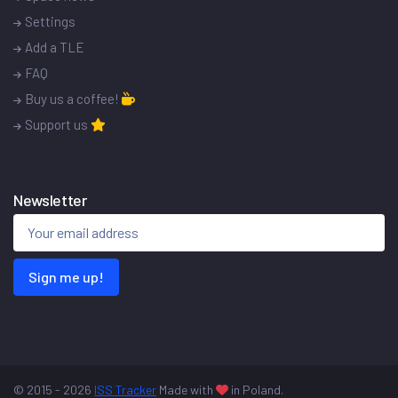
Settings
Add a TLE
FAQ
Buy us a coffee!
Support us
Newsletter
Sign me up!
© 2015 - 2026
ISS Tracker
Made with
in Poland.