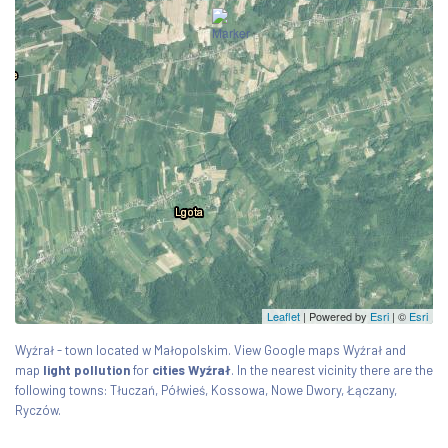
Leaflet
| Powered by
Esri
|
©
Esri
Wyźrał - town located w Małopolskim. View Google maps Wyźrał and
map
light pollution
for
cities Wyźrał
. In the nearest vicinity there are the
following towns: Tłuczań, Półwieś, Kossowa, Nowe Dwory, Łączany,
Ryczów.