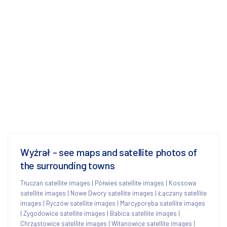
Wyźrał - see maps and satellite photos of
the surrounding towns
Tłuczań satellite images
|
Półwieś satellite images
|
Kossowa
satellite images
|
Nowe Dwory satellite images
|
Łączany satellite
images
|
Ryczów satellite images
|
Marcyporęba satellite images
|
Zygodowice satellite images
|
Babica satellite images
|
Chrząstowice satellite images
|
Witanowice satellite images
|