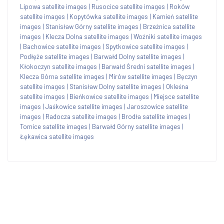
Lipowa satellite images
|
Rusocice satellite images
|
Roków
satellite images
|
Kopytówka satellite images
|
Kamień satellite
images
|
Stanisław Górny satellite images
|
Brzeźnica satellite
images
|
Klecza Dolna satellite images
|
Woźniki satellite images
|
Bachowice satellite images
|
Spytkowice satellite images
|
Podłęże satellite images
|
Barwałd Dolny satellite images
|
Kłokoczyn satellite images
|
Barwałd Średni satellite images
|
Klecza Górna satellite images
|
Mirów satellite images
|
Bęczyn
satellite images
|
Stanisław Dolny satellite images
|
Okleśna
satellite images
|
Bieńkowice satellite images
|
Miejsce satellite
images
|
Jaśkowice satellite images
|
Jaroszowice satellite
images
|
Radocza satellite images
|
Brodła satellite images
|
Tomice satellite images
|
Barwałd Górny satellite images
|
Łękawica satellite images