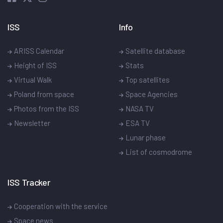
ISS
Info
ARISS Calendar
Satellite database
Height of ISS
Stats
Virtual Walk
Top satellites
Poland from space
Space Agencies
Photos from the ISS
NASA TV
Newsletter
ESA TV
Lunar phase
List of cosmodrome
ISS Tracker
Cooperation with the service
Space news