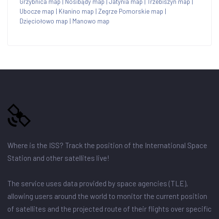
Grzybnica map
|
Nosibądy map
|
Jatynia map
|
Trzebiszyn map
|
Ubocze map
|
Kłanino map
|
Zegrze Pomorskie map
|
Dzięciołowo map
|
Manowo map
Where is the ISS? Track the position of the International Space
Station and other satellites live!
The service uses data provided by space agencies (TLE),
allowing users around the world to monitor the current position
of satellites and the projected route of their flights over specific