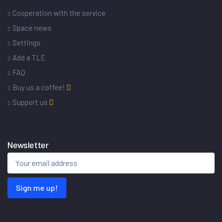
Cooperation with the service
Space news
Settings
Add a TLE
FAQ
Buy us a coffee!
Support us
Newsletter
Sign me up!