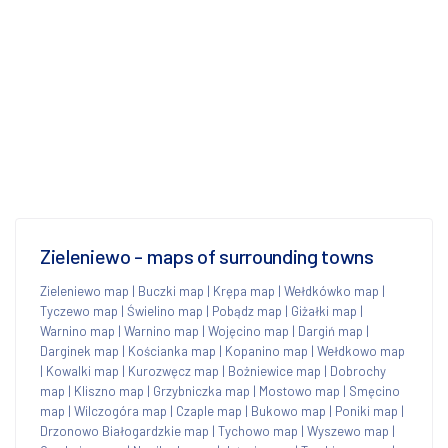
Zieleniewo - maps of surrounding towns
Zieleniewo map
|
Buczki map
|
Krępa map
|
Wełdkówko map
|
Tyczewo map
|
Świelino map
|
Pobądz map
|
Giżałki map
|
Warnino map
|
Warnino map
|
Wojęcino map
|
Dargiń map
|
Darginek map
|
Kościanka map
|
Kopanino map
|
Wełdkowo map
|
Kowalki map
|
Kurozwęcz map
|
Bożniewice map
|
Dobrochy
map
|
Kliszno map
|
Grzybniczka map
|
Mostowo map
|
Smęcino
map
|
Wilczogóra map
|
Czaple map
|
Bukowo map
|
Poniki map
|
Drzonowo Białogardzkie map
|
Tychowo map
|
Wyszewo map
|