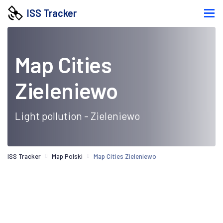
ISS Tracker
Map Cities
Zieleniewo
Light pollution - Zieleniewo
ISS Tracker
Map Polski
Map Cities Zieleniewo