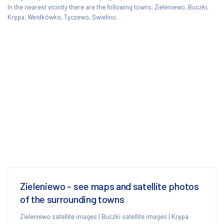
In the nearest vicinity there are the following towns: Zieleniewo, Buczki,
Krępa, Wełdkówko, Tyczewo, Świelino.
Zieleniewo - see maps and satellite photos
of the surrounding towns
Zieleniewo satellite images
|
Buczki satellite images
|
Krępa