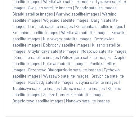
satellite images
|
Wełdkówko satellite images
|
Tyczewo satellite
images
|
Świelino satellite images
|
Pobądz satellite images
|
Giżałki satellite images
|
Warnino satellite images
|
Warnino
satellite images
|
Wojęcino satellite images
|
Dargiń satellite
images
|
Darginek satellite images
|
Kościanka satellite images
|
Kopanino satellite images
|
Wełdkowo satellite images
|
Kowalki
satellite images
|
Kurozwęcz satellite images
|
Bożniewice
satellite images
|
Dobrochy satellite images
|
Kliszno satellite
images
|
Grzybniczka satellite images
|
Mostowo satellite images
|
Smęcino satellite images
|
Wilczogóra satellite images
|
Czaple
satellite images
|
Bukowo satellite images
|
Poniki satellite
images
|
Drzonowo Białogardzkie satellite images
|
Tychowo
satellite images
|
Wyszewo satellite images
|
Grzybnica satellite
images
|
Nosibądy satellite images
|
Jatynia satellite images
|
Trzebiszyn satellite images
|
Ubocze satellite images
|
Kłanino
satellite images
|
Zegrze Pomorskie satellite images
|
Dzięciołowo satellite images
|
Manowo satellite images