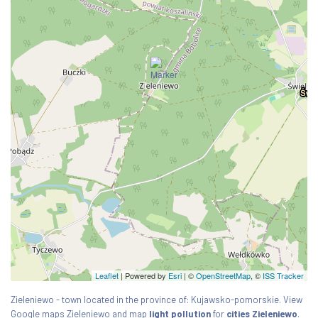
Leaflet
| Powered by
Esri
|
©
OpenStreetMap
, ©
ISS Tracker
Zieleniewo - town located in the province of: Kujawsko-pomorskie. View
Google maps Zieleniewo and map
light pollution
for
cities Zieleniewo
.