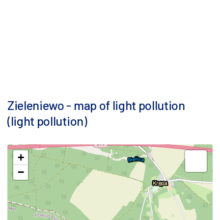
Zieleniewo - map of light pollution
(light pollution)
+
−