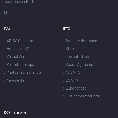
locations on Earth.
ISS
Info
ARISS Calendar
Satellite database
Height of ISS
Stats
Virtual Walk
Top satellites
Poland from space
Space Agencies
Photos from the ISS
NASA TV
Newsletter
ESA TV
Lunar phase
List of cosmodrome
ISS Tracker