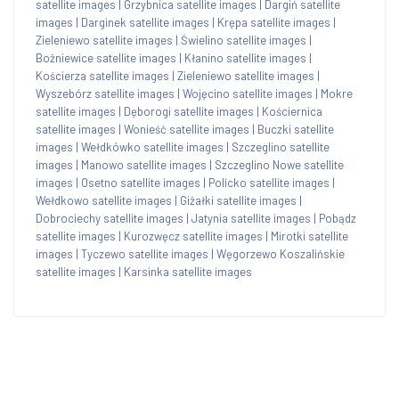
satellite images
|
Grzybnica satellite images
|
Dargiń satellite
images
|
Darginek satellite images
|
Krępa satellite images
|
Zieleniewo satellite images
|
Świelino satellite images
|
Bożniewice satellite images
|
Kłanino satellite images
|
Kościerza satellite images
|
Zieleniewo satellite images
|
Wyszebórz satellite images
|
Wojęcino satellite images
|
Mokre
satellite images
|
Dęborogi satellite images
|
Kościernica
satellite images
|
Wonieść satellite images
|
Buczki satellite
images
|
Wełdkówko satellite images
|
Szczeglino satellite
images
|
Manowo satellite images
|
Szczeglino Nowe satellite
images
|
Osetno satellite images
|
Policko satellite images
|
Wełdkowo satellite images
|
Giżałki satellite images
|
Dobrociechy satellite images
|
Jatynia satellite images
|
Pobądz
satellite images
|
Kurozwęcz satellite images
|
Mirotki satellite
images
|
Tyczewo satellite images
|
Węgorzewo Koszalińskie
satellite images
|
Karsinka satellite images