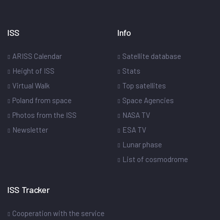
ISS
Info
ARISS Calendar
Satellite database
Height of ISS
Stats
Virtual Walk
Top satellites
Poland from space
Space Agencies
Photos from the ISS
NASA TV
Newsletter
ESA TV
Lunar phase
List of cosmodrome
ISS Tracker
Cooperation with the service