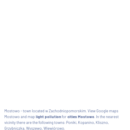
Mostowo - town located w Zachodniopomorskim. View Google maps
Mostowo and map
light pollution
for
cities Mostowo
. In the nearest
vicinity there are the following towns: Poniki, Kopanino, Kliszno,
Grzybniczka, Wyszewo, Wiewiórowo.