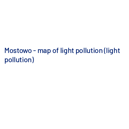
Mostowo - map of light pollution (light
pollution)