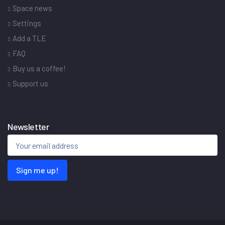
Space news
Settings
Add a TLE
FAQ
Buy us a coffee!
Support us
Newsletter
Sign me up!