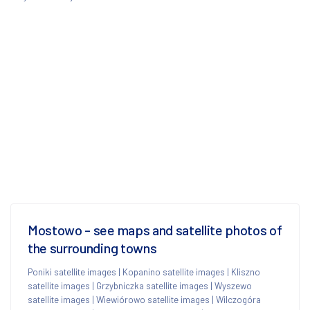
Mostowo - see maps and satellite photos of
the surrounding towns
Poniki satellite images
|
Kopanino satellite images
|
Kliszno
satellite images
|
Grzybniczka satellite images
|
Wyszewo
satellite images
|
Wiewiórowo satellite images
|
Wilczogóra