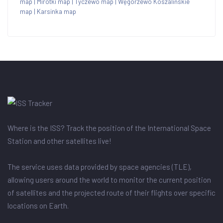
map
|
Mirotki map
|
Tyczewo map
|
Węgorzewo Koszalińskie
map
|
Karsinka map
Where is the ISS? Track the position of the International Space
Station and other satellites live!
The service uses data provided by space agencies (TLE),
allowing users around the world to monitor the current position
of satellites and the projected route of their flights over specific
locations on Earth.