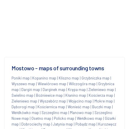
Mostowo - maps of surrounding towns
Poniki map
|
Kopanino map
|
Kliszno map
|
Grzybniczka map
|
Wyszewo map
|
Wiewiórowo map
|
Wilczogóra map
|
Grzybnica
map
|
Dargiń map
|
Darginek map
|
Krępa map
|
Zieleniewo map
|
Świelino map
|
Bożniewice map
|
Kłanino map
|
Kościerza map
|
Zieleniewo map
|
Wyszebórz map
|
Wojęcino map
|
Mokre map
|
Dęborogi map
|
Kościernica map
|
Wonieść map
|
Buczki map
|
Wełdkówko map
|
Szczeglino map
|
Manowo map
|
Szczeglino
Nowe map
|
Osetno map
|
Policko map
|
Wełdkowo map
|
Giżałki
map
|
Dobrociechy map
|
Jatynia map
|
Pobądz map
|
Kurozwęcz