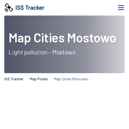
ISS Tracker
Map Cities Mostowo
Light pollution - Mostowo
ISS Tracker
Map Polski
Map Cities Mostowo