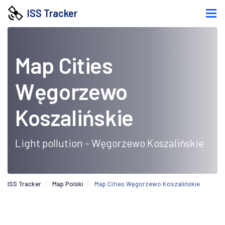
ISS Tracker
Map Cities
Węgorzewo
Koszalińskie
Light pollution - Węgorzewo Koszalińskie
ISS Tracker
Map Polski
Map Cities Węgorzewo Koszalińskie