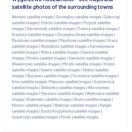
satellite photos of the surrounding towns
Wonieść satellite images
|
Szczeglino satellite images
|
Dęborogi
satellite images
|
Policko satellite images
|
Przytok satellite
images
|
Siecieminek satellite images
|
Trawica satellite images
|
Krzykacz satellite images
|
Szczeglino Nowe satellite images
|
Maszkowo satellite images
|
Maszkowo satellite images
|
Gracz
satellite images
|
Wyszebórz satellite images
|
Karnieszewice
satellite images
|
Mokre satellite images
|
Sianów satellite
images
|
Płonka satellite images
|
Sieciemin satellite images
|
Wiewiórowo satellite images
|
Mirotki satellite images
|
Kołzin
satellite images
|
Kawno satellite images
|
Skibno satellite
images
|
Wyszewo satellite images
|
Kościerza satellite images
|
Kłos satellite images
|
Manowo satellite images
|
Kościernica
satellite images
|
Skibienko satellite images
|
Wierciszewo
satellite images
|
Pękanino satellite images
|
Wiekowice satellite
images
|
Grabówko satellite images
|
Bonin satellite images
|
Kliszno satellite images
|
Wiekowo satellite images
|
Ratajki
satellite images
|
Sucha Koszalińska satellite images
|
Uniedrożyn satellite images
|
Poniki satellite images