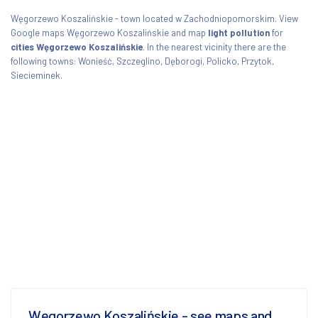
Węgorzewo Koszalińskie - town located w Zachodniopomorskim. View
Google maps Węgorzewo Koszalińskie and map
light pollution
for
cities Węgorzewo Koszalińskie
. In the nearest vicinity there are the
following towns: Wonieść, Szczeglino, Dęborogi, Policko, Przytok,
Siecieminek.
Węgorzewo Koszalińskie - see maps and