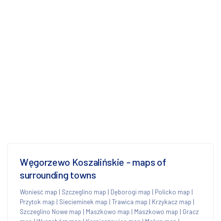
Węgorzewo Koszalińskie - maps of
surrounding towns
Wonieść map
|
Szczeglino map
|
Dęborogi map
|
Policko map
|
Przytok map
|
Siecieminek map
|
Trawica map
|
Krzykacz map
|
Szczeglino Nowe map
|
Maszkowo map
|
Maszkowo map
|
Gracz