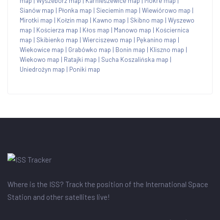
map
|
Wyszebórz map
|
Karnieszewice map
|
Mokre map
|
Sianów map
|
Płonka map
|
Sieciemin map
|
Wiewiórowo map
|
Mirotki map
|
Kołzin map
|
Kawno map
|
Skibno map
|
Wyszewo
map
|
Kościerza map
|
Kłos map
|
Manowo map
|
Kościernica
map
|
Skibienko map
|
Wierciszewo map
|
Pękanino map
|
Wiekowice map
|
Grabówko map
|
Bonin map
|
Kliszno map
|
Wiekowo map
|
Ratajki map
|
Sucha Koszalińska map
|
Uniedrożyn map
|
Poniki map
Where is the ISS? Track the position of the International Space
Station and other satellites live!