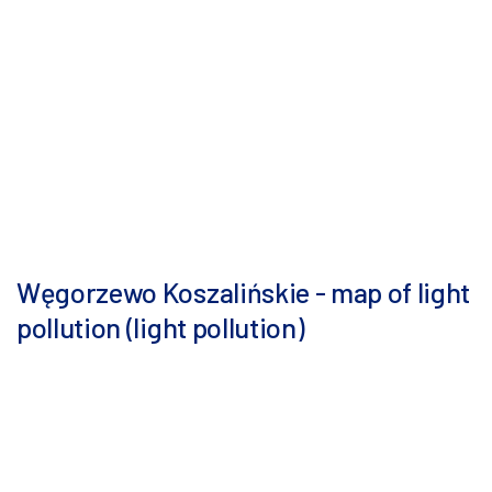
Węgorzewo Koszalińskie - map of light
pollution (light pollution)