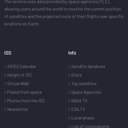
The service uses data provided by space agencies (TLE),
allowing users around the world to monitor the current position
of satellites and the projected route of their flights over specific
locations on Earth.
ISS
Info
ARISS Calendar
Satellite database
Height of ISS
Stats
Virtual Walk
Top satellites
Poland from space
Space Agencies
Photos from the ISS
NASA TV
Newsletter
ESA TV
Lunar phase
List of cosmodrome