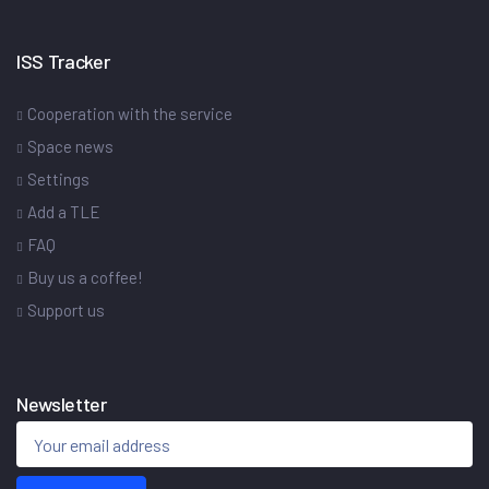
ISS Tracker
Cooperation with the service
Space news
Settings
Add a TLE
FAQ
Buy us a coffee!
Support us
Newsletter