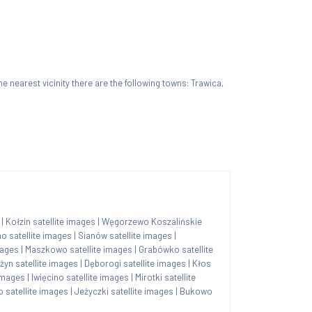
 the nearest vicinity there are the following towns: Trawica,
|
Kołzin satellite images
|
Węgorzewo Koszalińskie
o satellite images
|
Sianów satellite images
|
mages
|
Maszkowo satellite images
|
Grabówko satellite
żyn satellite images
|
Dęborogi satellite images
|
Kłos
images
|
Iwięcino satellite images
|
Mirotki satellite
 satellite images
|
Jeżyczki satellite images
|
Bukowo