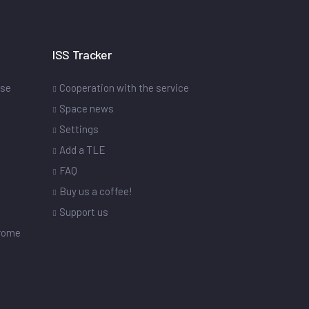
ISS Tracker
ase
Cooperation with the service
Space news
Settings
s
Add a TLE
FAQ
Buy us a coffee!
Support us
drome