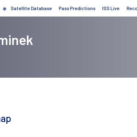
Satellite Database
Pass Predictions
ISS Live
Rec
eminek
map