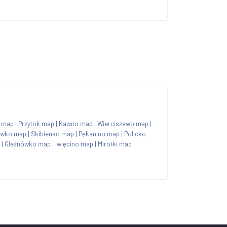
 map
|
Przytok map
|
Kawno map
|
Wierciszewo map
|
ówko map
|
Skibienko map
|
Pękanino map
|
Policko
|
Gleźnówko map
|
Iwięcino map
|
Mirotki map
|