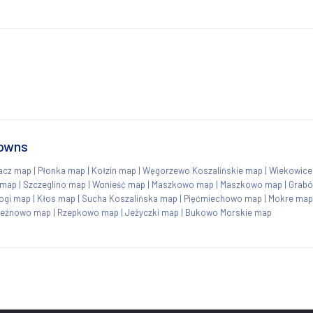
towns
acz map
|
Płonka map
|
Kołzin map
|
Węgorzewo Koszalińskie map
|
Wiekowice
 map
|
Szczeglino map
|
Wonieść map
|
Maszkowo map
|
Maszkowo map
|
Grab
ogi map
|
Kłos map
|
Sucha Koszalińska map
|
Pięćmiechowo map
|
Mokre map
leźnowo map
|
Rzepkowo map
|
Jeżyczki map
|
Bukowo Morskie map