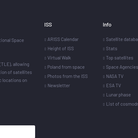
ISS
Info
ARISS Calendar
Satellite datab
ational Space
Height of ISS
Stats
Virtual Walk
Top satellites
(TLE), allowing
Poland from space
Space Agencie
ion of satellites
Photos from the ISS
NASA TV
ic locations on
Newsletter
ESA TV
Lunar phase
List of cosmo