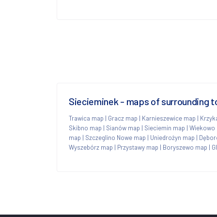
Siecieminek - maps of surrounding 
Trawica map
|
Gracz map
|
Karnieszewice map
|
Krzyk
Skibno map
|
Sianów map
|
Sieciemin map
|
Wiekowo
map
|
Szczeglino Nowe map
|
Uniedrożyn map
|
Dębor
Wyszebórz map
|
Przystawy map
|
Boryszewo map
|
G