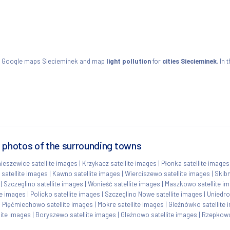
w Google maps Siecieminek and map
light pollution
for
cities Siecieminek
. In
e photos of the surrounding towns
ieszewice satellite images
|
Krzykacz satellite images
|
Płonka satellite images
 satellite images
|
Kawno satellite images
|
Wierciszewo satellite images
|
Skibn
|
Szczeglino satellite images
|
Wonieść satellite images
|
Maszkowo satellite i
te images
|
Policko satellite images
|
Szczeglino Nowe satellite images
|
Uniedro
|
Pięćmiechowo satellite images
|
Mokre satellite images
|
Gleźnówko satellite 
lite images
|
Boryszewo satellite images
|
Gleźnowo satellite images
|
Rzepkowo