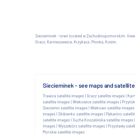
Siecieminek - town located w Zachodniopomorskim. Vie
Gracz, Karnieszewice, Krzykacz, Płonka, Kołzin.
Siecieminek - see maps and satellit
Trawica satellite images
|
Gracz satellite images
|
Karn
satellite images
|
Wiekowice satellite images
|
Przytok
Sieciemin satellite images
|
Wiekowo satellite images
images
|
Skibienko satellite images
|
Pękanino satelli
satellite images
|
Sucha Koszalińska satellite images
images
|
Wyszebórz satellite images
|
Przystawy satel
Morskie satellite images