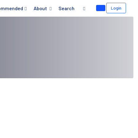
ommended
About
Search
Login