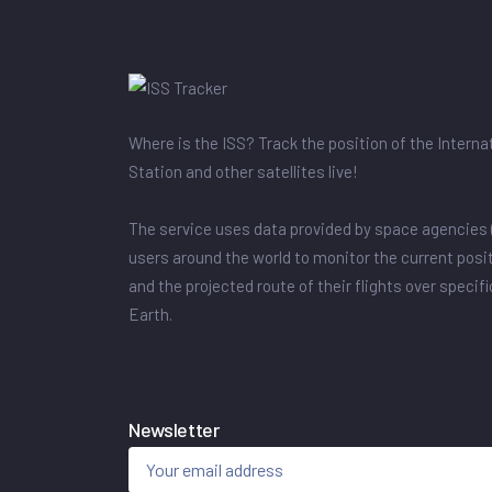
Where is the ISS? Track the position of the Intern
Station and other satellites live!
The service uses data provided by space agencies 
users around the world to monitor the current posit
and the projected route of their flights over specif
Earth.
Newsletter