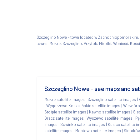
Szczeglino Nowe - town located w Zachodniopomorskim
towns: Mokre, Szczeglino, Przytok, Mirotki, Wonieść, Kości
Szczeglino Nowe - see maps and sate
Mokre satellite images
|
Szczeglino satellite images
|
|
Węgorzewo Koszalińskie satellite images
|
Wiewióro
Stołpie satellite images
|
Kawno satellite images
|
Sie
Gracz satellite images
|
Wyszewo satellite images
|
Pę
images
|
Sowinko satellite images
|
Kusice satellite 
satellite images
|
Mostowo satellite images
|
Sieraków