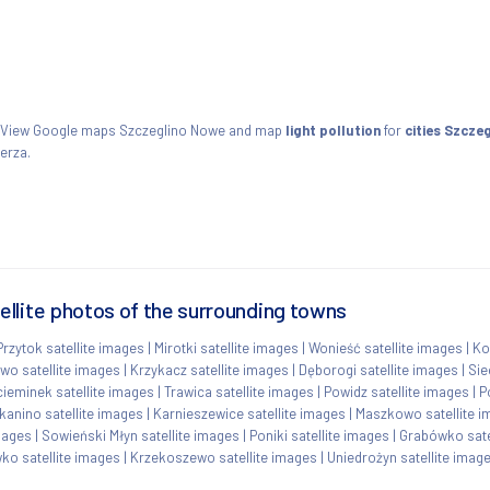
. View Google maps Szczeglino Nowe and map
light pollution
for
cities Szcze
erza.
llite photos of the surrounding towns
Przytok satellite images
|
Mirotki satellite images
|
Wonieść satellite images
|
Ko
wo satellite images
|
Krzykacz satellite images
|
Dęborogi satellite images
|
Sie
cieminek satellite images
|
Trawica satellite images
|
Powidz satellite images
|
P
kanino satellite images
|
Karnieszewice satellite images
|
Maszkowo satellite 
images
|
Sowieński Młyn satellite images
|
Poniki satellite images
|
Grabówko sate
ko satellite images
|
Krzekoszewo satellite images
|
Uniedrożyn satellite imag