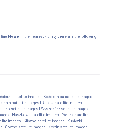
glino Nowe
. In the nearest vicinity there are the following
ścierza satellite images
|
Kościernica satellite images
ciemin satellite images
|
Ratajki satellite images
|
olicko satellite images
|
Wyszebórz satellite images
|
images
|
Maszkowo satellite images
|
Płonka satellite
llite images
|
Kliszno satellite images
|
Kusiczki
es
|
Sowno satellite images
|
Kołzin satellite images