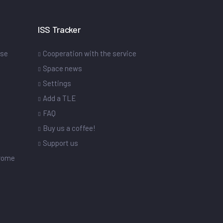
ISS Tracker
ase
Cooperation with the service
Space news
Settings
s
Add a TLE
FAQ
Buy us a coffee!
Support us
drome