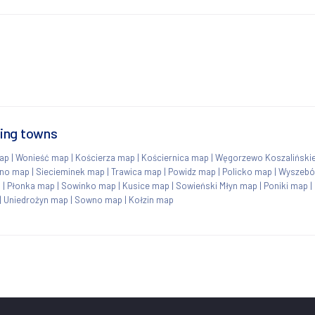
ding towns
map
|
Wonieść map
|
Kościerza map
|
Kościernica map
|
Węgorzewo Koszaliński
no map
|
Siecieminek map
|
Trawica map
|
Powidz map
|
Policko map
|
Wyszebó
p
|
Płonka map
|
Sowinko map
|
Kusice map
|
Sowieński Młyn map
|
Poniki map
|
|
Uniedrożyn map
|
Sowno map
|
Kołzin map