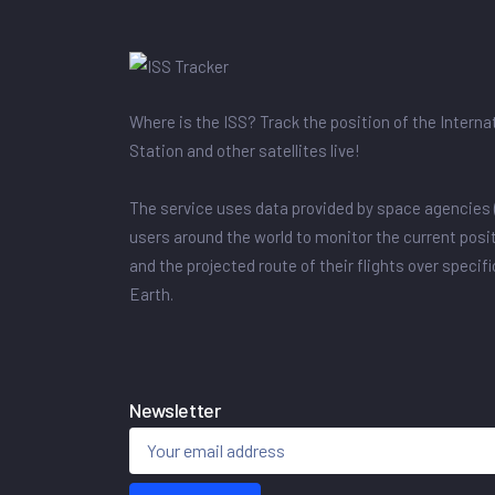
Where is the ISS? Track the position of the Intern
Station and other satellites live!
The service uses data provided by space agencies 
users around the world to monitor the current posit
and the projected route of their flights over specif
Earth.
Newsletter