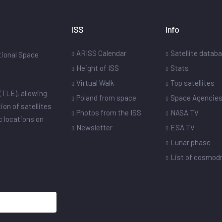
ISS
Info
ARISS Calendar
Satellite datab
ational Space
Height of ISS
Stats
Virtual Walk
Top satellites
(TLE), allowing
Poland from space
Space Agencie
ion of satellites
Photos from the ISS
NASA TV
ic locations on
Newsletter
ESA TV
Lunar phase
List of cosmo