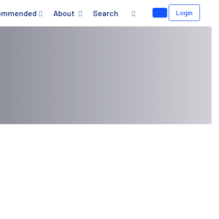
ommended
About
Search
Login