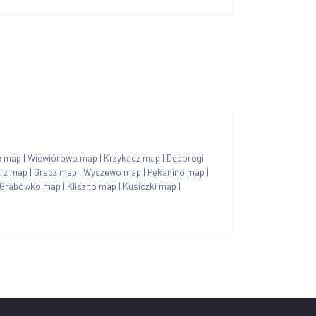
e map
|
Wiewiórowo map
|
Krzykacz map
|
Dęborogi
rz map
|
Gracz map
|
Wyszewo map
|
Pękanino map
|
Grabówko map
|
Kliszno map
|
Kusiczki map
|