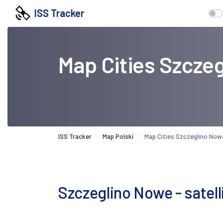
ISS Tracker
Map Cities Szcze
ISS Tracker
Map Polski
Map Cities Szczeglino Now
Szczeglino Nowe - satel