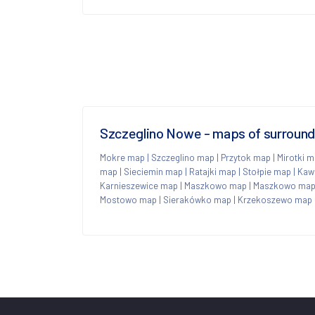
Szczeglino Nowe - maps of surroun
Mokre map
|
Szczeglino map
|
Przytok map
|
Mirotki 
map
|
Sieciemin map
|
Ratajki map
|
Stołpie map
|
Kaw
Karnieszewice map
|
Maszkowo map
|
Maszkowo ma
Mostowo map
|
Sierakówko map
|
Krzekoszewo map