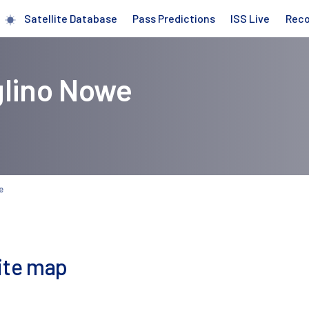
Satellite Database
Pass Predictions
ISS Live
Rec
glino Nowe
e
lite map