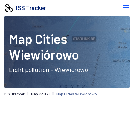
ISS Tracker
Map Cities
Wiewiórowo
Light pollution - Wiewiórowo
ISS Tracker
Map Polski
Map Cities Wiewiórowo