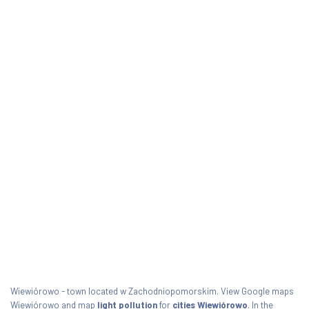
Wiewiórowo - town located w Zachodniopomorskim. View Google maps
Wiewiórowo and map
light pollution
for
cities Wiewiórowo
. In the