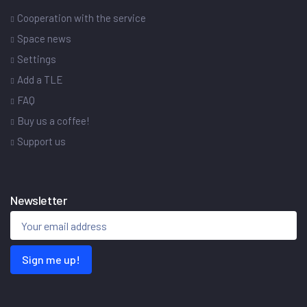
Cooperation with the service
Space news
Settings
Add a TLE
FAQ
Buy us a coffee!
Support us
Newsletter
Sign me up!