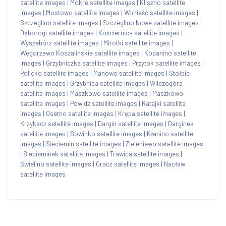
satellite images
|
Mokre satellite images
|
Kliszno satellite
images
|
Mostowo satellite images
|
Wonieść satellite images
|
Szczeglino satellite images
|
Szczeglino Nowe satellite images
|
Dęborogi satellite images
|
Kościernica satellite images
|
Wyszebórz satellite images
|
Mirotki satellite images
|
Węgorzewo Koszalińskie satellite images
|
Kopanino satellite
images
|
Grzybniczka satellite images
|
Przytok satellite images
|
Policko satellite images
|
Manowo satellite images
|
Stołpie
satellite images
|
Grzybnica satellite images
|
Wilczogóra
satellite images
|
Maszkowo satellite images
|
Maszkowo
satellite images
|
Powidz satellite images
|
Ratajki satellite
images
|
Osetno satellite images
|
Krępa satellite images
|
Krzykacz satellite images
|
Dargiń satellite images
|
Darginek
satellite images
|
Sowinko satellite images
|
Kłanino satellite
images
|
Sieciemin satellite images
|
Zieleniewo satellite images
|
Siecieminek satellite images
|
Trawica satellite images
|
Świelino satellite images
|
Gracz satellite images
|
Nacław
satellite images