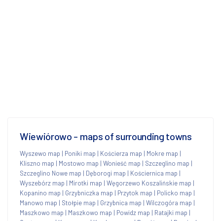
Wiewiórowo - maps of surrounding towns
Wyszewo map
|
Poniki map
|
Kościerza map
|
Mokre map
|
Kliszno map
|
Mostowo map
|
Wonieść map
|
Szczeglino map
|
Szczeglino Nowe map
|
Dęborogi map
|
Kościernica map
|
Wyszebórz map
|
Mirotki map
|
Węgorzewo Koszalińskie map
|
Kopanino map
|
Grzybniczka map
|
Przytok map
|
Policko map
|
Manowo map
|
Stołpie map
|
Grzybnica map
|
Wilczogóra map
|
Maszkowo map
|
Maszkowo map
|
Powidz map
|
Ratajki map
|