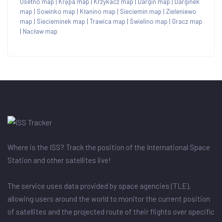
Osetno map
|
Krępa map
|
Krzykacz map
|
Dargiń map
|
Darginek
map
|
Sowinko map
|
Kłanino map
|
Sieciemin map
|
Zieleniewo
map
|
Siecieminek map
|
Trawica map
|
Świelino map
|
Gracz map
|
Nacław map
Where is the ISS? Track the position of the International Space
Station and other satellites live!
The service uses data provided by space agencies (TLE),
allowing users around the world to monitor the current position
of satellites and the projected route of their flights over specific