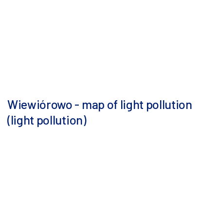
Wiewiórowo - map of light pollution
(light pollution)