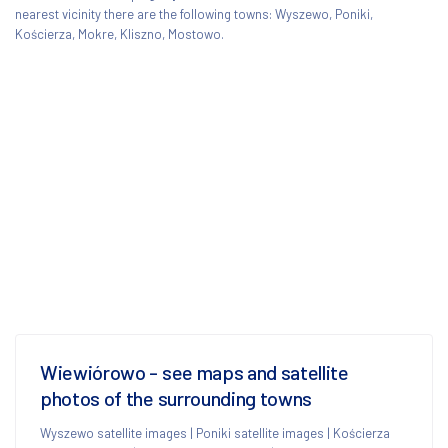
nearest vicinity there are the following towns: Wyszewo, Poniki,
Kościerza, Mokre, Kliszno, Mostowo.
Wiewiórowo - see maps and satellite
photos of the surrounding towns
Wyszewo satellite images
|
Poniki satellite images
|
Kościerza