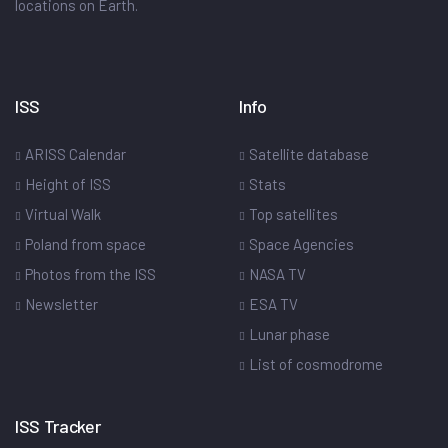
locations on Earth.
ISS
Info
ARISS Calendar
Satellite database
Height of ISS
Stats
Virtual Walk
Top satellites
Poland from space
Space Agencies
Photos from the ISS
NASA TV
Newsletter
ESA TV
Lunar phase
List of cosmodrome
ISS Tracker