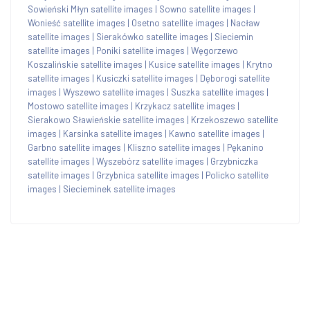
Sowieński Młyn satellite images
|
Sowno satellite images
|
Wonieść satellite images
|
Osetno satellite images
|
Nacław
satellite images
|
Sierakówko satellite images
|
Sieciemin
satellite images
|
Poniki satellite images
|
Węgorzewo
Koszalińskie satellite images
|
Kusice satellite images
|
Krytno
satellite images
|
Kusiczki satellite images
|
Dęborogi satellite
images
|
Wyszewo satellite images
|
Suszka satellite images
|
Mostowo satellite images
|
Krzykacz satellite images
|
Sierakowo Sławieńskie satellite images
|
Krzekoszewo satellite
images
|
Karsinka satellite images
|
Kawno satellite images
|
Garbno satellite images
|
Kliszno satellite images
|
Pękanino
satellite images
|
Wyszebórz satellite images
|
Grzybniczka
satellite images
|
Grzybnica satellite images
|
Policko satellite
images
|
Siecieminek satellite images