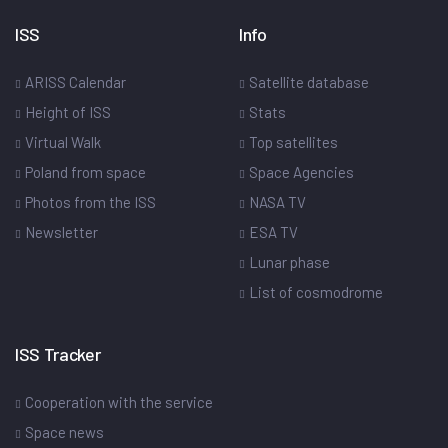
ISS
Info
ARISS Calendar
Satellite database
Height of ISS
Stats
Virtual Walk
Top satellites
Poland from space
Space Agencies
Photos from the ISS
NASA TV
Newsletter
ESA TV
Lunar phase
List of cosmodrome
ISS Tracker
Cooperation with the service
Space news