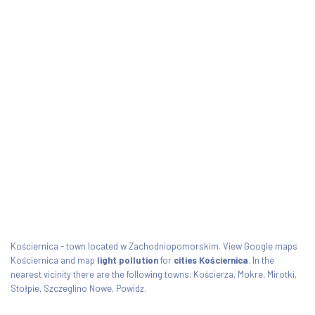
Kościernica - town located w Zachodniopomorskim. View Google maps
Kościernica and map
light pollution
for
cities Kościernica
. In the
nearest vicinity there are the following towns: Kościerza, Mokre, Mirotki,
Stołpie, Szczeglino Nowe, Powidz.