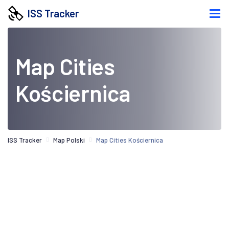
ISS Tracker
Map Cities
Kościernica
ISS Tracker
Map Polski
Map Cities Kościernica