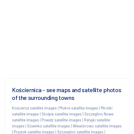
Kościernica - see maps and satellite photos
of the surrounding towns
Kościerza satellite images
|
Mokre satellite images
|
Mirotki
satellite images
|
Stołpie satellite images
|
Szczeglino Nowe
satellite images
|
Powidz satellite images
|
Ratajki satellite
images
|
Sowinko satellite images
|
Wiewiórowo satellite images
|
Przytok satellite images
|
Szczeglino satellite images
|