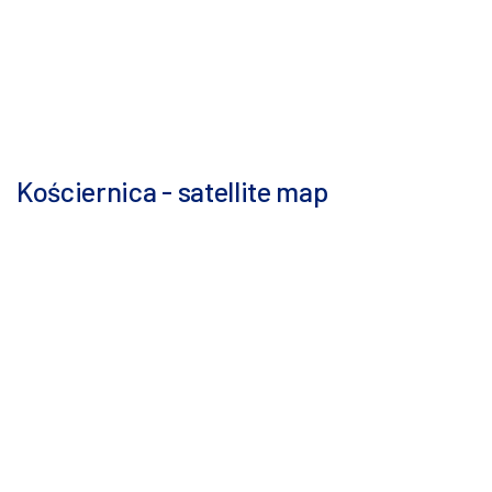
Kościernica - satellite map