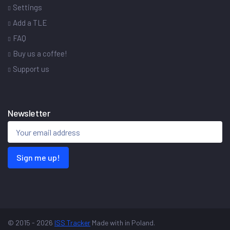
Settings
Add a TLE
FAQ
Buy us a coffee!
Support us
Newsletter
Sign me up!
© 2015 - 2026
ISS Tracker
Made with
in Poland.