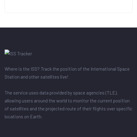
Where is the ISS? Track the position of the International Space
Station and other satellites live!
The service uses data provided by space agencies (TLE),
allowing users around the world to monitor the current position
of satellites and the projected route of their flights over specific
locations on Earth.