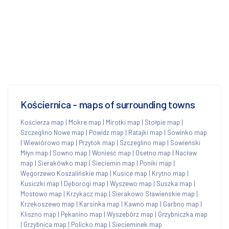
Kościernica - maps of surrounding towns
Kościerza map
|
Mokre map
|
Mirotki map
|
Stołpie map
|
Szczeglino Nowe map
|
Powidz map
|
Ratajki map
|
Sowinko map
|
Wiewiórowo map
|
Przytok map
|
Szczeglino map
|
Sowieński
Młyn map
|
Sowno map
|
Wonieść map
|
Osetno map
|
Nacław
map
|
Sierakówko map
|
Sieciemin map
|
Poniki map
|
Węgorzewo Koszalińskie map
|
Kusice map
|
Krytno map
|
Kusiczki map
|
Dęborogi map
|
Wyszewo map
|
Suszka map
|
Mostowo map
|
Krzykacz map
|
Sierakowo Sławieńskie map
|
Krzekoszewo map
|
Karsinka map
|
Kawno map
|
Garbno map
|
Kliszno map
|
Pękanino map
|
Wyszebórz map
|
Grzybniczka map
|
Grzybnica map
|
Policko map
|
Siecieminek map