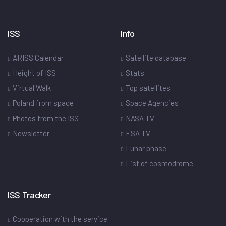
ISS
Info
ARISS Calendar
Satellite database
Height of ISS
Stats
Virtual Walk
Top satellites
Poland from space
Space Agencies
Photos from the ISS
NASA TV
Newsletter
ESA TV
Lunar phase
List of cosmodrome
ISS Tracker
Cooperation with the service