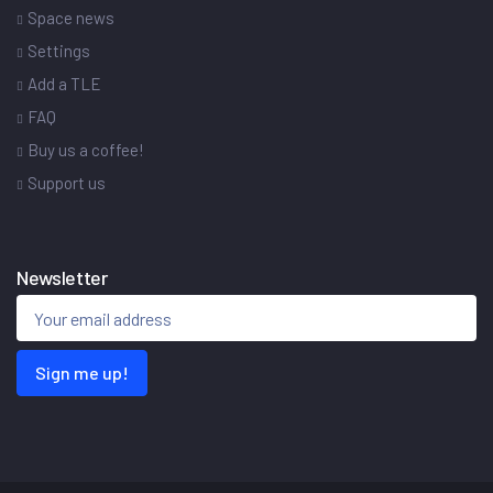
Space news
Settings
Add a TLE
FAQ
Buy us a coffee!
Support us
Newsletter
Sign me up!