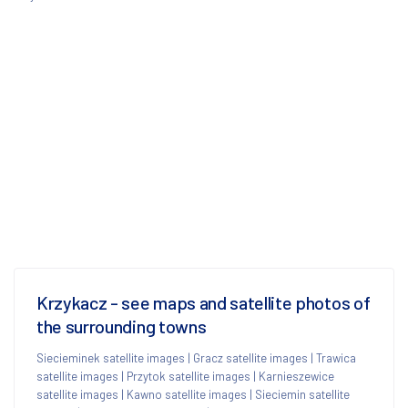
Krzykacz - see maps and satellite photos of
the surrounding towns
Siecieminek satellite images
|
Gracz satellite images
|
Trawica
satellite images
|
Przytok satellite images
|
Karnieszewice
satellite images
|
Kawno satellite images
|
Sieciemin satellite