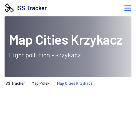
ISS Tracker
Map Cities Krzykacz
Light pollution - Krzykacz
ISS Tracker
Map Polski
Map Cities Krzykacz