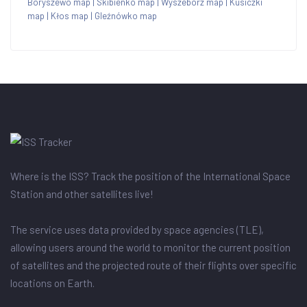
Boryszewo map
|
Skibienko map
|
Wyszebórz map
|
Kusiczki
map
|
Kłos map
|
Gleźnówko map
Where is the ISS? Track the position of the International Space
Station and other satellites live!
The service uses data provided by space agencies (TLE),
allowing users around the world to monitor the current position
of satellites and the projected route of their flights over specific
locations on Earth.