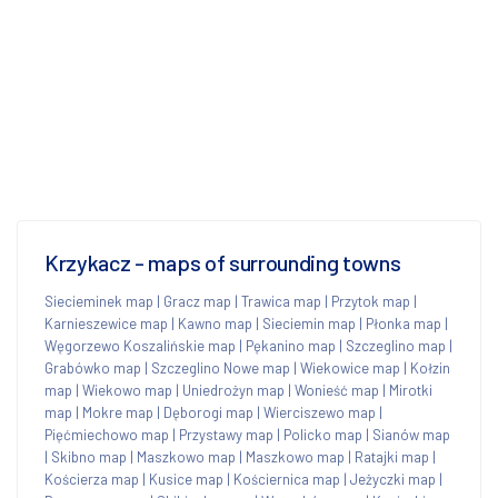
Krzykacz - maps of surrounding towns
Siecieminek map
|
Gracz map
|
Trawica map
|
Przytok map
|
Karnieszewice map
|
Kawno map
|
Sieciemin map
|
Płonka map
|
Węgorzewo Koszalińskie map
|
Pękanino map
|
Szczeglino map
|
Grabówko map
|
Szczeglino Nowe map
|
Wiekowice map
|
Kołzin
map
|
Wiekowo map
|
Uniedrożyn map
|
Wonieść map
|
Mirotki
map
|
Mokre map
|
Dęborogi map
|
Wierciszewo map
|
Pięćmiechowo map
|
Przystawy map
|
Policko map
|
Sianów map
|
Skibno map
|
Maszkowo map
|
Maszkowo map
|
Ratajki map
|
Kościerza map
|
Kusice map
|
Kościernica map
|
Jeżyczki map
|