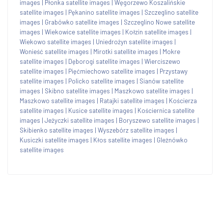
images
|
Płonka satellite images
|
Węgorzewo Koszalińskie
satellite images
|
Pękanino satellite images
|
Szczeglino satellite
images
|
Grabówko satellite images
|
Szczeglino Nowe satellite
images
|
Wiekowice satellite images
|
Kołzin satellite images
|
Wiekowo satellite images
|
Uniedrożyn satellite images
|
Wonieść satellite images
|
Mirotki satellite images
|
Mokre
satellite images
|
Dęborogi satellite images
|
Wierciszewo
satellite images
|
Pięćmiechowo satellite images
|
Przystawy
satellite images
|
Policko satellite images
|
Sianów satellite
images
|
Skibno satellite images
|
Maszkowo satellite images
|
Maszkowo satellite images
|
Ratajki satellite images
|
Kościerza
satellite images
|
Kusice satellite images
|
Kościernica satellite
images
|
Jeżyczki satellite images
|
Boryszewo satellite images
|
Skibienko satellite images
|
Wyszebórz satellite images
|
Kusiczki satellite images
|
Kłos satellite images
|
Gleźnówko
satellite images