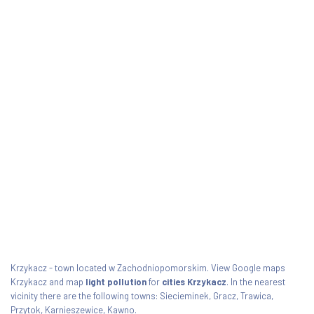
Krzykacz - town located w Zachodniopomorskim. View Google maps
Krzykacz and map
light pollution
for
cities Krzykacz
. In the nearest
vicinity there are the following towns: Siecieminek, Gracz, Trawica,
Przytok, Karnieszewice, Kawno.