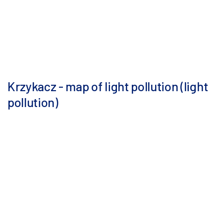
Krzykacz - map of light pollution (light
pollution)