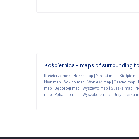
Kościernica - maps of surrounding 
Kościerza map
|
Mokre map
|
Mirotki map
|
Stołpie ma
Młyn map
|
Sowno map
|
Wonieść map
|
Osetno map
|
map
|
Dęborogi map
|
Wyszewo map
|
Suszka map
|
M
map
|
Pękanino map
|
Wyszebórz map
|
Grzybniczka 