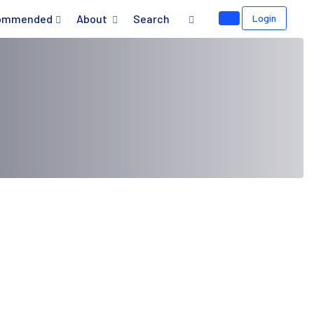
ommended
About
Search
Login