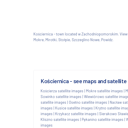
Kościernica - town located w Zachodniopomorskim. Vie
Mokre, Mirotki, Stołpie, Szczeglino Nowe, Powidz.
Kościernica - see maps and satellite
Kościerza satellite images
|
Mokre satellite images
|
M
Sowinko satellite images
|
Wiewiórowo satellite imag
satellite images
|
Osetno satellite images
|
Nacław sat
images
|
Kusice satellite images
|
Krytno satellite ima
images
|
Krzykacz satellite images
|
Sierakowo Sławie
Kliszno satellite images
|
Pękanino satellite images
|
W
images