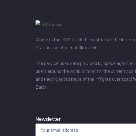
Where is the ISS? Track the position of the Intern
Station and other satellites live!
The service uses data provided by space agencies 
users around the world to monitor the current posit
and the projected route of their flights over specif
Earth.
Newsletter