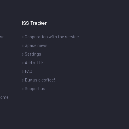
ISS Tracker
ase
Cooperation with the service
Space news
Settings
s
Add a TLE
FAQ
Buy us a coffee!
Support us
drome