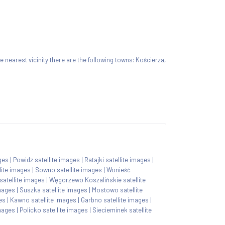
the nearest vicinity there are the following towns: Kościerza,
ges
|
Powidz satellite images
|
Ratajki satellite images
|
lite images
|
Sowno satellite images
|
Wonieść
satellite images
|
Węgorzewo Koszalińskie satellite
mages
|
Suszka satellite images
|
Mostowo satellite
es
|
Kawno satellite images
|
Garbno satellite images
|
images
|
Policko satellite images
|
Siecieminek satellite