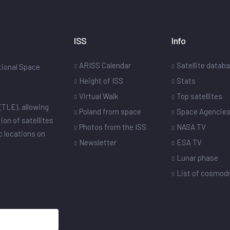
ISS
Info
ARISS Calendar
Satellite datab
ational Space
Height of ISS
Stats
Virtual Walk
Top satellites
(TLE), allowing
Poland from space
Space Agencie
ion of satellites
Photos from the ISS
NASA TV
ic locations on
Newsletter
ESA TV
Lunar phase
List of cosmo