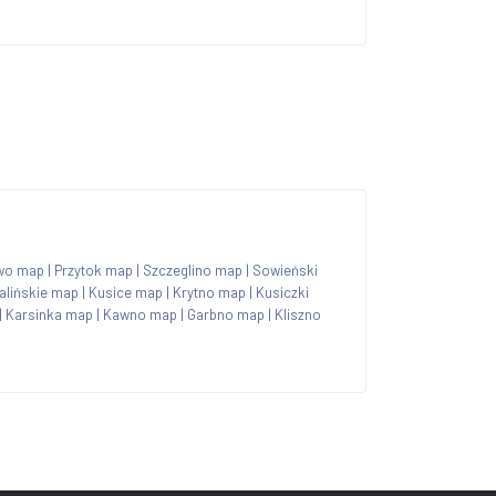
wo map
|
Przytok map
|
Szczeglino map
|
Sowieński
lińskie map
|
Kusice map
|
Krytno map
|
Kusiczki
|
Karsinka map
|
Kawno map
|
Garbno map
|
Kliszno