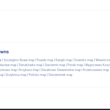
towns
p
|
Szczeglino Nowe map
|
Powidz map
|
Ratajki map
|
Sowinko map
|
Wiewióro
Nacław map
|
Sierakówko map
|
Sieciemin map
|
Poniki map
|
Węgorzewo Kosza
ostowo map
|
Krzykacz map
|
Sierakowo Sławieńskie map
|
Krzekoszewo map
map
|
Grzybnica map
|
Policko map
|
Siecieminek map