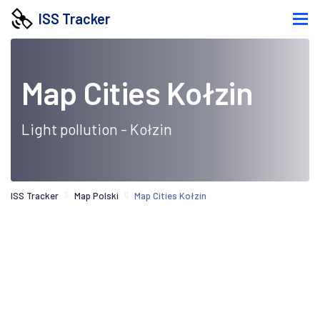
ISS Tracker
Map Cities Kołzin
Light pollution - Kołzin
ISS Tracker
Map Polski
Map Cities Kołzin