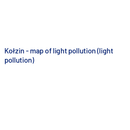
Kołzin - map of light pollution (light
pollution)