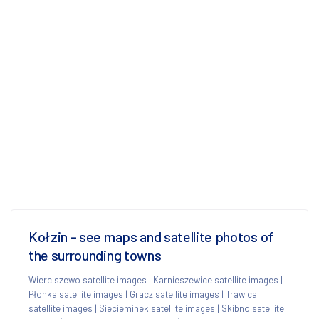
Kołzin - see maps and satellite photos of
the surrounding towns
Wierciszewo satellite images
|
Karnieszewice satellite images
|
Płonka satellite images
|
Gracz satellite images
|
Trawica
satellite images
|
Siecieminek satellite images
|
Skibno satellite