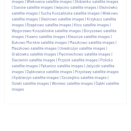
images
|
Wiekowice satellite images
|
Skibienko satellite images
|
Sianów satellite images
|
Iwięcino satellite images
|
Gleźnówko
satellite images
|
Sucha Koszalińska satellite images
|
Wiekowo
satellite images
|
Gleźnowo satellite images
|
Krzykacz satellite
images
|
Rzepkowo satellite images
|
Kłos satellite images
|
Węgorzewo Koszalińskie satellite images
|
Boryszewo satellite
images
|
Kawno satellite images
|
Kleszcze satellite images
|
Bukowo Morskie satellite images
|
Maszkowo satellite images
|
Maszkowo satellite images
|
Uniedrożyn satellite images
|
Grabówko satellite images
|
Pięćmiechowo satellite images
|
Sieciemin satellite images
|
Przytok satellite images
|
Policko
satellite images
|
Pękanino satellite images
|
Jeżyczki satellite
images
|
Dąbkowice satellite images
|
Przystawy satellite images
|
Kędzierzyn satellite images
|
Szczeglino satellite images
|
Osieki satellite images
|
Wonieść satellite images
|
Dąbki satellite
images