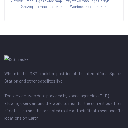
Jeżyczki map
|
Dąbkowice map
|
Przystawy map
|
Kędzierzyn
map
|
Szczeglino map
|
Osieki map
|
Wonieść map
|
Dąbki map
Where is the ISS? Track the position of the International Space
Station and other satellites live!
The service uses data provided by space agencies (TLE),
allowing users around the world to monitor the current position
of satellites and the projected route of their flights over specific
locations on Earth.