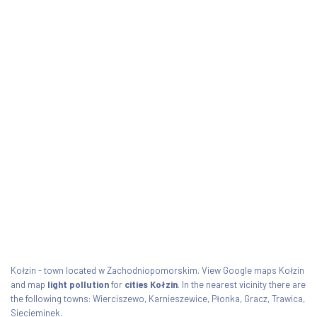
Kołzin - town located w Zachodniopomorskim. View Google maps Kołzin
and map
light pollution
for
cities Kołzin
. In the nearest vicinity there are
the following towns: Wierciszewo, Karnieszewice, Płonka, Gracz, Trawica,
Siecieminek.