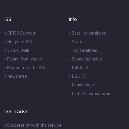
ISS
Info
ARISS Calendar
Satellite database
Height of ISS
Stats
Virtual Walk
Top satellites
Poland from space
Space Agencies
Photos from the ISS
NASA TV
Newsletter
ESA TV
Lunar phase
List of cosmodrome
ISS Tracker
Cooperation with the service