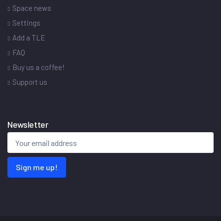
Space news
Settings
Add a TLE
FAQ
Buy us a coffee!
Support us
Newsletter
Sign me up!