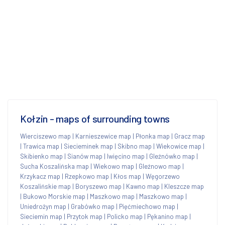
Kołzin - maps of surrounding towns
Wierciszewo map
|
Karnieszewice map
|
Płonka map
|
Gracz map
|
Trawica map
|
Siecieminek map
|
Skibno map
|
Wiekowice map
|
Skibienko map
|
Sianów map
|
Iwięcino map
|
Gleźnówko map
|
Sucha Koszalińska map
|
Wiekowo map
|
Gleźnowo map
|
Krzykacz map
|
Rzepkowo map
|
Kłos map
|
Węgorzewo
Koszalińskie map
|
Boryszewo map
|
Kawno map
|
Kleszcze map
|
Bukowo Morskie map
|
Maszkowo map
|
Maszkowo map
|
Uniedrożyn map
|
Grabówko map
|
Pięćmiechowo map
|
Sieciemin map
|
Przytok map
|
Policko map
|
Pękanino map
|