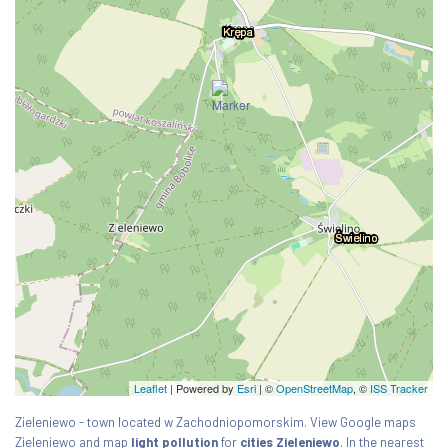
Leaflet
| Powered by
Esri
|
©
OpenStreetMap
, ©
ISS Tracker
Zieleniewo - town located w Zachodniopomorskim. View Google maps
Zieleniewo and map
light pollution
for
cities Zieleniewo
. In the nearest