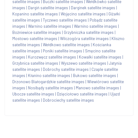
satellite images
|
Buczki satellite images
|
Wełdkówko satellite
images
|
Dargiń satellite images
|
Darginek satellite images
|
Kopanino satellite images
|
Wojęcino satellite images
|
Giżałki
satellite images
|
Tyczewo satellite images
|
Pobądz satellite
images
|
Warnino satellite images
|
Warnino satellite images
|
Bożniewice satellite images
|
Grzybniczka satellite images
|
Mostowo satellite images
|
Wilczogóra satellite images
|
Kliszno
satellite images
|
Wełdkowo satellite images
|
Kościanka
satellite images
|
Poniki satellite images
|
Smęcino satellite
images
|
Kurozwęcz satellite images
|
Kowalki satellite images
|
Grzybnica satellite images
|
Wyszewo satellite images
|
Jatynia
satellite images
|
Dobrochy satellite images
|
Czaple satellite
images
|
Kłanino satellite images
|
Bukowo satellite images
|
Drzonowo Białogardzkie satellite images
|
Wiewiórowo satellite
images
|
Nosibądy satellite images
|
Manowo satellite images
|
Ubocze satellite images
|
Dzięciołowo satellite images
|
Ujazd
satellite images
|
Dobrociechy satellite images