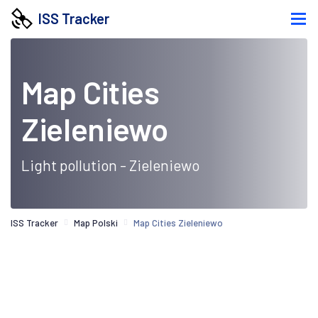
ISS Tracker
Map Cities
Zieleniewo
Light pollution - Zieleniewo
ISS Tracker
Map Polski
Map Cities Zieleniewo