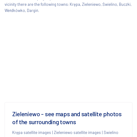
vicinity there are the following towns: Krępa, Zieleniewo, Świelino, Buczki,
Wełdkówko, Dargiń.
Zieleniewo - see maps and satellite photos
of the surrounding towns
Krępa satellite images
|
Zieleniewo satellite images
|
Świelino