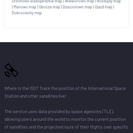
Drzonowo Białogardzkie map
|
Wiewiórowo map
|
Nosibądy map
|
Manowo map
|
Ubocze map
|
Dzięciołowo map
|
Ujazd map
|
Dobrociechy map
Where is the ISS? Track the position of the International Space
Station and other satellites live!
The service uses data provided by space agencies (TLE),
allowing users around the world to monitor the current position
of satellites and the projected route of their flights over specific