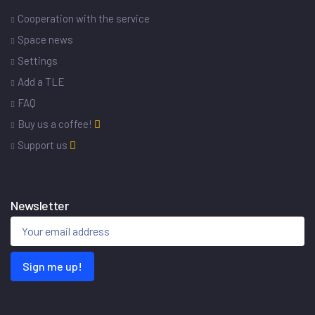
Cooperation with the service
Space news
Settings
Add a TLE
FAQ
Buy us a coffee!
Support us
Newsletter
Sign me up!