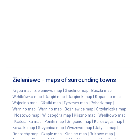
Zieleniewo - maps of surrounding towns
Krępa map
|
Zieleniewo map
|
Świelino map
|
Buczki map
|
Wełdkówko map
|
Dargiń map
|
Darginek map
|
Kopanino map
|
Wojęcino map
|
Giżałki map
|
Tyczewo map
|
Pobądz map
|
Warnino map
|
Warnino map
|
Bożniewice map
|
Grzybniczka map
|
Mostowo map
|
Wilczogóra map
|
Kliszno map
|
Wełdkowo map
|
Kościanka map
|
Poniki map
|
Smęcino map
|
Kurozwęcz map
|
Kowalki map
|
Grzybnica map
|
Wyszewo map
|
Jatynia map
|
Dobrochy map
|
Czaple map
|
Kłanino map
|
Bukowo map
|