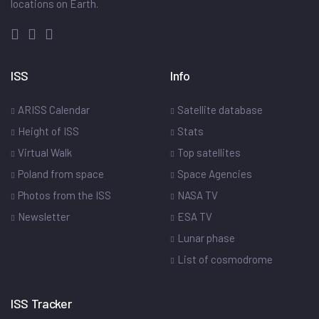
locations on Earth.
ISS
Info
ARISS Calendar
Satellite database
Height of ISS
Stats
Virtual Walk
Top satellites
Poland from space
Space Agencies
Photos from the ISS
NASA TV
Newsletter
ESA TV
Lunar phase
List of cosmodrome
ISS Tracker