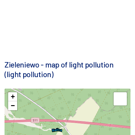
Zieleniewo - map of light pollution
(light pollution)
+
−