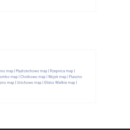
yno map
|
Mądrzechowo map
|
Rzepnica map
|
homko map
|
Chotkowo map
|
Wojsk map
|
Piaszno
czno map
|
Unichowo map
|
Gliśno Wielkie map
|