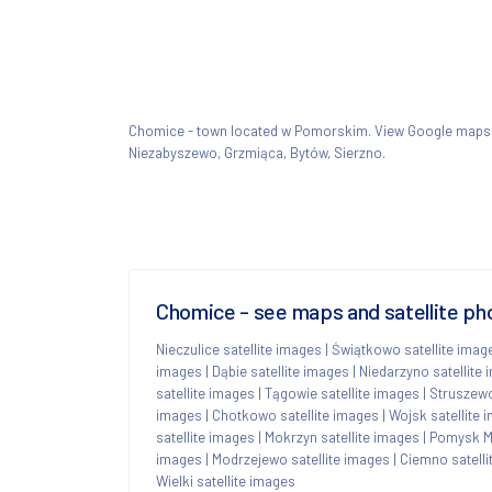
Chomice - town located w Pomorskim. View Google map
Niezabyszewo, Grzmiąca, Bytów, Sierzno.
Chomice - see maps and satellite ph
Nieczulice satellite images
|
Świątkowo satellite imag
images
|
Dąbie satellite images
|
Niedarzyno satellite
satellite images
|
Tągowie satellite images
|
Struszewo
images
|
Chotkowo satellite images
|
Wojsk satellite 
satellite images
|
Mokrzyn satellite images
|
Pomysk Ma
images
|
Modrzejewo satellite images
|
Ciemno satelli
Wielki satellite images