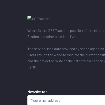
Where is the ISS? Track the position of the Intern
Station and other satellites live!
The service uses data provided by space agencies 
users around the world to monitor the current posit
and the projected route of their flights over specif
Earth.
Newsletter