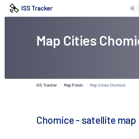
ISS Tracker
Map Cities Chomi
ISS Tracker
Map Polski
Map Cities Chomice
Chomice - satellite map