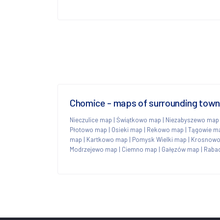
Chomice - maps of surrounding tow
Nieczulice map
|
Świątkowo map
|
Niezabyszewo map
Płotowo map
|
Osieki map
|
Rekowo map
|
Tągowie m
map
|
Kartkowo map
|
Pomysk Wielki map
|
Krosnowo
Modrzejewo map
|
Ciemno map
|
Gałęzów map
|
Raba