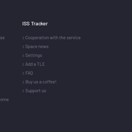
ISS Tracker
ase
Cooperation with the service
Space news
Settings
s
Add a TLE
FAQ
Buy us a coffee!
Support us
drome