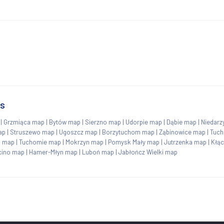
ns
|
Grzmiąca map
|
Bytów map
|
Sierzno map
|
Udorpie map
|
Dąbie map
|
Niedarz
ap
|
Struszewo map
|
Ugoszcz map
|
Borzytuchom map
|
Ząbinowice map
|
Tuc
 map
|
Tuchomie map
|
Mokrzyn map
|
Pomysk Mały map
|
Jutrzenka map
|
Kłą
cino map
|
Hamer-Młyn map
|
Luboń map
|
Jabłończ Wielki map