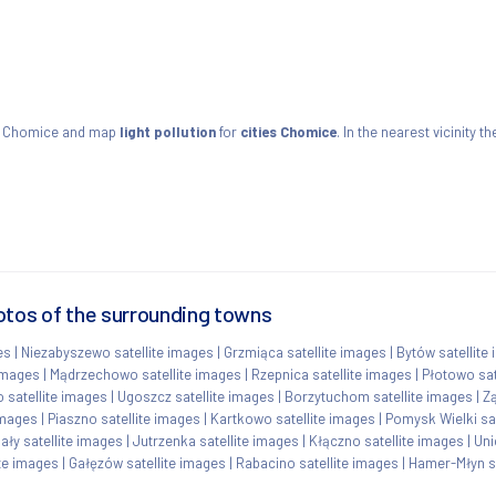
s Chomice and map
light pollution
for
cities Chomice
. In the nearest vicinity 
otos of the surrounding towns
es
|
Niezabyszewo satellite images
|
Grzmiąca satellite images
|
Bytów satellite
 images
|
Mądrzechowo satellite images
|
Rzepnica satellite images
|
Płotowo sat
 satellite images
|
Ugoszcz satellite images
|
Borzytuchom satellite images
|
Zą
images
|
Piaszno satellite images
|
Kartkowo satellite images
|
Pomysk Wielki sat
ły satellite images
|
Jutrzenka satellite images
|
Kłączno satellite images
|
Uni
te images
|
Gałęzów satellite images
|
Rabacino satellite images
|
Hamer-Młyn sa