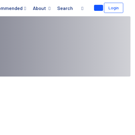
ommended
About
Search
Login