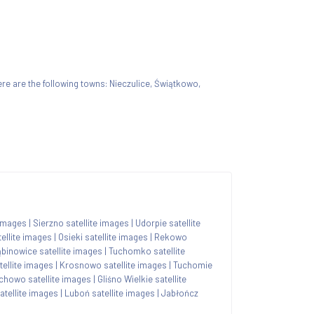
there are the following towns: Nieczulice, Świątkowo,
 images
|
Sierzno satellite images
|
Udorpie satellite
ellite images
|
Osieki satellite images
|
Rekowo
binowice satellite images
|
Tuchomko satellite
ellite images
|
Krosnowo satellite images
|
Tuchomie
chowo satellite images
|
Gliśno Wielkie satellite
tellite images
|
Luboń satellite images
|
Jabłończ