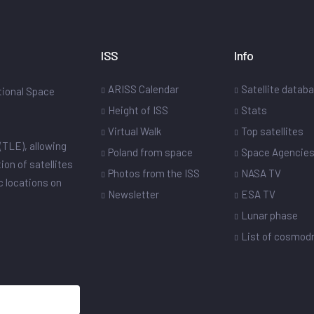
ISS
Info
ARISS Calendar
Satellite datab
ational Space
Height of ISS
Stats
Virtual Walk
Top satellites
(TLE), allowing
Poland from space
Space Agencie
ion of satellites
Photos from the ISS
NASA TV
ic locations on
Newsletter
ESA TV
Lunar phase
List of cosmo