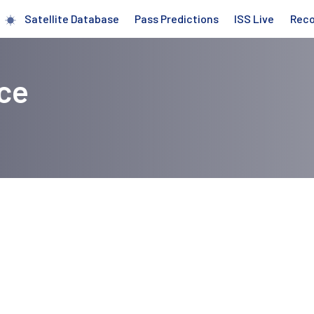
Satellite Database
Pass Predictions
ISS Live
Rec
ce