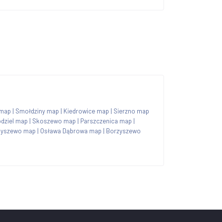
map
|
Smołdziny map
|
Kiedrowice map
|
Sierzno map
dziel map
|
Skoszewo map
|
Parszczenica map
|
byszewo map
|
Osława Dąbrowa map
|
Borzyszewo