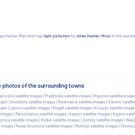
maps Hamer-Młyn and map
light pollution
for
cities Hamer-Młyn
. In the neares
 photos of the surrounding towns
ątoczno satellite images
|
Prądzonka satellite images
|
Kłączno satellite image
ages
|
Smołdziny satellite images
|
Kiedrowice satellite images
|
Sierzno satelli
ages
|
Lipnica satellite images
|
Mogiel satellite images
|
Kruszyn satellite image
e images
|
Parszczenica satellite images
|
Karpno satellite images
|
Karpno satel
znica satellite images
|
Rolbik satellite images
|
Sominy satellite images
|
Niez
e images
|
Nowa Osusznica satellite images
|
Mokrzyn satellite images
|
Chomice 