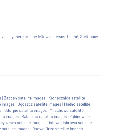
t vicinity there are the following towns: Luboń, Stoltmany,
s
|
Zapceń satellite images
|
Kłonecznica satellite
te images
|
Ugoszcz satellite images
|
Mielno satellite
s
|
Udorpie satellite images
|
Miłachowo satellite
lite images
|
Rabacino satellite images
|
Ząbinowice
abyszewo satellite images
|
Osława Dąbrowa satellite
satellite images
|
Osowo Duże satellite images