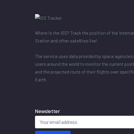
Where is the ISS? Track the position of the Intern
Station and other satellites live!
The service uses data provided by space agencies 
users around the world to monitor the current posit
and the projected route of their flights over specif
Earth.
Newsletter