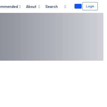
ommended
About
Search
Login