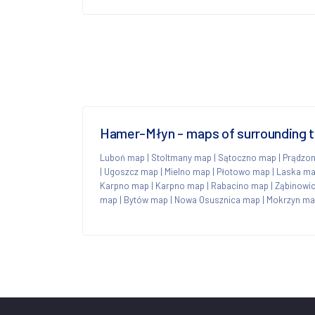
Hamer-Młyn - maps of surrounding 
Luboń map
|
Stoltmany map
|
Sątoczno map
|
Prądzo
|
Ugoszcz map
|
Mielno map
|
Płotowo map
|
Laska m
Karpno map
|
Karpno map
|
Rabacino map
|
Ząbinowi
map
|
Bytów map
|
Nowa Osusznica map
|
Mokrzyn m