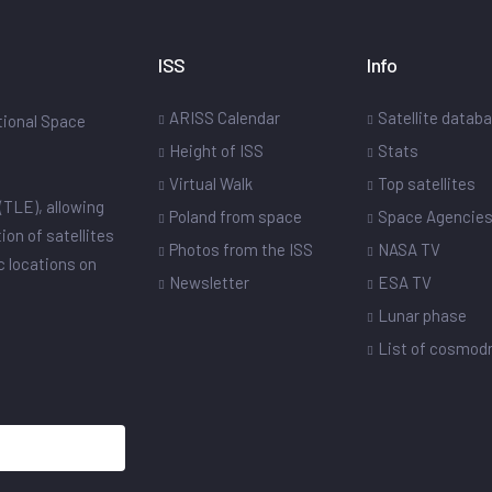
ISS
Info
ARISS Calendar
Satellite datab
ational Space
Height of ISS
Stats
Virtual Walk
Top satellites
(TLE), allowing
Poland from space
Space Agencie
ion of satellites
Photos from the ISS
NASA TV
ic locations on
Newsletter
ESA TV
Lunar phase
List of cosmo