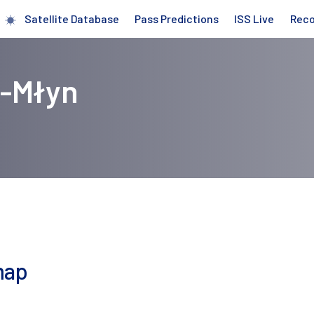
Satellite Database
Pass Predictions
ISS Live
Rec
r-Młyn
map