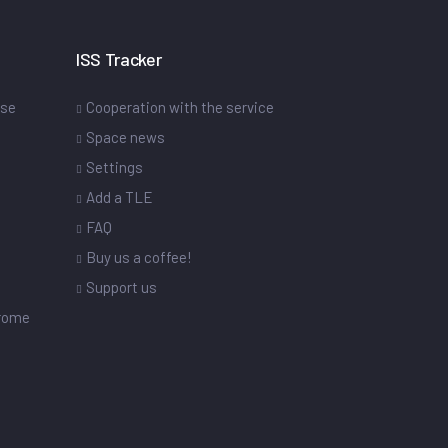
ISS Tracker
ase
Cooperation with the service
Space news
Settings
s
Add a TLE
FAQ
Buy us a coffee!
Support us
drome