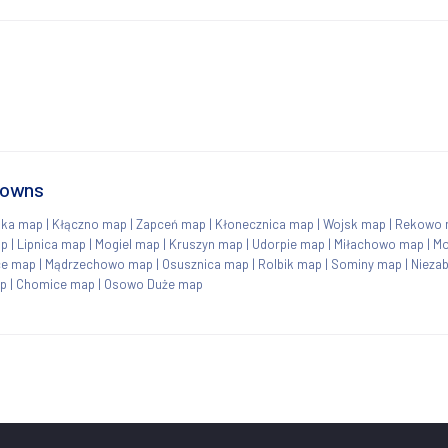
towns
nka map
|
Kłączno map
|
Zapceń map
|
Kłonecznica map
|
Wojsk map
|
Rekowo 
ap
|
Lipnica map
|
Mogiel map
|
Kruszyn map
|
Udorpie map
|
Miłachowo map
|
Mo
ce map
|
Mądrzechowo map
|
Osusznica map
|
Rolbik map
|
Sominy map
|
Nieza
ap
|
Chomice map
|
Osowo Duże map