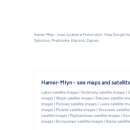
Hamer-Młyn - town located w Pomorskim. View Google 
Sątoczno, Prądzonka, Kłączno, Zapceń.
Hamer-Młyn - see maps and satellite
Luboń satellite images
|
Stoltmany satellite images
|
S
images
|
Wojsk satellite images
|
Rekowo satellite im
images
|
Płotowo satellite images
|
Laska satellite im
images
|
Modziel satellite images
|
Skoszewo satellit
satellite images
|
Mądrzechowo satellite images
|
Osus
images
|
Borzyszewo satellite images
|
Bytów satellit