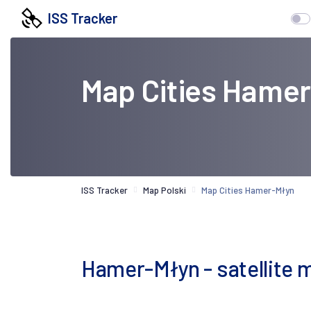
ISS Tracker
Map Cities Hame
ISS Tracker
Map Polski
Map Cities Hamer-Młyn
Hamer-Młyn - satellite 